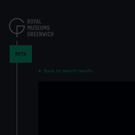
Skip
to
main
content
BETA
Back to search results