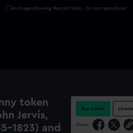
nny token
Buy a print
Licens
n Jervis,
Share:
735-1823) and