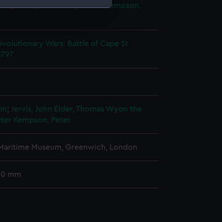
ter
;
Elder, Thomas Wyon the
Kempson,
e is used, and to help us
edded content from third-
volutionary Wars: Battle of Cape St
y time.
1797
ohn
;
Jervis, John
Elder, Thomas Wyon the
ter
Kempson, Peter
 Maritime Museum, Greenwich, London
 30 mm