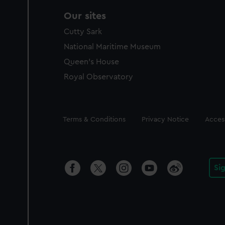
Our sites
Cutty Sark
National Maritime Museum
Queen's House
Royal Observatory
Legal
Terms & Conditions
Privacy Notice
Access
Si