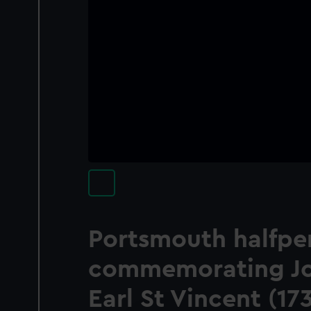
Portsmouth halfpe
commemorating Joh
Earl St Vincent (1