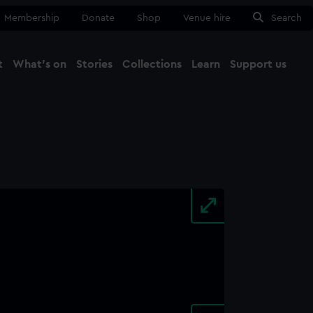
Membership
Donate
Shop
Venue hire
Search
t
What's on
Stories
Collections
Learn
Support us
Ma
Close