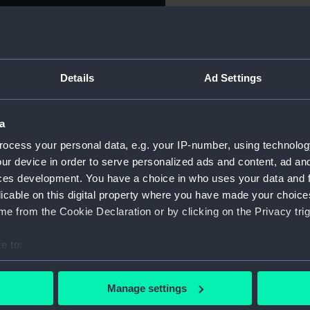
St Vincent,
For more information abou
please contact
RMG Imag
Details
Ad Settings
John Jervis, Earl St
Object details
t Vincent, 1797. Obverse:
a trident in his left hand,
a
ID:
MEC1831
rvis seated (left). Reverse:
ocess your personal data, e.g. your IP-number, using technolog
L PERSUED & DEFEATED THE
ur device in order to serve personalized ads and content, ad a
Collection:
Coins an
UARY 14th 1797'. On edge:
ces development. You have a choice in who uses your data and 
S. SHARPS.'
licable on this digital property where you have made your choic
Type:
Token - 
e from the Cookie Declaration or by clicking on the Privacy trig
Materials:
Copper
e to:
bout your geographical location which can be accurate to within 
Display location:
Not on di
 actively scanning it for specific characteristics (fingerprinting)
Manage settings
 personal data is processed and set your preferences in the
det