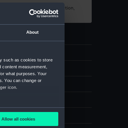
t using images from our Collection,
es
.
About
y such as cookies to store
nd content measurement,
d medals
for what purposes. Your
es. You can change or
halfpenny
ger icon.
several meters
splay
Allow all cookies
ails section
.