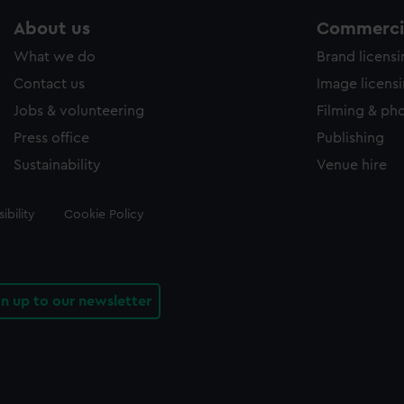
About us
Commercia
What we do
Brand licens
Contact us
Image licens
Jobs & volunteering
Filming & ph
Press office
Publishing
Sustainability
Venue hire
ibility
Cookie Policy
gn up to our newsletter