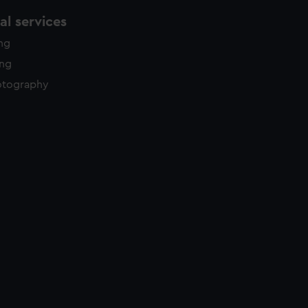
l services
ing
ing
otography