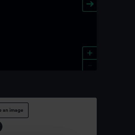
+
-
e an image