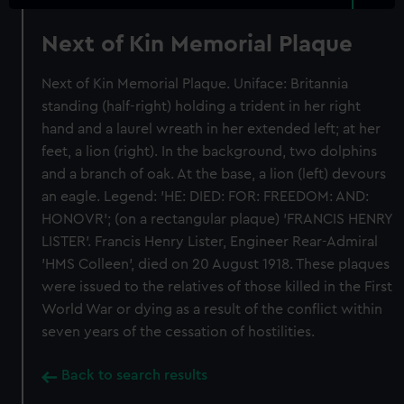
Next of Kin Memorial Plaque
Next of Kin Memorial Plaque. Uniface: Britannia
standing (half-right) holding a trident in her right
hand and a laurel wreath in her extended left; at her
feet, a lion (right). In the background, two dolphins
and a branch of oak. At the base, a lion (left) devours
an eagle. Legend: 'HE: DIED: FOR: FREEDOM: AND:
HONOVR'; (on a rectangular plaque) 'FRANCIS HENRY
LISTER'. Francis Henry Lister, Engineer Rear-Admiral
'HMS Colleen', died on 20 August 1918. These plaques
were issued to the relatives of those killed in the First
World War or dying as a result of the conflict within
seven years of the cessation of hostilities.
Back to search results