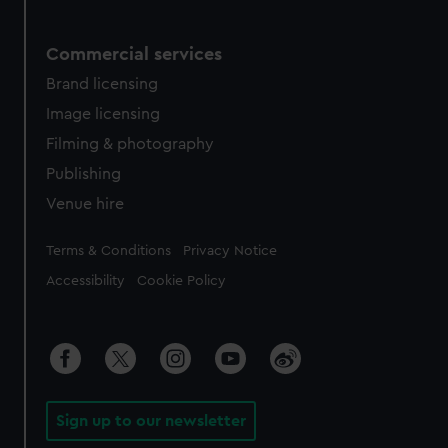
Commercial services
Brand licensing
Image licensing
Filming & photography
Publishing
Venue hire
Legal
Terms & Conditions
Privacy Notice
Accessibility
Cookie Policy
Sign up to our newsletter