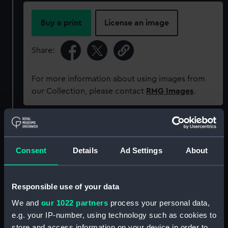
Buy a print
License an image
Share:
For more information about using images from
our Collection, please contact
RMG Images
.
Object details
Consent
Details
Ad Settings
About
ID:
MEC2071
Collection:
Coins and medals
Responsible use of your data
We and
our 1022 partners
process your personal data,
Type:
War medal
e.g. your IP-number, using technology such as cookies to
store and access information on your device in order to