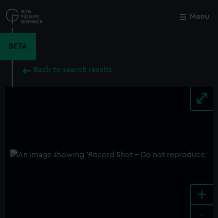
Skip
to
Menu
Close
M
main
content
BETA
Back to search results
+
-