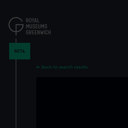
Skip
to
main
content
BETA
Back to search results