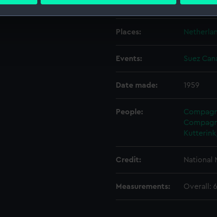
 personal data is processed and set your preferences in the
det
Creator:
Kutterink
 make our websites work correctly for you.
Places:
Netherla
cookies to remember your preferences, understand how our websit
ookies to tailor our marketing to your interests and deliver emb
Events:
Suez Cana
e to allow all cookies, change your preferences or opt-out at an
Date made:
1959
People:
Compagni
Compagni
Kutterink
Credit:
National
Measurements:
Overall: