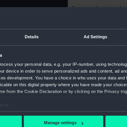
For more information abou
ance 1956-57. Obverse:
please contact
RMG Imag
er lighter raising a wreck in
g broken by the hook of a
of the United Nations.
Object details
Details
Ad Settings
orking on a wreck,
DEC. 1956 - MAY 1957.'
ED NATIONS.' (outer)
ID:
MEC2227
a
YOUGOSLAVIA. THE
ocess your personal data, e.g. your IP-number, using technolog
 box.
Collection:
Coins an
ur device in order to serve personalized ads and content, ad a
ces development. You have a choice in who uses your data and 
Type:
Medal
licable on this digital property where you have made your choic
e from the Cookie Declaration or by clicking on the Privacy trig
Materials:
Silver
e to:
bout your geographical location which can be accurate to within 
Display location:
Not on di
 actively scanning it for specific characteristics (fingerprinting)
Manage settings