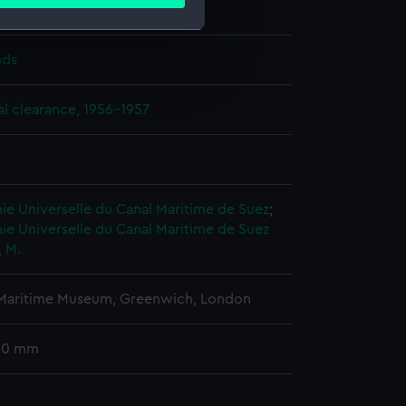
ails section
.
, M.
nds
e is used, and to help us
edded content from third-
l clearance, 1956-1957
y time.
e Universelle du Canal Maritime de Suez
;
e Universelle du Canal Maritime de Suez
, M.
 Maritime Museum, Greenwich, London
 60 mm