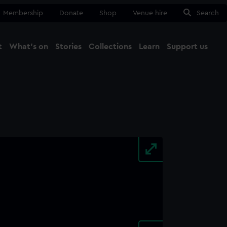
Membership
Donate
Shop
Venue hire
Search
t
What's on
Stories
Collections
Learn
Support us
Ma
Close