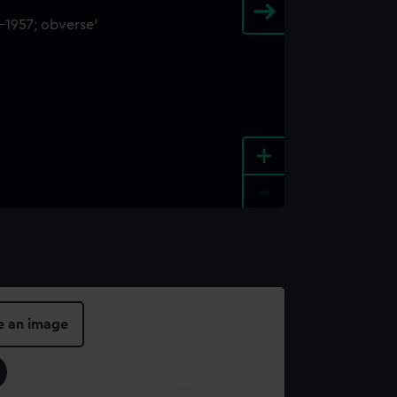
+
-
e an image