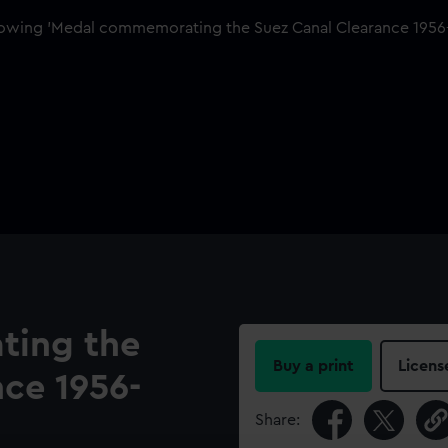
ing the
Buy a print
Licens
ce 1956-
Share: