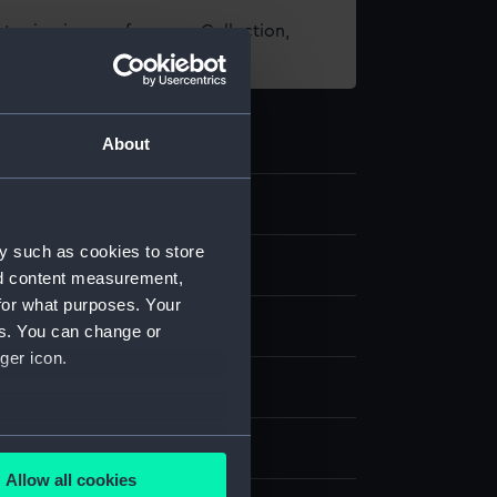
t using images from our Collection,
es
.
About
y such as cookies to store
d medals
nd content measurement,
for what purposes. Your
es. You can change or
ger icon.
several meters
splay
Allow all cookies