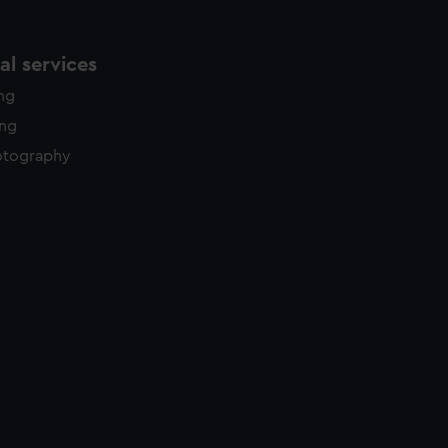
l services
ing
ing
otography