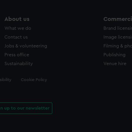
About us
Commercia
What we do
Brand licens
Contact us
Image licens
Jobs & volunteering
Filming & ph
Press office
Publishing
Sustainability
Venue hire
ibility
Cookie Policy
gn up to our newsletter