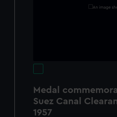
Medal commemorat
Suez Canal Clearan
1957