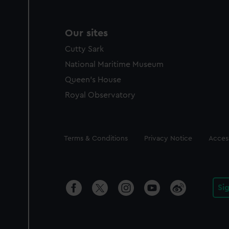
Our sites
Cutty Sark
National Maritime Museum
Queen's House
Royal Observatory
Legal
Terms & Conditions
Privacy Notice
Access
Si