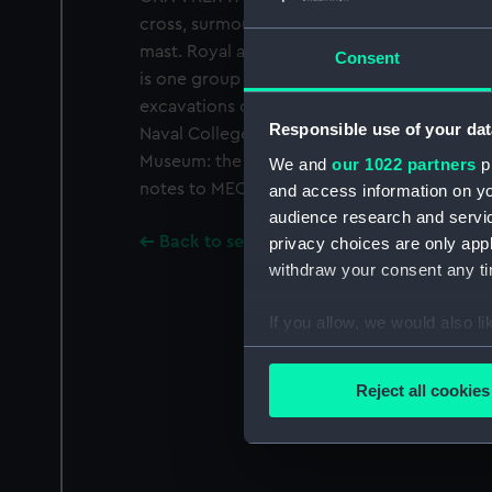
cross, surmounted by a top-castle. 'h' and a 
mast. Royal arms at its base. Legend: 'O : CRV
Consent
is one group of nine gold coins found in th
excavations of 1970-71, in the lower Grand 
Responsible use of your dat
Naval College. Two of the nine are now in the
Museum: the others are NMM MEC2690-96. Fo
We and
our 1022 partners
pr
notes to MEC2690.
and access information on yo
audience research and servi
Back to search results
privacy choices are only app
withdraw your consent any tim
If you allow, we would also lik
Collect information a
Identify your device by
Reject all cookies
Find out more about how your
We use necessary cookies to
We’d like to use additional 