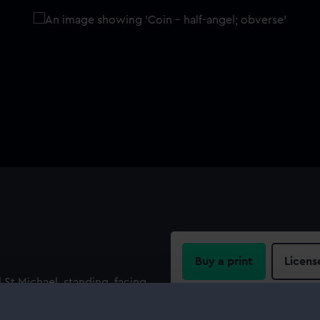
Buy a print
Licens
 St Michael, standing, facing,
r. Legend: 'HENRIC' : DI :
Share:
 to right with mast in form of