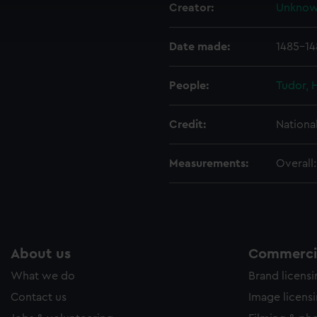
Creator:
Unkno
ookies to tailor our marketing to your interests and deliver emb
e to allow all cookies, change your preferences or opt-out at an
Date made:
1485-14
People:
Tudor, 
Credit:
Nationa
Measurements:
Overall
About us
Commercia
What we do
Brand licens
Contact us
Image licens