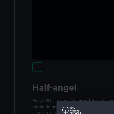
Half-angel
Henry VII half-angel. Obverse: The archangel
on the dragon which he pierces with his spea
GRA' : REX : AGL' . Z'. Reverse: Reverse: Ship