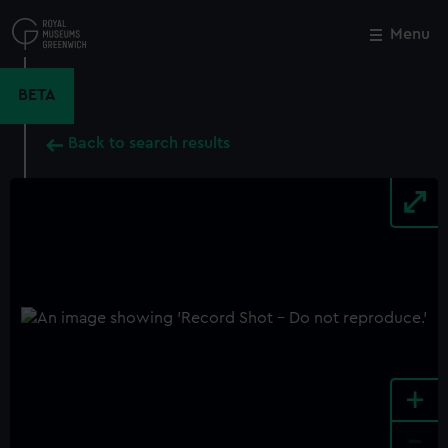
Skip
to
Menu
Close
M
main
content
BETA
Back to search results
+
-