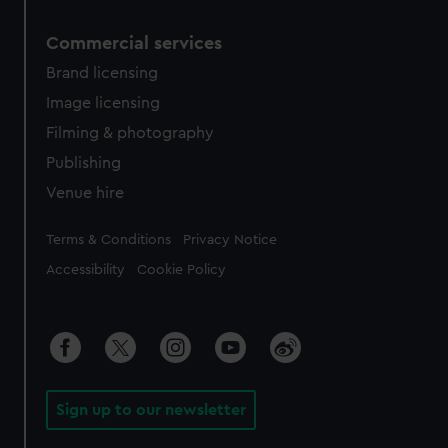
Commercial services
Brand licensing
Image licensing
Filming & photography
Publishing
Venue hire
Legal
Terms & Conditions
Privacy Notice
Accessibility
Cookie Policy
Sign up to our newsletter