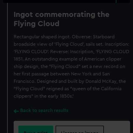
Ingot commemorating the
Flying Cloud
Rectangular shaped ingot. Obverse: Starboard
broadside view of 'Flying Cloud', sails set. Inscription:
'FLYING CLOUD'. Reverse: Inscription, 'FLYING CLOUD
1851. An outstanding example of American clipper
ship design, the "Flying Cloud" set a new record on
her first passage between New York and San
Francisco. Designed and built by Donald McKay, the
"Flying Cloud" reigned as "queen of the California
clippers" in the early 1850s.'
Back to search results