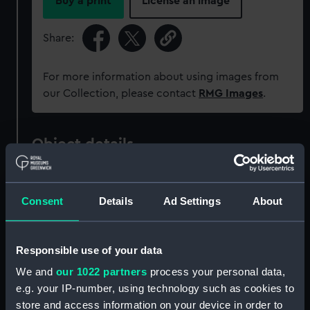
Buy a print
License an image
Share:
For more information about using images from
our Collection, please contact
RMG Images
.
Object details
ID:
MEC2840
Consent
Details
Ad Settings
About
Collection:
Coins and medals
Responsible use of your data
Type:
Ingot
We and
our 1022 partners
process your personal data,
e.g. your IP-number, using technology such as cookies to
Materials:
Silver
store and access information on your device in order to