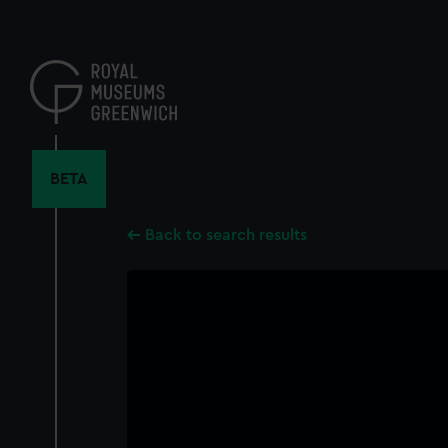
Skip
to
main
content
BETA
Back to search results