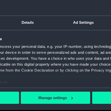
ebergs in the distance.
For more information abou
 '1818-1855'. the medal is
please contact
RMG Imag
bbon. It is uninscribed.
Details
Ad Settings
Object details
a
ID:
MED0102
ocess your personal data, e.g. your IP-number, using technolog
ur device in order to serve personalized ads and content, ad a
ces development. You have a choice in who uses your data and 
Collection:
Coins an
licable on this digital property where you have made your choic
e from the Cookie Declaration or by clicking on the Privacy trig
Type:
Polar me
e to:
Materials:
Silver
;
Sil
bout your geographical location which can be accurate to within 
 actively scanning it for specific characteristics (fingerprinting)
Manage settings
Display location:
Not on di
 personal data is processed and set your preferences in the
det