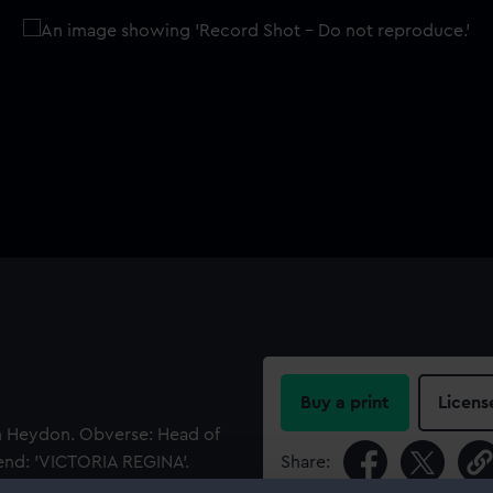
Buy a print
Licens
hn Heydon. Obverse: Head of
gend: 'VICTORIA REGINA'.
Share:
oadside view of a barque in