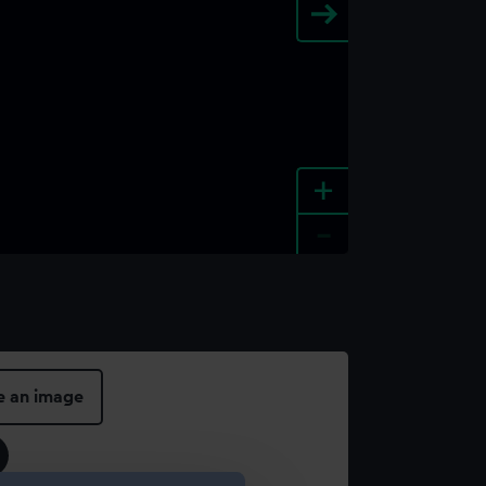
+
-
e an image