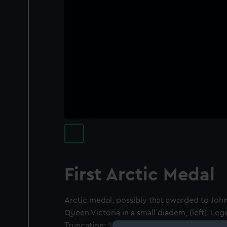
First Arctic Medal
Arctic medal, possibly that awarded to Jo
Queen Victoria in a small diadem, (left). Le
Truncation: 'L.C. WYON F.' Reverse: Port br