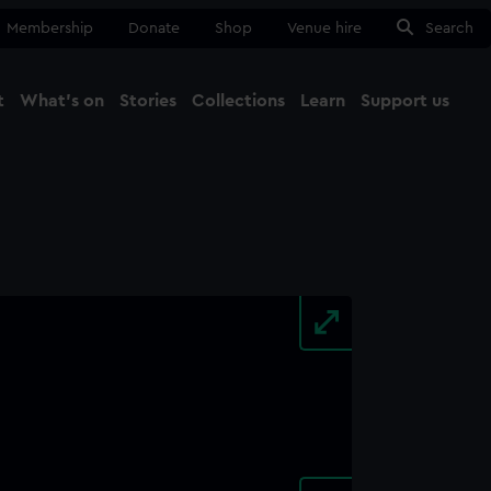
Membership
Donate
Shop
Venue hire
Search
t
What's on
Stories
Collections
Learn
Support us
Ma
Close