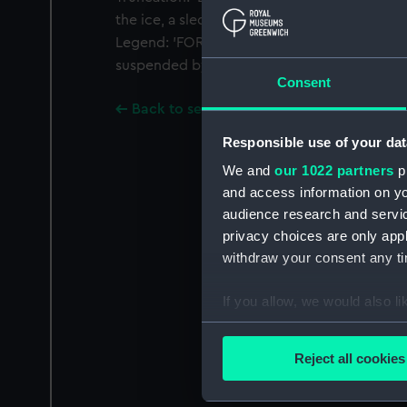
the ice, a sledge party in the foreground, ic
Legend: 'FOR ARCTIC DISCOVERIES'. Exergue:
suspended by a star and loop from a white ri
Consent
Back to search results
Responsible use of your dat
We and
our 1022 partners
pr
and access information on yo
audience research and servi
privacy choices are only app
withdraw your consent any tim
If you allow, we would also lik
Collect information a
Identify your device by
Reject all cookies
Find out more about how your