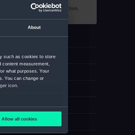
t using images from our Collection,
es
.
About
y such as cookies to store
nd content measurement,
for what purposes. Your
d medals
es. You can change or
ger icon.
dal
k
several meters
Allow all cookies
splay
ails section
.