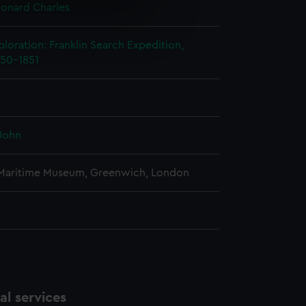
onard Charles
e is used, and to help us
edded content from third-
ploration: Franklin Search Expedition,
y time.
850-1851
John
 Maritime Museum, Greenwich, London
l services