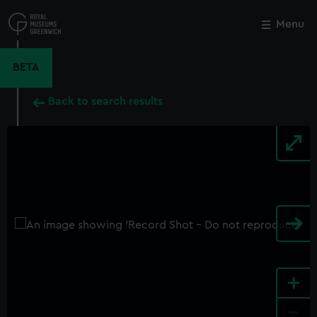
Skip
to
Menu
Close
M
main
content
BETA
Back to search results
+
-