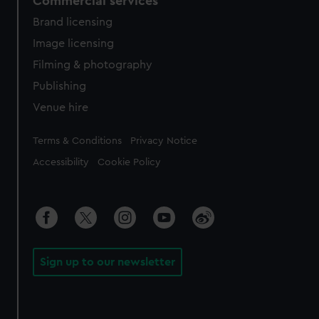
Commercial services
Brand licensing
Image licensing
Filming & photography
Publishing
Venue hire
Legal
Terms & Conditions
Privacy Notice
Accessibility
Cookie Policy
Sign up to our newsletter