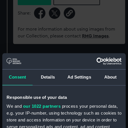
Share:
For more information about using images from
our Collection, please contact
RMG Images
.
Object details
ID:
MED0277
Consent
Details
Ad Settings
About
Collection:
Coins and medals
Responsible use of your data
Type:
Prize medal
We and
our 1022 partners
process your personal data,
e.g. your IP-number, using technology such as cookies to
store and access information on your device in order to
Materials:
Silver
serve personalized ads and content, ad and content