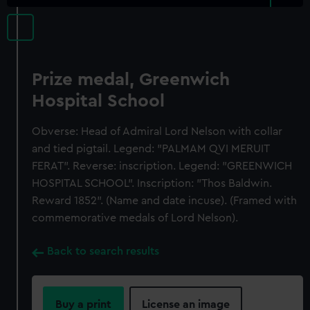
Prize medal, Greenwich
Hospital School
Obverse: Head of Admiral Lord Nelson with collar
and tied pigtail. Legend: "PALMAM QVI MERUIT
FERAT". Reverse: inscription. Legend: "GREENWICH
HOSPITAL SCHOOL". Inscription: "Thos Baldwin.
Reward 1852". (Name and date incuse). (Framed with
commemorative medals of Lord Nelson).
Back to search results
Buy a print
License an image