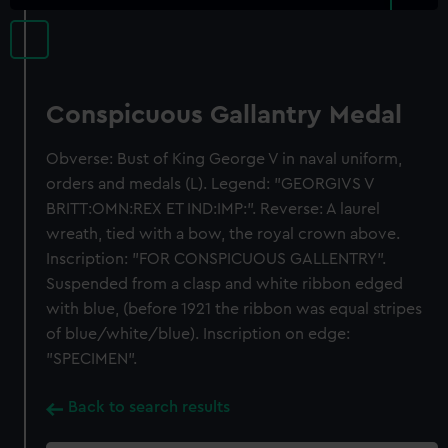
Conspicuous Gallantry Medal
Obverse: Bust of King George V in naval uniform,
orders and medals (L). Legend: "GEORGIVS V
BRITT:OMN:REX ET IND:IMP:". Reverse: A laurel
wreath, tied with a bow, the royal crown above.
Inscription: "FOR CONSPICUOUS GALLENTRY".
Suspended from a clasp and white ribbon edged
with blue, (before 1921 the ribbon was equal stripes
of blue/white/blue). Inscription on edge:
"SPECIMEN".
Back to search results