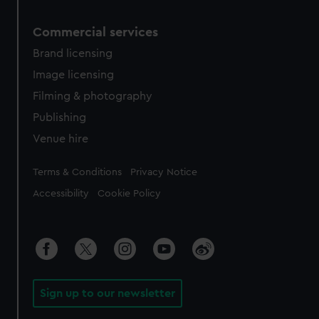
Commercial services
Brand licensing
Image licensing
Filming & photography
Publishing
Venue hire
Legal
Terms & Conditions
Privacy Notice
Accessibility
Cookie Policy
Sign up to our newsletter