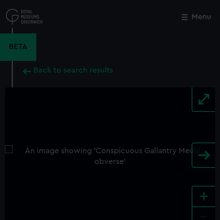
Skip
to
Menu
Close
M
main
content
BETA
Back to search results
+
-