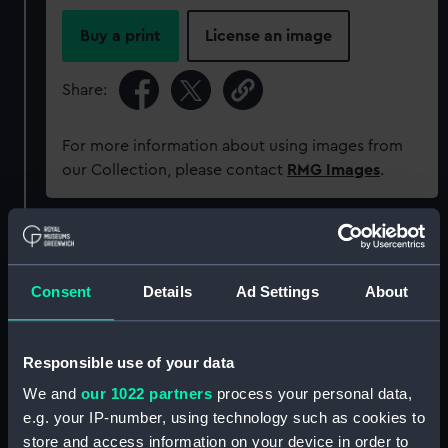
Buy a print
License an image
Share:
For more information about using images from
our Collection, please contact
RMG Images
.
Object details
Consent
Details
Ad Settings
About
ID:
MED0406
Collection:
Coins and medals
Responsible use of your data
We and
our 1022 partners
process your personal data,
Type:
Gallantry award
e.g. your IP-number, using technology such as cookies to
store and access information on your device in order to