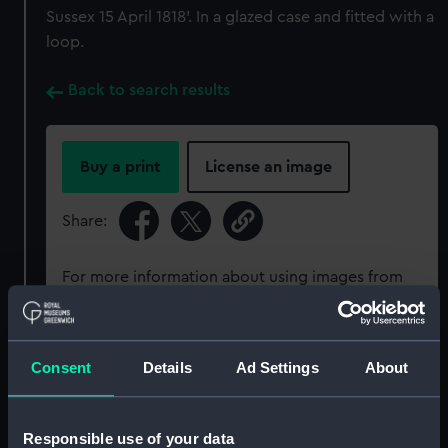
Sussex 15 April 1818'. In a glazed case and fitted with a
loop.
Back to search results
Buy a print
License an image
Share:
For more information about using images from
our Collection, please contact
RMG Images
.
Consent
Details
Ad Settings
About
Object details
ID:
MED0492
Responsible use of your data