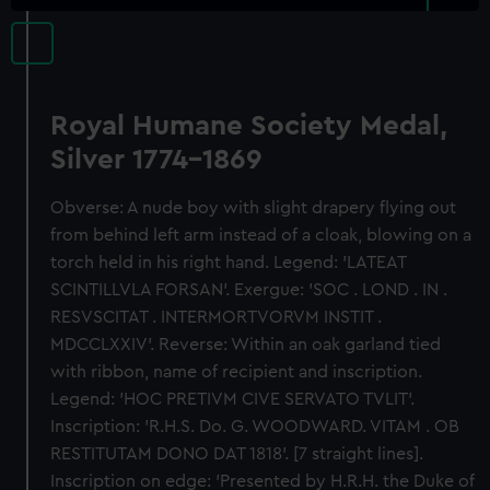
Royal Humane Society Medal,
Silver 1774-1869
Obverse: A nude boy with slight drapery flying out
from behind left arm instead of a cloak, blowing on a
torch held in his right hand. Legend: 'LATEAT
SCINTILLVLA FORSAN'. Exergue: 'SOC . LOND . IN .
RESVSCITAT . INTERMORTVORVM INSTIT .
MDCCLXXIV'. Reverse: Within an oak garland tied
with ribbon, name of recipient and inscription.
Legend: 'HOC PRETIVM CIVE SERVATO TVLIT'.
Inscription: 'R.H.S. Do. G. WOODWARD. VITAM . OB
RESTITUTAM DONO DAT 1818'. [7 straight lines].
Inscription on edge: 'Presented by H.R.H. the Duke of