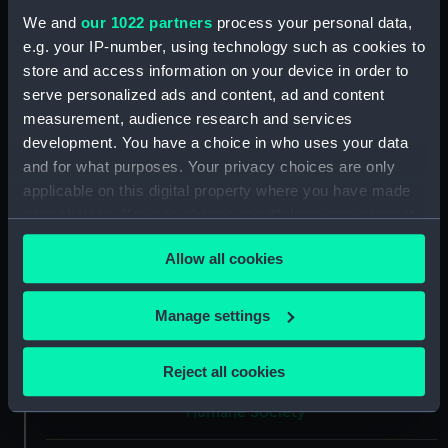
We and
our 1022 partners
process your personal data,
Collection:
Coins and medals
e.g. your IP-number, using technology such as cookies to
store and access information on your device in order to
Type:
Lifesaving award
serve personalized ads and content, ad and content
measurement, audience research and services
development. You have a choice in who uses your data
Materials:
Silver
and for what purposes. Your privacy choices are only
applicable on this digital property where you have made
Display location:
Not on display
your choices. You can change or withdraw your consent
any time from the Cookie Declaration or by clicking on
Creator:
Wyon, J.
;
Wyon, J.
Allow all cookies
the Privacy trigger icon.
If you allow, we would also like to:
Date made:
1818
Manage settings
Collect information about your geographical
location which can be accurate to within several
People:
Woodward, G.
;
Prince Augustus
Reject all cookies
meters
Frederick, Duke of Sussex
Royal
Identify your device by actively scanning it for
Humane Society
specific characteristics (fingerprinting)