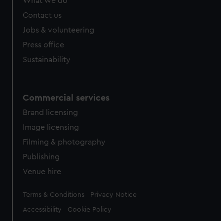
What we do
Contact us
Jobs & volunteering
Press office
Sustainability
Commercial services
Brand licensing
Image licensing
Filming & photography
Publishing
Venue hire
Legal
Terms & Conditions
Privacy Notice
Accessibility
Cookie Policy