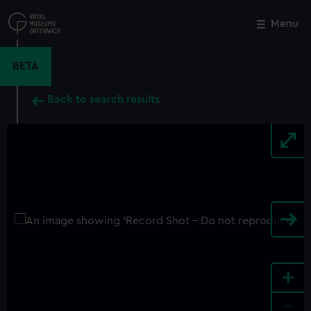
Skip
to
Menu
Close
M
main
content
BETA
Back to search results
+
-