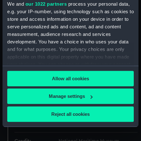
We and
our 1022 partners
process your personal data,
Collection:
Coins and medals
e.g. your IP-number, using technology such as cookies to
store and access information on your device in order to
Type:
Lifesaving award
serve personalized ads and content, ad and content
measurement, audience research and services
Materials:
Silver
;
Silk
development. You have a choice in who uses your data
and for what purposes. Your privacy choices are only
applicable on this digital property where you have made
Display location:
Not on display
your choices. You can change or withdraw your consent
any time from the Cookie Declaration or by clicking on
Creator:
Wyon, William
;
Wyon, Leonard
Allow all cookies
the Privacy trigger icon.
Charles
If you allow, we would also like to:
Manage settings
Date made:
1862-1902
Collect information about your geographical
location which can be accurate to within several
Reject all cookies
People:
Queen Victoria
;
Royal National
meters
Lifeboat Institution
Identify your device by actively scanning it for
specific characteristics (fingerprinting)