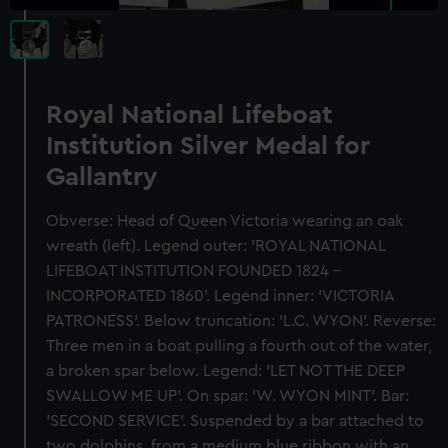
Royal National Lifeboat
Institution Silver Medal for
Gallantry
Obverse: Head of Queen Victoria wearing an oak
wreath (left). Legend outer: 'ROYAL NATIONAL
LIFEBOAT INSTITUTION FOUNDED 1824 -
INCORPORATED 1860'. Legend inner: 'VICTORIA
PATRONESS'. Below truncation: 'L.C. WYON'. Reverse:
Three men in a boat pulling a fourth out of the water,
a broken spar below. Legend: 'LET NOT THE DEEP
SWALLOW ME UP'. On spar: 'W. WYON MINT'. Bar:
'SECOND SERVICE'. Suspended by a bar attached to
two dolphins, from a medium blue ribbon with an