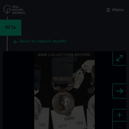
Skip
to
Menu
Close
M
main
content
BETA
Back to search results
+
-