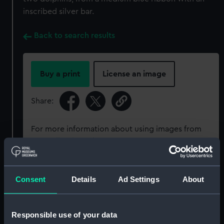
inscribed silver bar.
Back to search results
Buy a print
License an image
Share:
For more information about using images from
our Collection, please contact
RMG Images
.
Object details
Consent
Details
Ad Settings
About
ID:
MED0525
Responsible use of your data