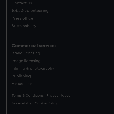
Contact us
Jobs & volunteering
Press office
Sustainability
Commercial services
Brand licensing
Image licensing
Filming & photography
Publishing
Venue hire
Legal
Terms & Conditions
Privacy Notice
Accessibility
Cookie Policy