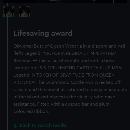
Lifesaving award
Obverse: Bust of Queen Victoria in a diadem and veil
(left) Legend: 'VICTORIA REGINA ET IMPERATRIX'.
Reverse: Within a laurel wreath tied with a bow.
Inscription: 'S.S. DRUMMOND CASTLE 16 JUNE 1896'.
Legend: 'A TOKEN OF GRATITUDE FROM QUEEN
VICTORIA'. The Drummond Castle was wrecked off
Ushant and the medal distributed to many inhabitants
of the island and places in the vicinity who gave
assistance. Fitted with a cusped bar and plum-
coloured ribbon.
Back to search results