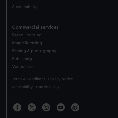
Sustainability
Commercial services
Brand licensing
Image licensing
Filming & photography
Publishing
Venue hire
Legal
Terms & Conditions
Privacy Notice
Accessibility
Cookie Policy