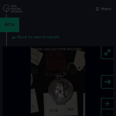
Skip
to
Menu
Close
M
main
content
BETA
Back to search results
+
-