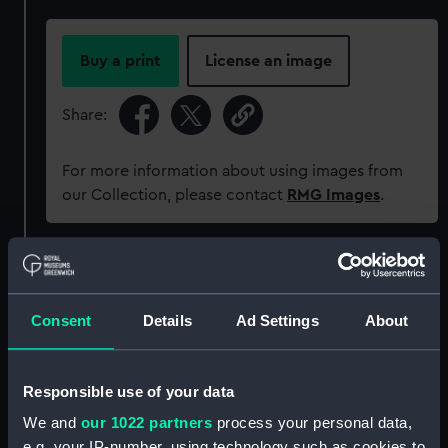
Buy a print
License an image
Share:
For more information about using images from
our Collection, please contact
RMG Images
.
Object details
Consent
Details
Ad Settings
About
ID:
MED0595
Collection:
Coins and medals
Responsible use of your data
We and
our 1022 partners
process your personal data,
Type:
Lifesaving award
e.g. your IP-number, using technology such as cookies to