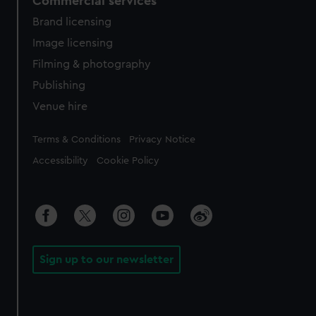
Commercial services
Brand licensing
Image licensing
Filming & photography
Publishing
Venue hire
Legal
Terms & Conditions
Privacy Notice
Accessibility
Cookie Policy
Sign up to our newsletter