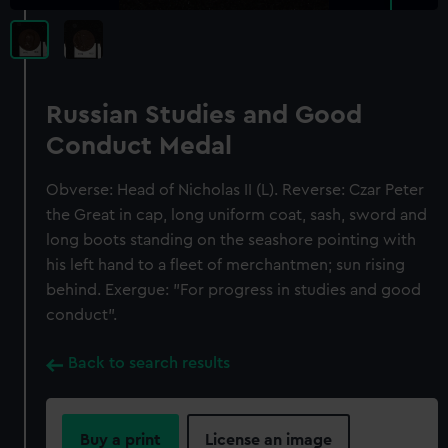
Russian Studies and Good
Conduct Medal
Obverse: Head of Nicholas II (L). Reverse: Czar Peter
the Great in cap, long uniform coat, sash, sword and
long boots standing on the seashore pointing with
his left hand to a fleet of merchantmen; sun rising
behind. Exergue: "For progress in studies and good
conduct".
Back to search results
Buy a print
License an image