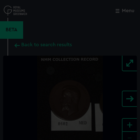
Skip
to
Menu
Close
M
main
content
BETA
Back to search results
+
-