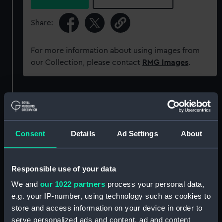
Share:
For more information about using images from
our Collection, please contact
RMG Images
.
Object details
ID:
MED0602
Consent
Details
Ad Settings
About
Collection:
Coins and medals
Responsible use of your data
Type:
Prize medal
We and
our 1022 partners
process your personal data,
e.g. your IP-number, using technology such as cookies to
store and access information on your device in order to
Materials:
Metal: bronze
serve personalized ads and content, ad and content