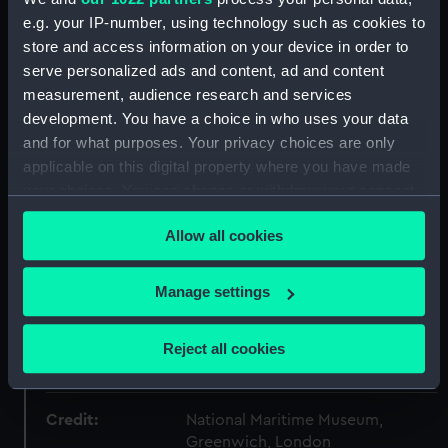
Collection:
Coins and medals
e.g. your IP-number, using technology such as cookies to
store and access information on your device in order to
Type:
Lifesaving award
serve personalized ads and content, ad and content
measurement, audience research and services
development. You have a choice in who uses your data
Materials:
Silver
;
Silk
and for what purposes. Your privacy choices are only
applicable on this digital property where you have made
Display location:
Not on display
your choices. You can change or withdraw your consent
any time from the Cookie Declaration or by clicking on
Creator:
Barre, Jean Jacques
Allow all cookies
the Privacy trigger icon.
If you allow, we would also like to:
Date made:
1864
Manage settings
Collect information about your geographical
location which can be accurate to within several
People:
France, Napoleon III Emperor of
;
Reject all cookies
meters
Cordet, Pierre
Identify your device by actively scanning it for
specific characteristics (fingerprinting)
Credit:
National Maritime Museum,
Find out more about how your personal data is processed
Greenwich, London