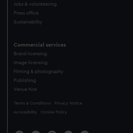
Jobs & volunteering
Press office
Sustainability
Commercial services
Brand licensing
Image licensing
Filming & photography
Publishing
Venue hire
Legal
Terms & Conditions
Privacy Notice
Accessibility
Cookie Policy