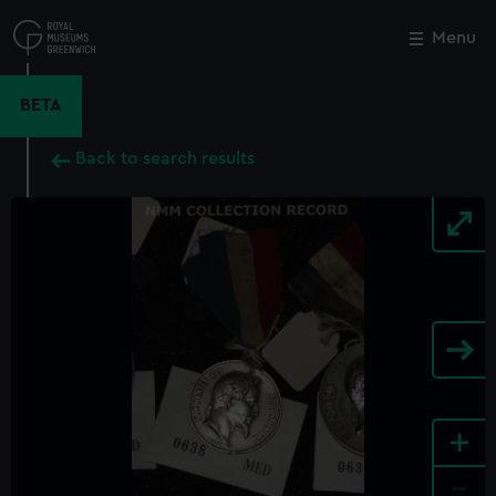
Skip
to
Menu
Close
M
main
content
BETA
Back to search results
+
-