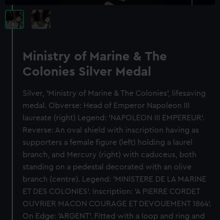
Ministry of Marine & The
Colonies Silver Medal
Silver, 'Ministry of Marine & The Colonies', lifesaving
medal. Obverse: Head of Emperor Napoleon III
laureate (right) Legend: 'NAPOLEON III EMPEREUR'.
Reverse: An oval shield with inscription having as
supporters a female figure (left) holding a laurel
branch, and Mercury (right) with caduceus, both
standing on a pedestal decorated with an olive
branch (centre). Legend: 'MINISTERE DE LA MARINE
ET DES COLONIES'. Inscription: 'A PIERRE CORDET
OUVRIER MACON COURAGE ET DEVOUEMENT 1864'.
On Edge: 'ARGENT'. Fitted with a loop and ring and