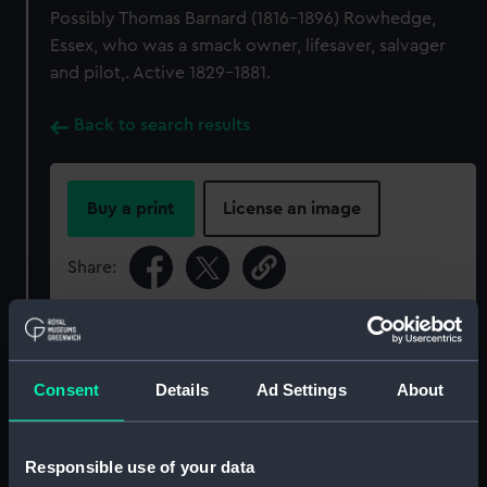
Possibly Thomas Barnard (1816-1896) Rowhedge,
Essex, who was a smack owner, lifesaver, salvager
and pilot,. Active 1829-1881.
Back to search results
Buy a print
License an image
Share:
For more information about using images from
our Collection, please contact
RMG Images
.
Consent
Details
Ad Settings
About
Object details
Responsible use of your data