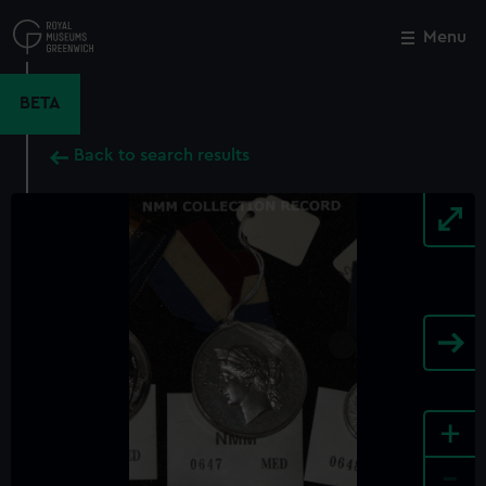
Skip
to
Menu
Close
M
main
content
BETA
Back to search results
+
-