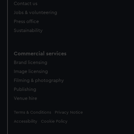
Contact us
Jobs & volunteering
Press office
Sustainability
Commercial services
Brand licensing
Image licensing
Filming & photography
Publishing
Venue hire
Legal
Terms & Conditions
Privacy Notice
Accessibility
Cookie Policy