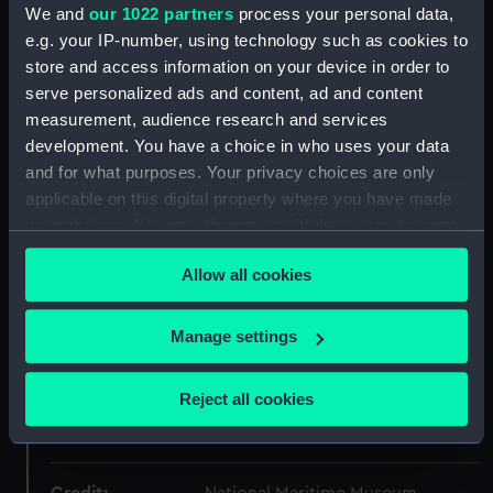
ID:
MED0647
We and
our 1022 partners
process your personal data,
e.g. your IP-number, using technology such as cookies to
store and access information on your device in order to
Collection:
Coins and medals
serve personalized ads and content, ad and content
measurement, audience research and services
Type:
Lifesaving award
development. You have a choice in who uses your data
and for what purposes. Your privacy choices are only
Materials:
Silver
;
Silk
applicable on this digital property where you have made
your choices. You can change or withdraw your consent
Display location:
Not on display
any time from the Cookie Declaration or by clicking on
Allow all cookies
the Privacy trigger icon.
Creator:
Barre, Jean Jacques
If you allow, we would also like to:
Manage settings
Collect information about your geographical
Date made:
1876
location which can be accurate to within several
Reject all cookies
meters
People:
Barnard, T A, fl.1874
Identify your device by actively scanning it for
specific characteristics (fingerprinting)