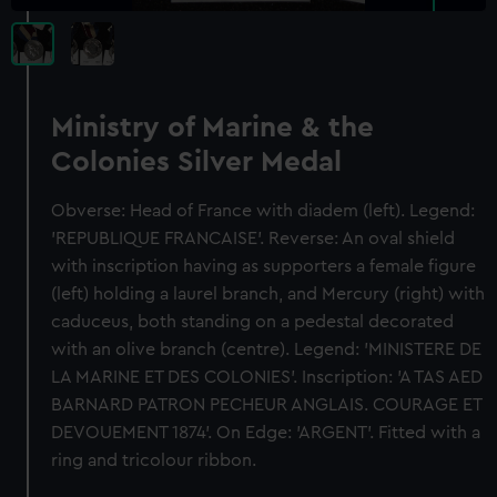
Ministry of Marine & the
Colonies Silver Medal
Obverse: Head of France with diadem (left). Legend:
'REPUBLIQUE FRANCAISE'. Reverse: An oval shield
with inscription having as supporters a female figure
(left) holding a laurel branch, and Mercury (right) with
caduceus, both standing on a pedestal decorated
with an olive branch (centre). Legend: 'MINISTERE DE
LA MARINE ET DES COLONIES'. Inscription: 'A TAS AED
BARNARD PATRON PECHEUR ANGLAIS. COURAGE ET
DEVOUEMENT 1874'. On Edge: 'ARGENT'. Fitted with a
ring and tricolour ribbon.