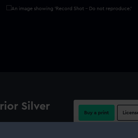
rior Silver
Buy a print
Licens
Share:
). Legend: 'REPUBLIQUE