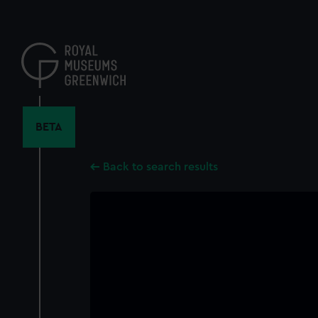
Skip
to
main
content
BETA
Back to search results