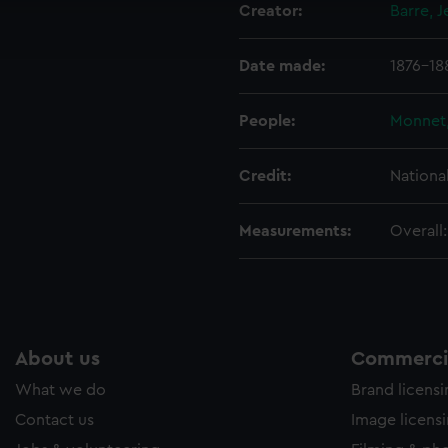
Creator:
Barre, 
ookies to tailor our marketing to your interests and deliver emb
e to allow all cookies, change your preferences or opt-out at an
Date made:
1876-18
People:
Monnet,
Credit:
Nationa
Measurements:
Overall
About us
Commercia
What we do
Brand licens
Contact us
Image licens