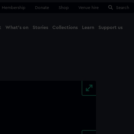
Membership
Donate
Shop
Venue hire
Search
t
What's on
Stories
Collections
Learn
Support us
Ma
Close