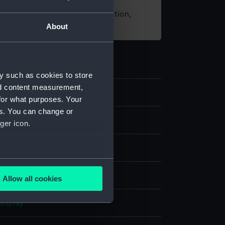
t using images from our Collection,
About
es
.
y such as cookies to store
nd content measurement,
48
for what purposes. Your
es. You can change or
nd medals
ger icon.
ing award
several meters
ilk
Allow all cookies
ails section
.
display
e is used, and to help us