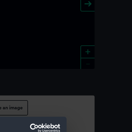
+
-
e an image