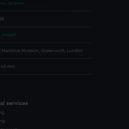
Jean Jacques
edded content from third-
y time.
88
 Joseph
l Maritime Museum, Greenwich, London
: 43 mm
l services
ing
ing