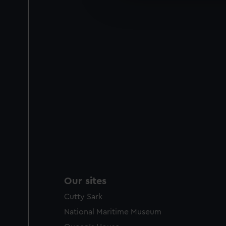
improve it. We may also use c
party sources. You can choos
Our sites
Cutty Sark
National Maritime Museum