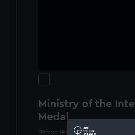
Ministry of the Inte
Medal
Obverse: Head of France with diadem (left