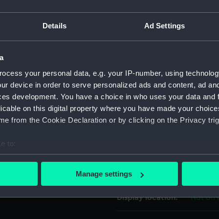
scription having as
For more information abou
(left) and a female figure
Details
Ad Settings
please contact
RMG Imag
 a wreath overhead and
: 'MINISTERE DE L'INTERIEUR
6-1888'. Fitted with a
a
Object details
ocess your personal data, e.g. your IP-number, using technolog
ur device in order to serve personalized ads and content, ad a
ID:
MED06
ces development. You have a choice in who uses your data and 
licable on this digital property where you have made your choic
Collection:
Coins a
e from the Cookie Declaration or by clicking on the Privacy trig
e to:
Type:
Lifesav
bout your geographical location which can be accurate to within 
 actively scanning it for specific characteristics (fingerprinting)
Materials:
Silver
;
S
Manage settings
 personal data is processed and set your preferences in the
det
Display location:
Not on 
 make our websites work correctly for you.
cookies to remember your preferences, understand how our websit