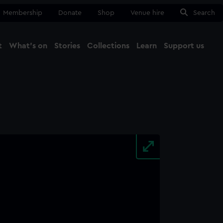
Membership
Donate
Shop
Venue hire
Search
t
What's on
Stories
Collections
Learn
Support us
Ma
Close