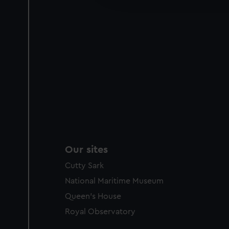
party sources. You can choos
Our sites
Cutty Sark
National Maritime Museum
Queen's House
Royal Observatory