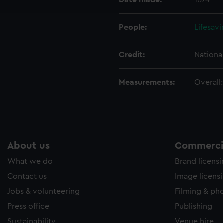
Date made:
1874
e to allow all cookies, change your preferences or opt-out at an
People:
Lifesav
Credit:
Nationa
Measurements:
Overall
About us
Commercia
What we do
Brand licens
Contact us
Image licens
Jobs & volunteering
Filming & ph
Press office
Publishing
Sustainability
Venue hire