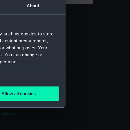
About
y such as cookies to store
57
nd content measurement,
for what purposes. Your
nd medals
es. You can change or
ger icon.
ing award
ilk
several meters
Allow all cookies
display
ails section
.
 Lodewyk
e is used, and to help us
edded content from third-