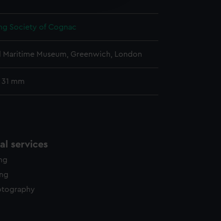
y time.
ing Society of Cognac
l Maritime Museum, Greenwich, London
: 31 mm
l services
ing
ing
otography