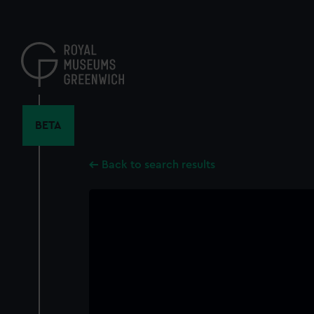
Skip
to
main
content
BETA
Back to search results