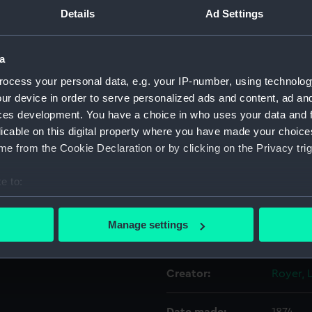
Details
Ad Settings
nd 'FONDEE EN 1874' (Below).
'SAUVER' (left), 'OU' (Above)
Object details
ring and purple ribbon edged
a
ocess your personal data, e.g. your IP-number, using technolog
ID:
MED06
ur device in order to serve personalized ads and content, ad a
ces development. You have a choice in who uses your data and 
Collection:
Coins a
licable on this digital property where you have made your choic
e from the Cookie Declaration or by clicking on the Privacy trig
Type:
Lifesav
e to:
Materials:
Silver
;
S
bout your geographical location which can be accurate to within 
 actively scanning it for specific characteristics (fingerprinting)
Manage settings
Display location:
Not on 
 personal data is processed and set your preferences in the
det
 make our websites work correctly for you.
Creator:
Royer,
cookies to remember your preferences, understand how our websit
ookies to tailor our marketing to your interests and deliver emb