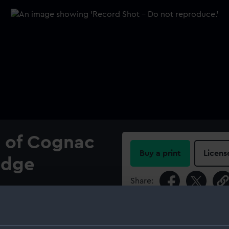
y of Cognac
Buy a print
Licens
adge
Share:
ing curved wings
f Cognac, murally crowned.
For more information abou
EURS MEDAILLES DE COGNAC
please contact
RMG Imag
Cross: 'COURAGE' (Above),