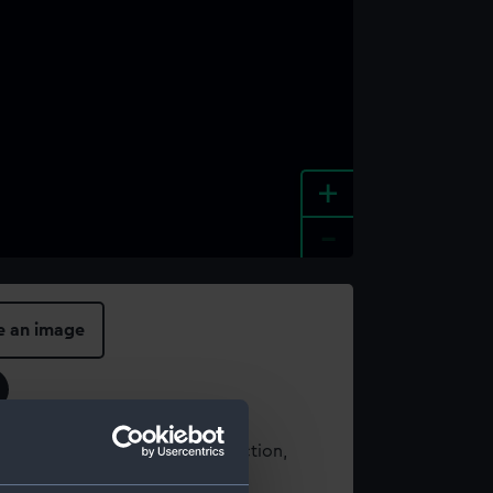
+
-
e an image
t using images from our Collection,
es
.