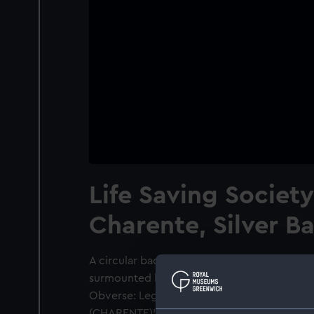
Life Saving Societ
Charente, Silver B
A circular badge of Maltese Cross form hav
surmounted by a mural coronet. The arms o
Obverse: Legend: 'SOCIETE DES SAUVAT
(CHARENTE)'. Inscription on each wing of 