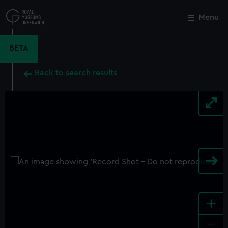
Skip
to
Menu
Close
M
main
content
BETA
Back to search results
+
-