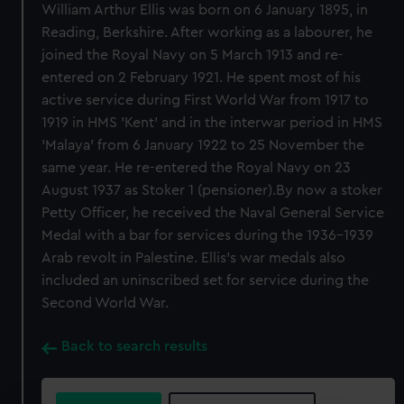
William Arthur Ellis was born on 6 January 1895, in
Reading, Berkshire. After working as a labourer, he
joined the Royal Navy on 5 March 1913 and re-
entered on 2 February 1921. He spent most of his
active service during First World War from 1917 to
1919 in HMS 'Kent' and in the interwar period in HMS
'Malaya' from 6 January 1922 to 25 November the
same year. He re-entered the Royal Navy on 23
August 1937 as Stoker 1 (pensioner).By now a stoker
Petty Officer, he received the Naval General Service
Medal with a bar for services during the 1936-1939
Arab revolt in Palestine. Ellis's war medals also
included an uninscribed set for service during the
Second World War.
Back to search results