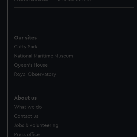
Our sites
Cutty Sark
National Maritime Museum
Queen's House
Royal Observatory
About us
What we do
Contact us
Jobs & volunteering
Press office