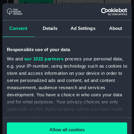
Buy a print
License an image
Share:
Consent
Details
Ad Settings
About
For more information about using images from
our Collection, please contact
RMG Images
.
Responsible use of your data
We and
our 1022 partners
process your personal data,
Object details
e.g. your IP-number, using technology such as cookies to
store and access information on your device in order to
serve personalized ads and content, ad and content
ID:
MED1246
measurement, audience research and services
development. You have a choice in who uses your data
Collection:
Coins and medals
and for what purposes. Your privacy choices are only
applicable on this digital property where you have made
Type:
War medal
your choices. You can change or withdraw your consent
any time from the Cookie Declaration or by clicking on
Allow all cookies
the Privacy trigger icon.
Materials:
Cupro-nickel
;
Silk