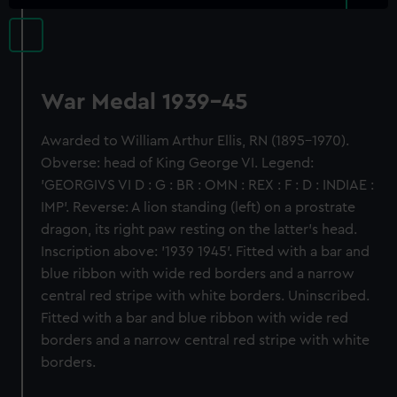
War Medal 1939-45
Awarded to William Arthur Ellis, RN (1895-1970).
Obverse: head of King George VI. Legend:
'GEORGIVS VI D : G : BR : OMN : REX : F : D : INDIAE :
IMP'. Reverse: A lion standing (left) on a prostrate
dragon, its right paw resting on the latter's head.
Inscription above: '1939 1945'. Fitted with a bar and
blue ribbon with wide red borders and a narrow
central red stripe with white borders. Uninscribed.
Fitted with a bar and blue ribbon with wide red
borders and a narrow central red stripe with white
borders.