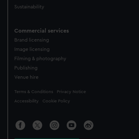
Sustainability
Commercial services
Brand licensing
Image licensing
Filming & photography
Publishing
Venue hire
Legal
Terms & Conditions
Privacy Notice
Accessibility
Cookie Policy