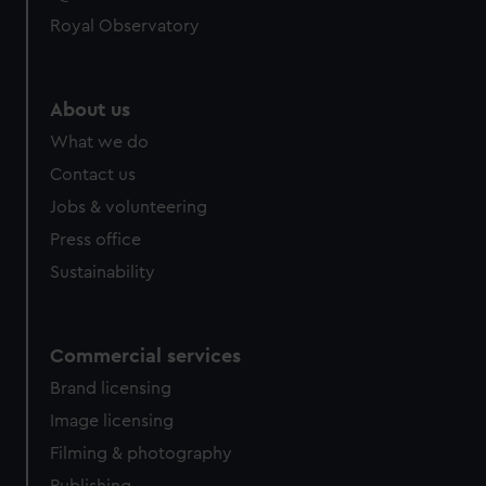
Royal Observatory
About us
What we do
Contact us
Jobs & volunteering
Press office
Sustainability
Commercial services
Brand licensing
Image licensing
Filming & photography