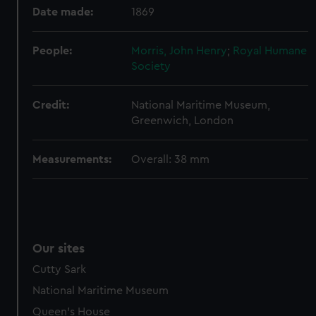
Date made:
1869
help us improve it. We may also use cookies to tailor our
marketing to your interests and deliver embedded content
from third-party sources. You can choose to allow all
People:
Morris, John Henry
;
Royal Humane
Society
cookies, change your preferences or opt-out at any time.
Credit:
National Maritime Museum,
Greenwich, London
Measurements:
Overall: 38 mm
Our sites
Cutty Sark
National Maritime Museum
Queen's House