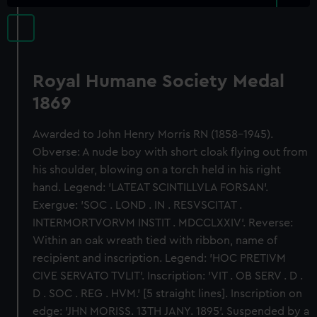
Royal Humane Society Medal
1869
Awarded to John Henry Morris RN (1858-1945).
Obverse: A nude boy with short cloak flying out from
his shoulder, blowing on a torch held in his right
hand. Legend: 'LATEAT SCINTILLVLA FORSAN'.
Exergue: 'SOC . LOND . IN . RESVSCITAT .
INTERMORTVORVM INSTIT . MDCCLXXIV'. Reverse:
Within an oak wreath tied with ribbon, name of
recipient and inscription. Legend: 'HOC PRETIVM
CIVE SERVATO TVLIT'. Inscription: 'VIT . OB SERV . D .
D . SOC . REG . HVM.' [5 straight lines]. Inscription on
edge: 'JHN MORISS. 13TH JANY. 1895'. Suspended by a