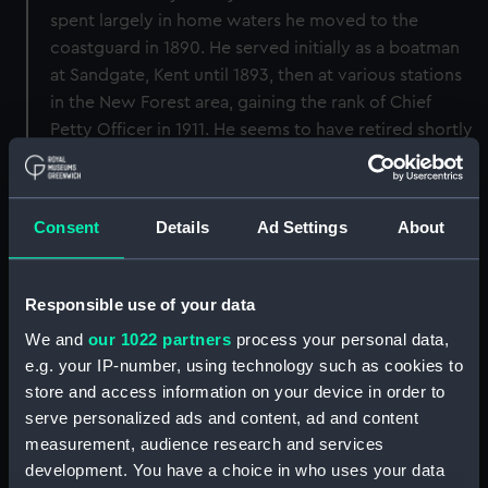
spent largely in home waters he moved to the
coastguard in 1890. He served initially as a boatman
at Sandgate, Kent until 1893, then at various stations
in the New Forest area, gaining the rank of Chief
Petty Officer in 1911. He seems to have retired shortly
afterwards. He married twice and had two children
by his first wife Sarah. He remarried Elizabeth in 1897.
Morris died in Portsmouth in 1945.
Consent
Details
Ad Settings
About
Back to search results
Responsible use of your data
We and
our 1022 partners
process your personal data,
Buy a print
License an image
e.g. your IP-number, using technology such as cookies to
store and access information on your device in order to
Share:
serve personalized ads and content, ad and content
measurement, audience research and services
For more information about using images from
development. You have a choice in who uses your data