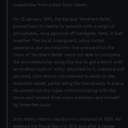
cusped bar from a dark blue ribbon.
On 13 January 1895, the barque 'Northern Belle',
bound from St Valerie to Ipswich with a cargo of
phosphates, rang aground off Sandgate, Kent, in bad
weather. The local coastguard, using rocket
apparatus, put an initial thin line onboard but the
crew of 'Northern Belle' were not able to complete
the proceedure by using this line to get a block with
an endless rope or 'whip' attached to it, onboard and
secured. John Morris volunteered to swim to the
stranded vessel, partly using the line already in place.
He sorted out the ropes communicating with the
shore and landed three crew members and himself
by breeches buoy.
John Henry Morris was born in Liverpool in 1858. He
entered the Royal Navy in 1876 and after a career