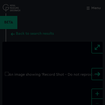
Skip
to
Menu
Close
M
main
content
BETA
Back to search results
+
-