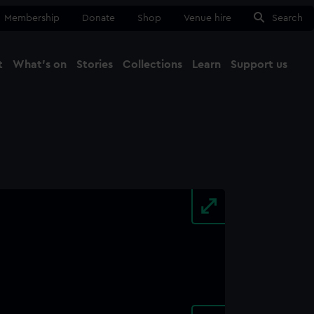
Membership
Donate
Shop
Venue hire
Search
t
What's on
Stories
Collections
Learn
Support us
Ma
Close