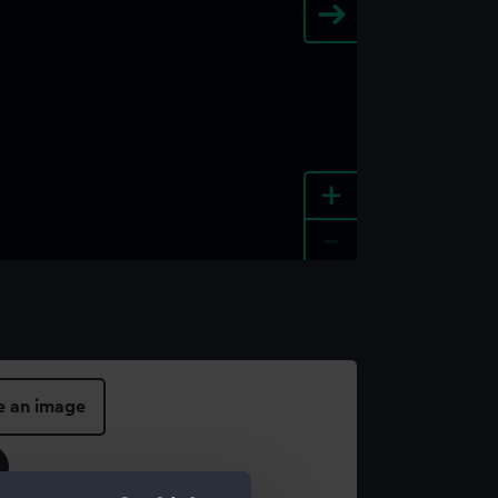
+
-
e an image