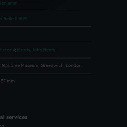
Benjamin
e is used, and to help us
edded content from third-
 Belle fl.1895
y time.
ictoria
;
Morris, John Henry
l Maritime Museum, Greenwich, London
: 57 mm
l services
ing