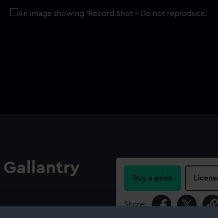
 Gallantry
Buy a print
Licens
Share:
45). Obverse: Head of Queen