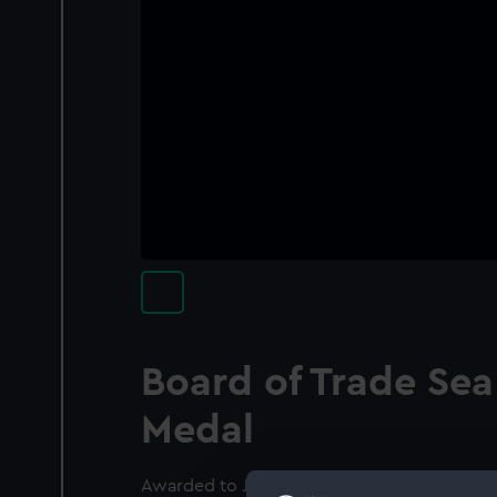
Board of Trade Sea
Medal
Awarded to John Henry Morris RN (1858-19