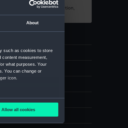
t using images from our Collection,
es
.
About
y such as cookies to store
9
nd content measurement,
for what purposes. Your
nd medals
es. You can change or
ger icon.
ing award
several meters
Allow all cookies
ails section
.
display