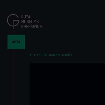
Skip
to
main
content
BETA
Back to search results