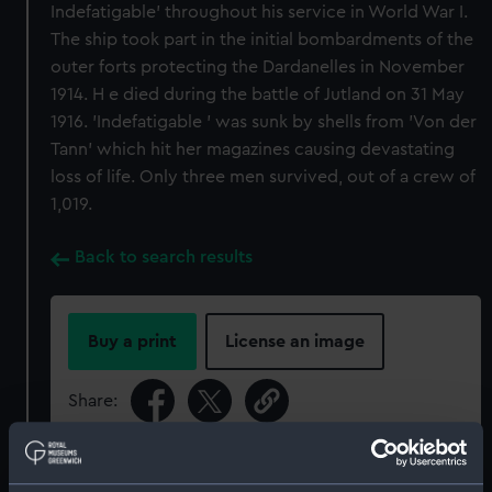
Indefatigable' throughout his service in World War I.
The ship took part in the initial bombardments of the
outer forts protecting the Dardanelles in November
1914. H e died during the battle of Jutland on 31 May
1916. 'Indefatigable ' was sunk by shells from 'Von der
Tann' which hit her magazines causing devastating
loss of life. Only three men survived, out of a crew of
1,019.
Back to search results
Buy a print
License an image
Share:
For more information about using images from
our Collection, please contact
RMG Images
.