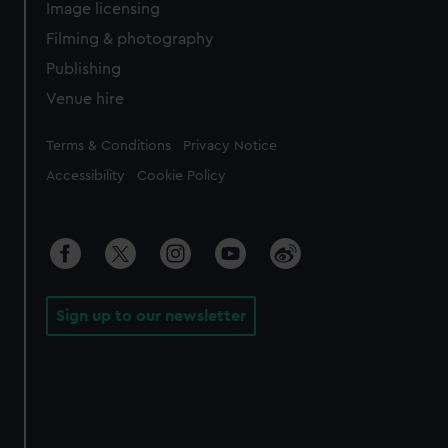
Image licensing
Filming & photography
Publishing
Venue hire
Legal
Terms & Conditions
Privacy Notice
Accessibility
Cookie Policy
Sign up to our newsletter