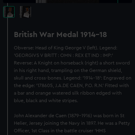
British War Medal 1914-18
Obverse: Head of King George V (left). Legend:
'GEORGIVS V BRITT : OMN : REX ET IND : IMP:'
Reverse: A Knight on horseback (right) a short sword
in his right hand, trampling on the German shield,
skull and cross-bones. Legend: '1914-18': Engraved on
the edge: '178605, J.A.DE CAEN, P.O. R.N.' Fitted with
a bar and orange watered silk ribbon edged with
blue, black and white stripes.
John Alexander de Caen (1879-1916) was born in St
Helier, Jersey joining the Navy in 1897. He was a Petty
Officer, 1st Class in the battle cruiser 'HMS