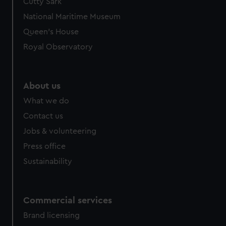
Cutty Sark
National Maritime Museum
Queen's House
Royal Observatory
About us
What we do
Contact us
Jobs & volunteering
Press office
Sustainability
Commercial services
Brand licensing