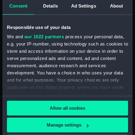
Consent
Details
Ad Settings
About
Object details
Responsible use of your data
We and
our 1022 partners
process your personal data,
ID:
MED1340
e.g. your IP-number, using technology such as cookies to
store and access information on your device in order to
Collection:
Coins and medals
serve personalized ads and content, ad and content
measurement, audience research and services
Type:
War medal
development. You have a choice in who uses your data
and for what purposes. Your privacy choices are only
applicable on this digital property where you have made
Materials:
Silver
;
Watered silk
your choices. You can change or withdraw your consent
any time from the Cookie Declaration or by clicking on
Display location:
Not on display
Allow all cookies
the Privacy trigger icon.
Creator:
Mackennal, Edgar Bertram
;
If you allow, we would also like to:
Manage settings
McMillan, William
Collect information about your geographical