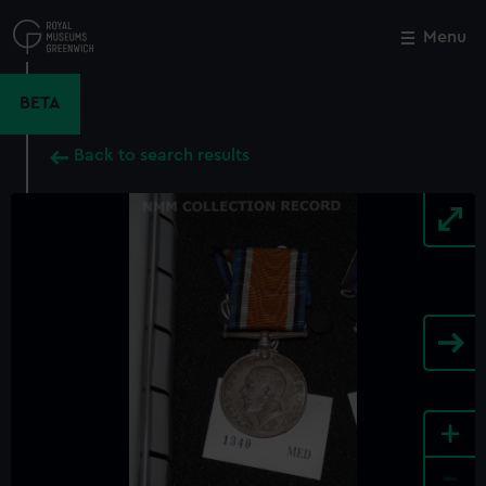
Skip
to
Menu
Close
M
main
content
BETA
Back to search results
+
-