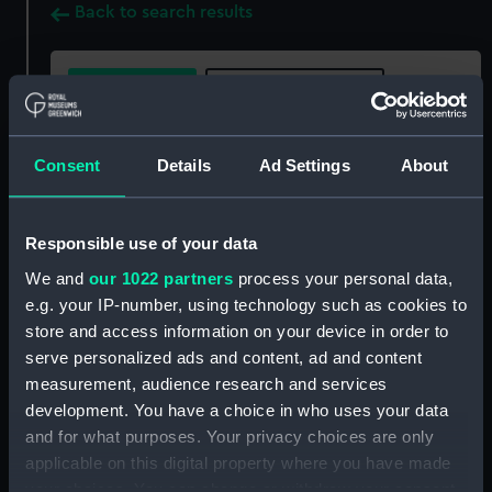
Back to search results
Buy a print
License an image
Share:
Consent
Details
Ad Settings
About
For more information about using images from
Responsible use of your data
our Collection, please contact
RMG Images
.
We and
our 1022 partners
process your personal data,
e.g. your IP-number, using technology such as cookies to
Object details
store and access information on your device in order to
serve personalized ads and content, ad and content
measurement, audience research and services
ID:
MED1376
development. You have a choice in who uses your data
and for what purposes. Your privacy choices are only
Collection:
Coins and medals
applicable on this digital property where you have made
your choices. You can change or withdraw your consent