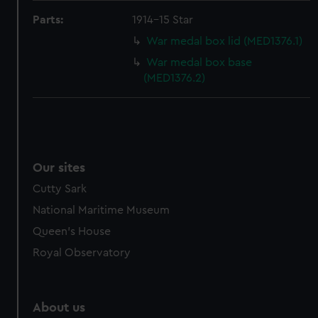
from third-party sources. You can choose to allow all
Parts:
1914-15 Star
cookies, change your preferences or opt-out at any time.
War medal box lid (MED1376.1)
War medal box base
(MED1376.2)
Our sites
Cutty Sark
National Maritime Museum
Queen's House
Royal Observatory
About us