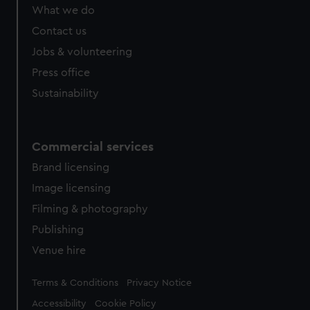
What we do
Contact us
Jobs & volunteering
Press office
Sustainability
Commercial services
Brand licensing
Image licensing
Filming & photography
Publishing
Venue hire
Legal
Terms & Conditions
Privacy Notice
Accessibility
Cookie Policy