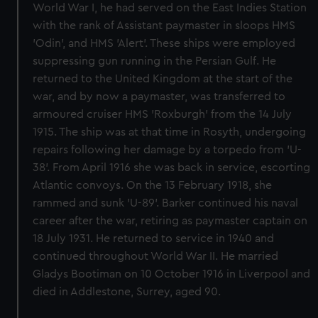
World War I, he had served on the East Indies Station
with the rank of Assistant paymaster in sloops HMS
'Odin', and HMS 'Alert'. These ships were employed
suppressing gun running in the Persian Gulf. He
returned to the United Kingdom at the start of the
war, and by now a paymaster, was transferred to
armoured cruiser HMS 'Roxburgh' from the 14 July
1915. The ship was at that time in Rosyth, undergoing
repairs following her damage by a torpedo from 'U-
38'. From April 1916 she was back in service, escorting
Atlantic convoys. On the 13 February 1918, she
rammed and sunk 'U-89'. Barker continued his naval
career after the war, retiring as paymaster captain on
18 July 1931. He returned to service in 1940 and
continued throughout World War II. He married
Gladys Bootiman on 10 October 1916 in Liverpool and
died in Addlestone, Surrey, aged 90.