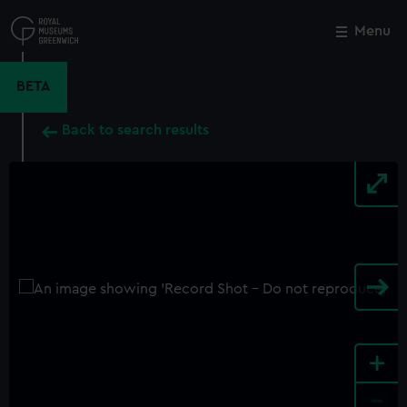
Skip
to
Menu
Close
M
main
content
BETA
Back to search results
+
-