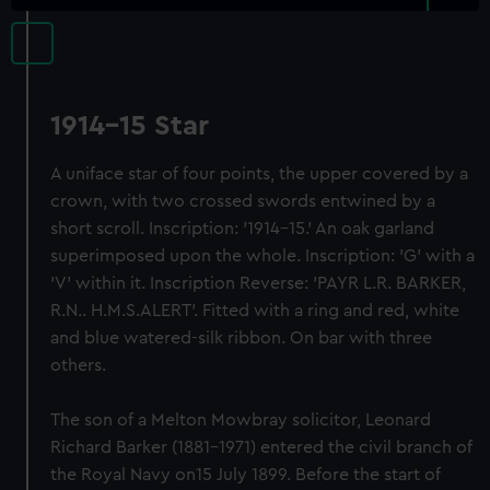
1914-15 Star
A uniface star of four points, the upper covered by a
crown, with two crossed swords entwined by a
short scroll. Inscription: '1914-15.' An oak garland
superimposed upon the whole. Inscription: 'G' with a
'V' within it. Inscription Reverse: 'PAYR L.R. BARKER,
R.N.. H.M.S.ALERT'. Fitted with a ring and red, white
and blue watered-silk ribbon. On bar with three
others.
The son of a Melton Mowbray solicitor, Leonard
Richard Barker (1881-1971) entered the civil branch of
the Royal Navy on15 July 1899. Before the start of