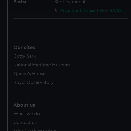
Parts:
Shotley medal
and set your preferences in the
details section
.
Prize medal case (MED1467.1)
We use necessary cookies to make our websites work
correctly for you.
We’d like to use additional cookies to remember your
preferences, understand how our website is used, and to
help us improve it. We may also use cookies to tailor our
Our sites
marketing to your interests and deliver embedded content
Cutty Sark
from third-party sources. You can choose to allow all
National Maritime Museum
cookies, change your preferences or opt-out at any time.
Queen's House
Royal Observatory
About us
What we do
Contact us