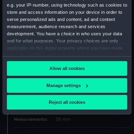
e.g. your IP-number, using technology such as cookies to
store and access information on your device in order to
Display location:
Not on display
serve personalized ads and content, ad and content
measurement, audience research and services
Creator:
R., J. A.
development. You have a choice in who uses your data
and for what purposes. Your privacy choices are only
Vessels:
Ganges (1821)
applicable on this digital property where you have made
your choices. You can change or withdraw your consent
any time from the Cookie Declaration or by clicking on
Date made:
1923
Allow all cookies
the Privacy trigger icon.
People:
Nelson, Horatio
;
Donald, C. H. A.
If you allow, we would also like to:
Manage settings
Collect information about your geographical
Credit:
National Maritime Museum,
location which can be accurate to within several
Reject all cookies
Greenwich, London
meters
Identify your device by actively scanning it for
Measurements:
38 mm
specific characteristics (fingerprinting)
Find out more about how your personal data is processed