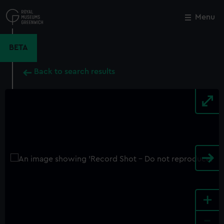
Skip
to
Menu
Close
M
main
content
BETA
Back to search results
+
-