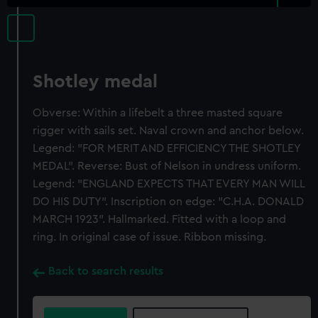
Shotley medal
Obverse: Within a lifebelt a three masted square
rigger with sails set. Naval crown and anchor below.
Legend: "FOR MERIT AND EFFICIENCY THE SHOTLEY
MEDAL". Reverse: Bust of Nelson in undress uniform.
Legend: "ENGLAND EXPECTS THAT EVERY MAN WILL
DO HIS DUTY". Inscription on edge: "C.H.A. DONALD
MARCH 1923". Hallmarked. Fitted with a loop and
ring. In original case of issue. Ribbon missing.
Back to search results