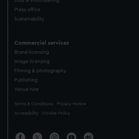
Jobs & volunteering
Press office
Sustainability
Commercial services
Brand licensing
Image licensing
Filming & photography
Publishing
Venue hire
Legal
Terms & Conditions
Privacy Notice
Accessibility
Cookie Policy