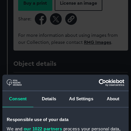
Buy a print
License an image
Share:
For more information about using images from
our Collection, please contact
RMG Images
.
Object details
ID:
MED1467
Collection:
Coins and medals
Consent
Details
Ad Settings
About
Type:
Prize medal
Responsible use of your data
We and
our 1022 partners
process your personal data,
Materials:
Silver