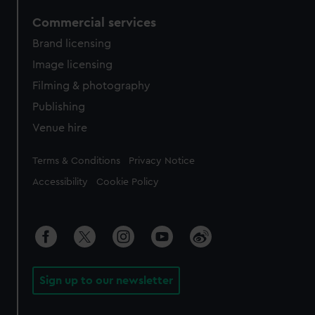
Commercial services
Brand licensing
Image licensing
Filming & photography
Publishing
Venue hire
Legal
Terms & Conditions
Privacy Notice
Accessibility
Cookie Policy
Sign up to our newsletter