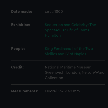
We use necessary cookies to make our websites work
correctly for you.
Date made:
circa 1800
We’d like to use additional cookies to remember your
preferences, understand how our website is used, and to
help us improve it. We may also use cookies to tailor our
Exhibition:
Seduction and Celebrity: The
marketing to your interests and deliver embedded content
Spectacular Life of Emma
from third-party sources. You can choose to allow all
Hamilton
cookies, change your preferences or opt-out at any time.
People:
King Ferdinand I of the Two
Sicilies and IV of Naples
Credit:
National Maritime Museum,
Greenwich, London, Nelson-Ward
Collection
Measurements:
Overall: 67 x 49 mm