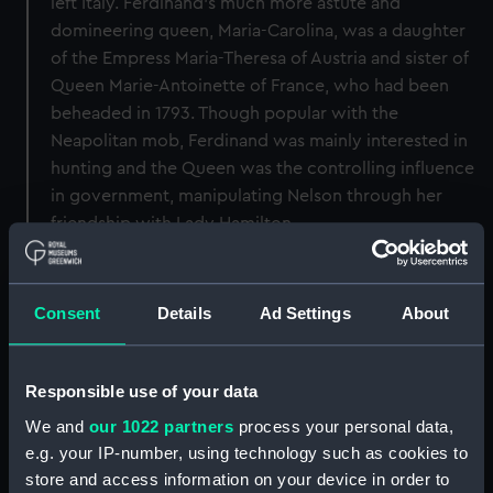
left Italy. Ferdinand's much more astute and
domineering queen, Maria-Carolina, was a daughter
of the Empress Maria-Theresa of Austria and sister of
Queen Marie-Antoinette of France, who had been
beheaded in 1793. Though popular with the
Neapolitan mob, Ferdinand was mainly interested in
hunting and the Queen was the controlling influence
in government, manipulating Nelson through her
friendship with Lady Hamilton.
Back to search results
Consent
Details
Ad Settings
About
Buy a print
License an image
Responsible use of your data
Share:
We and
our 1022 partners
process your personal data,
e.g. your IP-number, using technology such as cookies to
store and access information on your device in order to
For more information about using images from