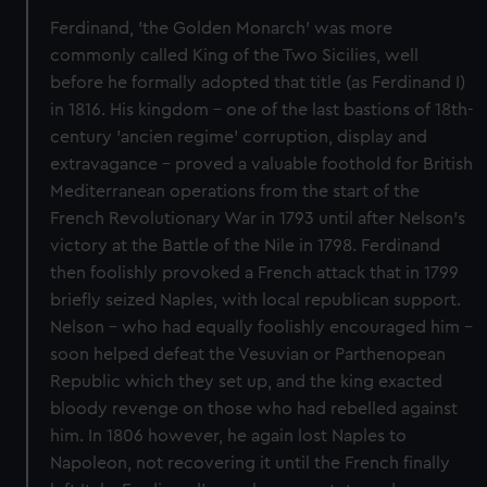
Ferdinand, 'the Golden Monarch' was more
commonly called King of the Two Sicilies, well
before he formally adopted that title (as Ferdinand I)
in 1816. His kingdom - one of the last bastions of 18th-
century 'ancien regime' corruption, display and
extravagance - proved a valuable foothold for British
Mediterranean operations from the start of the
French Revolutionary War in 1793 until after Nelson's
victory at the Battle of the Nile in 1798. Ferdinand
then foolishly provoked a French attack that in 1799
briefly seized Naples, with local republican support.
Nelson - who had equally foolishly encouraged him -
soon helped defeat the Vesuvian or Parthenopean
Republic which they set up, and the king exacted
bloody revenge on those who had rebelled against
him. In 1806 however, he again lost Naples to
Napoleon, not recovering it until the French finally