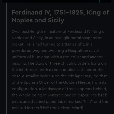
Ferdinand IV, 1751-1825, King of
Naples and Sicily
Oval bust-length miniature of Ferdinand IV, King of
Naples and Sicily, in an oval gilt metal suspension
locket. He is half turned to sitter's right, in a
powdered wig and wearing a Neapolitan naval
uniform of blue coat with a red collar and anchor
insignia. The stars of three chivalric orders hang on
the left breast, with a red and blue sash under the
coat. A smaller insignia on the left lapel may be that
of the Spanish Order of the Golden Fleece, from its
configuration. A landscape of trees appears behind,
the whole being in watercolour on paper. The back
bears an attached paper label marked 'N...V' and the
painted letters 'NW' (for Nelson-Ward).