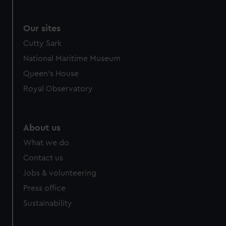
Our sites
Cutty Sark
National Maritime Museum
Queen's House
Royal Observatory
About us
What we do
Contact us
Jobs & volunteering
Press office
Sustainability