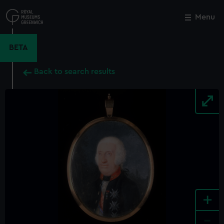
Skip
to
Menu
Close
M
main
content
BETA
Back to search results
+
-