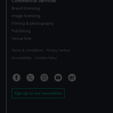
Commercial services
Brand licensing
Image licensing
Filming & photography
Publishing
Venue hire
Legal
Terms & Conditions
Privacy Notice
Accessibility
Cookie Policy
Sign up to our newsletter