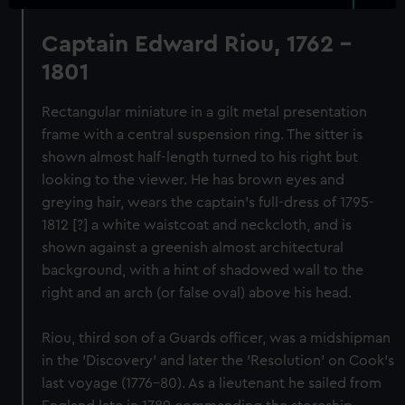
Captain Edward Riou, 1762 -
1801
Rectangular miniature in a gilt metal presentation
frame with a central suspension ring. The sitter is
shown almost half-length turned to his right but
looking to the viewer. He has brown eyes and
greying hair, wears the captain's full-dress of 1795-
1812 [?] a white waistcoat and neckcloth, and is
shown against a greenish almost architectural
background, with a hint of shadowed wall to the
right and an arch (or false oval) above his head.
Riou, third son of a Guards officer, was a midshipman
in the 'Discovery' and later the 'Resolution' on Cook's
last voyage (1776-80). As a lieutenant he sailed from