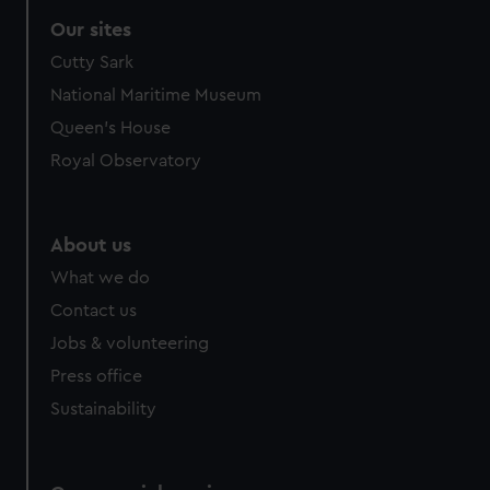
Our sites
Cutty Sark
National Maritime Museum
Queen's House
Royal Observatory
About us
What we do
Contact us
Jobs & volunteering
Press office
Sustainability