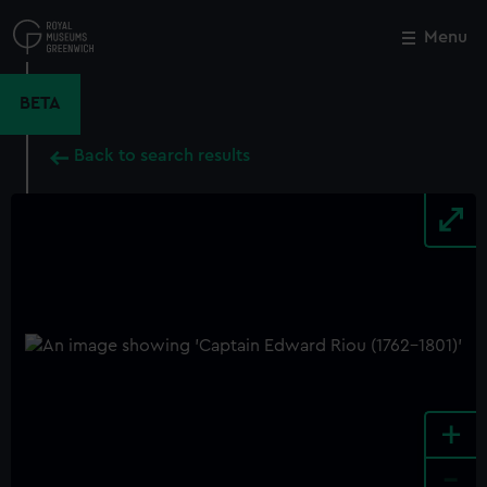
Skip
to
Menu
Close
M
main
content
BETA
Back to search results
+
-