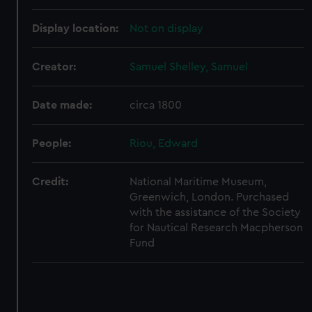
correctly for you.
We’d like to use additional cookies to remember your
Display location:
Not on display
preferences, understand how our website is used, and to
help us improve it. We may also use cookies to tailor our
Creator:
Samuel Shelley, Samuel
marketing to your interests and deliver embedded content
from third-party sources. You can choose to allow all
Date made:
circa 1800
cookies, change your preferences or opt-out at any time.
People:
Riou, Edward
Credit:
National Maritime Museum,
Greenwich, London. Purchased
with the assistance of the Society
for Nautical Research Macpherson
Fund