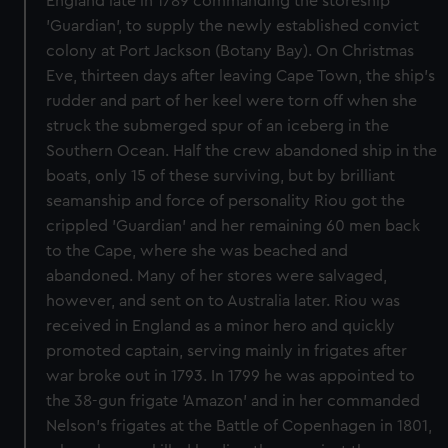
England late in 1789 commanding the storeship
'Guardian', to supply the newly established convict
colony at Port Jackson (Botany Bay). On Christmas
Eve, thirteen days after leaving Cape Town, the ship's
rudder and part of her keel were torn off when she
struck the submerged spur of an iceberg in the
Southern Ocean. Half the crew abandoned ship in the
boats, only 15 of these surviving, but by brilliant
seamanship and force of personality Riou got the
crippled 'Guardian' and her remaining 60 men back
to the Cape, where she was beached and
abandoned. Many of her stores were salvaged,
however, and sent on to Australia later. Riou was
received in England as a minor hero and quickly
promoted captain, serving mainly in frigates after
war broke out in 1793. In 1799 he was appointed to
the 38-gun frigate 'Amazon' and in her commanded
Nelson's frigates at the Battle of Copenhagen in 1801,