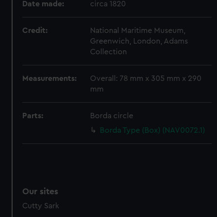
Date made:
circa 1820
preferences, understand how our website is used, and to
help us improve it. We may also use cookies to tailor our
Credit:
National Maritime Museum,
marketing to your interests and deliver embedded content
Greenwich, London, Adams
from third-party sources. You can choose to allow all
Collection
cookies, change your preferences or opt-out at any time.
Measurements:
Overall: 78 mm x 305 mm x 290
mm
Parts:
Borda circle
Borda Type (Box) (NAV0072.1)
Our sites
Cutty Sark