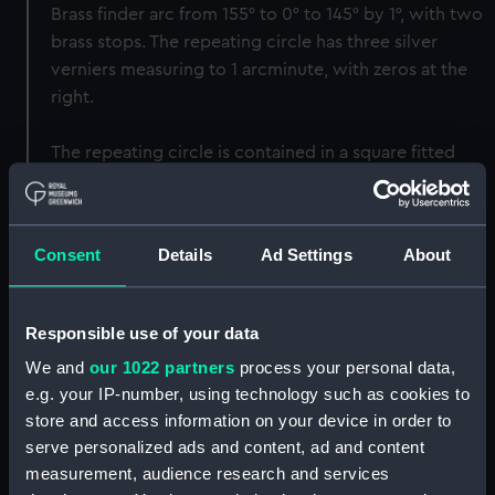
Brass finder arc from 155° to 0° to 145° by 1°, with two
brass stops. The repeating circle has three silver
verniers measuring to 1 arcminute, with zeros at the
right.
The repeating circle is contained in a square fitted
mahogany box.
Back to search results
Consent
Details
Ad Settings
About
Buy a print
License an image
Responsible use of your data
We and
our 1022 partners
process your personal data,
Share:
e.g. your IP-number, using technology such as cookies to
store and access information on your device in order to
For more information about using images from
serve personalized ads and content, ad and content
our Collection, please contact
RMG Images
.
measurement, audience research and services