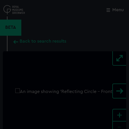
Skip
to
Menu
Close
M
main
content
BETA
Back to search results
+
-