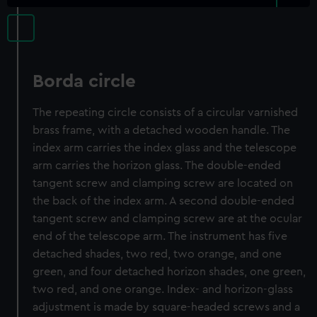
Borda circle
The repeating circle consists of a circular varnished
brass frame, with a detached wooden handle. The
index arm carries the index glass and the telescope
arm carries the horizon glass. The double-ended
tangent screw and clamping screw are located on
the back of the index arm. A second double-ended
tangent screw and clamping screw are at the ocular
end of the telescope arm. The instrument has five
detached shades, two red, two orange, and one
green, and four detached horizon shades, one green,
two red, and one orange. Index- and horizon-glass
adjustment is made by square-headed screws and a