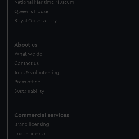
National Maritime Museum
Queen's House
Royal Observatory
About us
What we do
Contact us
Jobs & volunteering
Press office
Sustainability
Commercial services
Brand licensing
Image licensing