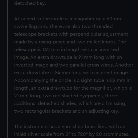
detached key.
Attached to the circle is a magnifier on a 60mm
swivelling arm. There are also two threaded
telescope brackets with perpendicular adjustment
made by a rising-piece and two milled knobs. The
telescope is 142 mm in length with an inverted
image. An extra drawtube is 91 mm long with an
inverted image and two parallel cross wires. Another
extra drawtube is 84 mm long with an erect image.
Accompanying the circle is a sight-tube is 82 mm in
length, an extra drawtube for the magnifier, which is
21 mm long, two red shaded eyepieces, three
additional detached shades, which are all missing,
two rectangular brackets and an adjusting key.
The instrument has a varnished brass limb with an
inlaid silver scale from 0° to 720° by 20 arcminutes.