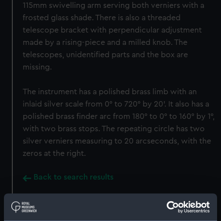
115mm swivelling arm serving both verniers with a
frosted glass shade. There is also a threaded
telescope bracket with perpendicular adjustment
made by a rising-piece and a milled knob. The
telescopes, unidentified parts and the box are
missing.
The instrument has a polished brass limb with an
inlaid silver scale from 0° to 720° by 20'. It also has a
polished brass finder arc from 180° to 0° to 160° by 1°,
with two brass stops. The repeating circle has two
silver verniers measuring to 20 arcseconds, with the
zeros at the right.
Back to search results
Buy a print
License an image