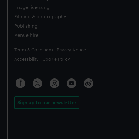
Image licensing
Filming & photography
Publishing
Venue hire
Legal
Terms & Conditions
Privacy Notice
Accessibility
Cookie Policy
Sign up to our newsletter