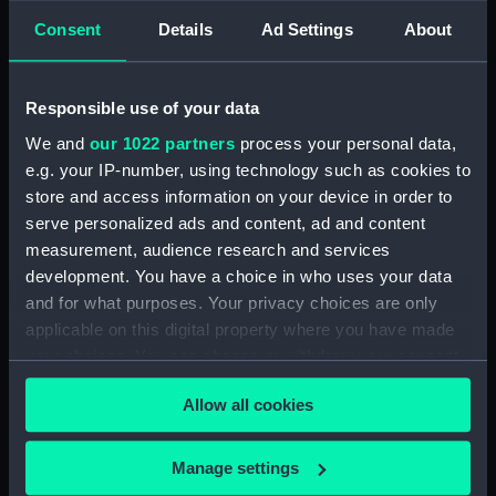
Consent
Details
Ad Settings
About
Share:
Responsible use of your data
For more information about using images from
our Collection, please contact
RMG Images
.
We and
our 1022 partners
process your personal data,
e.g. your IP-number, using technology such as cookies to
store and access information on your device in order to
Object details
serve personalized ads and content, ad and content
measurement, audience research and services
development. You have a choice in who uses your data
ID:
NAV0083
and for what purposes. Your privacy choices are only
applicable on this digital property where you have made
Collection:
Astronomical and navigational
your choices. You can change or withdraw your consent
instruments
any time from the Cookie Declaration or by clicking on
Allow all cookies
the Privacy trigger icon.
Type:
Repeating circle
If you allow, we would also like to:
Manage settings
Materials:
Brass
;
Silver
Wood
Glass
Collect information about your geographical