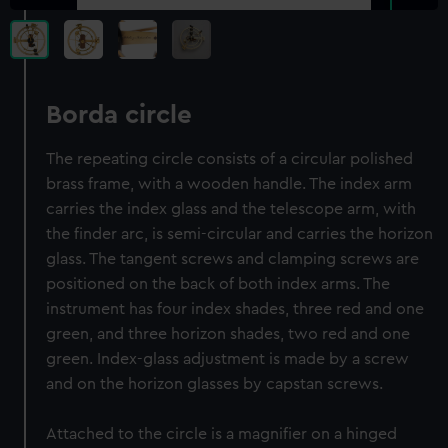
Borda circle
The repeating circle consists of a circular polished
brass frame, with a wooden handle. The index arm
carries the index glass and the telescope arm, with
the finder arc, is semi-circular and carries the horizon
glass. The tangent screws and clamping screws are
positioned on the back of both index arms. The
instrument has four index shades, three red and one
green, and three horizon shades, two red and one
green. Index-glass adjustment is made by a screw
and on the horizon glasses by capstan screws.
Attached to the circle is a magnifier on a hinged