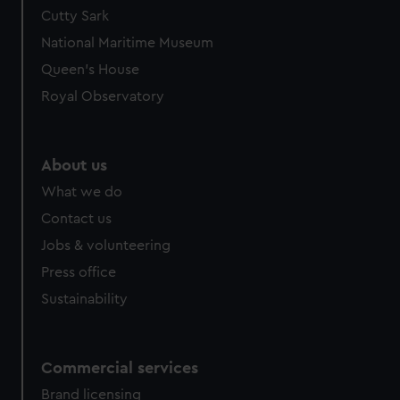
Cutty Sark
National Maritime Museum
Queen's House
Royal Observatory
About us
What we do
Contact us
Jobs & volunteering
Press office
Sustainability
Commercial services
Brand licensing