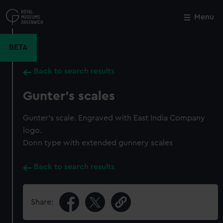
Skip
to
Menu
Close
M
main
content
BETA
Back to search results
Gunter's scales
Gunter's scale. Engraved with East India Company
logo.
Donn type with extended gunnery scales
Back to search results
Share: