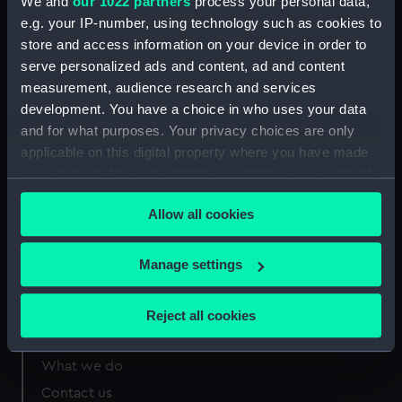
Greenwich, London
We and
our 1022 partners
process your personal data,
e.g. your IP-number, using technology such as cookies to
store and access information on your device in order to
Measurements:
620 mm
serve personalized ads and content, ad and content
measurement, audience research and services
development. You have a choice in who uses your data
and for what purposes. Your privacy choices are only
applicable on this digital property where you have made
Our sites
your choices. You can change or withdraw your consent
Cutty Sark
any time from the Cookie Declaration or by clicking on
Allow all cookies
National Maritime Museum
the Privacy trigger icon.
Queen's House
If you allow, we would also like to:
Manage settings
Royal Observatory
Collect information about your geographical
location which can be accurate to within several
Reject all cookies
meters
About us
Identify your device by actively scanning it for
What we do
specific characteristics (fingerprinting)
Contact us
Find out more about how your personal data is processed