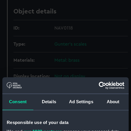
Object details
ID:
NAV0118
Type:
Gunter's scales
Materials:
Metal: brass
Display location:
Not on display
Creator:
Henry Barrow & Co
Consent
Details
Ad Settings
About
Date made:
circa 1850
Responsible use of your data
Credit:
National Maritime Museum,