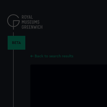
Skip
to
main
content
BETA
Back to search results