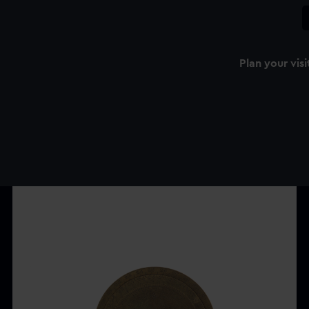
Plan your visi