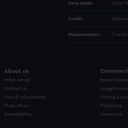
Date made:
circa 1
Credit:
Nationa
Measurements:
Overall
About us
Commercia
What we do
Brand licens
Contact us
Image licens
Jobs & volunteering
Filming & ph
Press office
Publishing
Sustainability
Venue hire