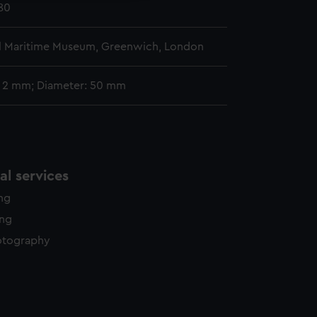
780
l Maritime Museum, Greenwich, London
: 2 mm; Diameter: 50 mm
l services
ing
ing
otography