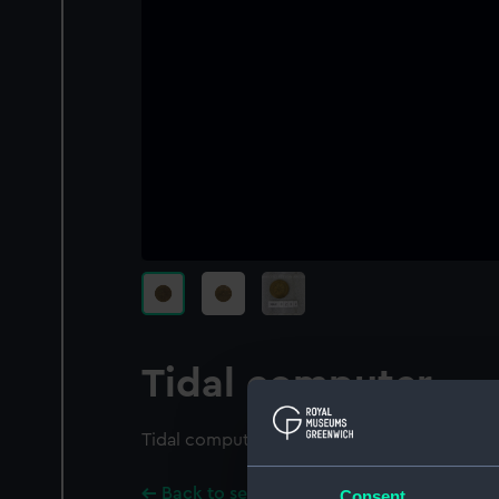
Tidal computer
Tidal computer
Back to search results
Consent