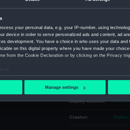
For more information abou
please contact
RMG Imag
a
ocess your personal data, e.g. your IP-number, using technolog
ur device in order to serve personalized ads and content, ad a
Object details
ces development. You have a choice in who uses your data and 
licable on this digital property where you have made your choic
ID:
NAV02
e from the Cookie Declaration or by clicking on the Privacy trig
e to:
Type:
Tidal c
bout your geographical location which can be accurate to within 
 actively scanning it for specific characteristics (fingerprinting)
Materials:
Metal: b
Manage settings
 personal data is processed and set your preferences in the
det
Display location:
Not on 
 make our websites work correctly for you.
cookies to remember your preferences, understand how our websit
Creator:
Walker,
ookies to tailor our marketing to your interests and deliver emb
e to allow all cookies, change your preferences or opt-out at an