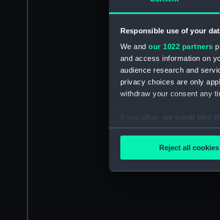
Responsible use of your dat
We and
our 1022 partners
pr
and access information on yo
audience research and servi
privacy choices are only app
withdraw your consent any tim
If you allow, we would also lik
Collect information a
Identify your device by
Reject all cookies
Find out more about how your
We use necessary cookies to
We’d like to use additional 
improve it. We may also use c
party sources. You can choos