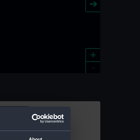
+
-
e an image
About