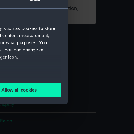
t using images from our Collection,
es
.
y such as cookies to store
nd content measurement,
for what purposes. Your
es. You can change or
02
ger icon.
omputer
several meters
rass
Allow all cookies
ails section
.
display
e is used, and to help us
 Ralph
edded content from third-
y time.