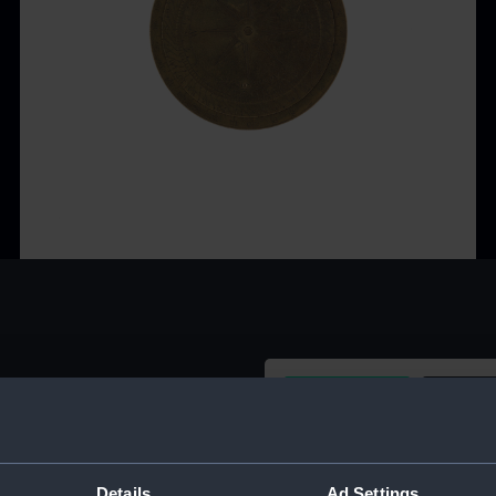
Buy a print
Licens
Share:
Details
Ad Settings