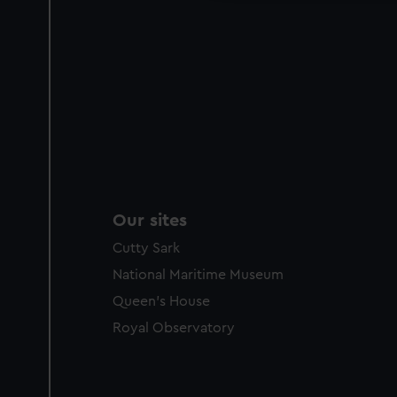
Our sites
Cutty Sark
National Maritime Museum
Queen's House
Royal Observatory