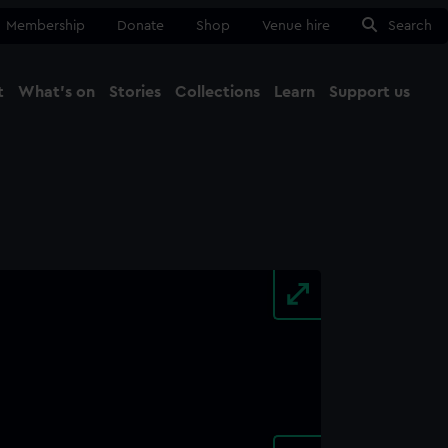
Membership
Donate
Shop
Venue hire
Search
t
What's on
Stories
Collections
Learn
Support us
Ma
Close