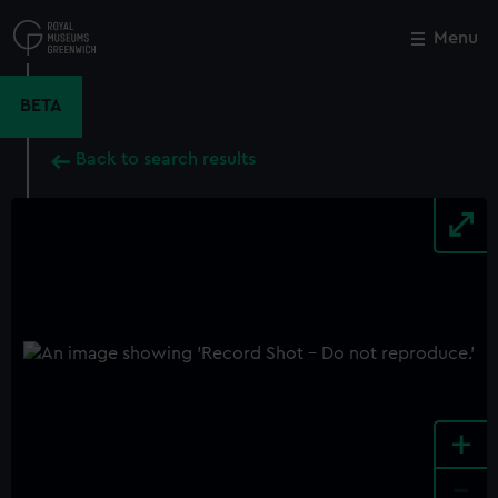
Skip
to
Menu
Close
M
main
content
BETA
Back to search results
+
-