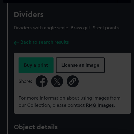
Dividers
Dividers with angle scale. Brass gilt. Steel points.
Back to search results
Buy a print
License an image
Share:
For more information about using images from
our Collection, please contact
RMG Images
.
Object details