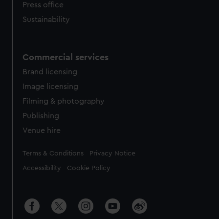
Press office
Sustainability
Commercial services
Brand licensing
Image licensing
Filming & photography
Publishing
Venue hire
Legal
Terms & Conditions
Privacy Notice
Accessibility
Cookie Policy