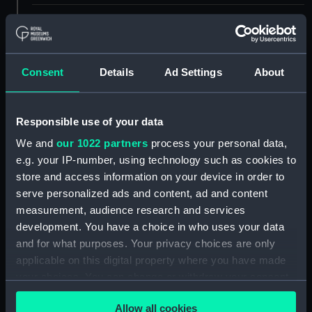
ID:
NAV0521
Type:
Dividers
Consent
Details
Ad Settings
About
Materials:
Metal: brass
;
Metal: steel
Responsible use of your data
Display location:
Not on display
We and
our 1022 partners
process your personal data,
e.g. your IP-number, using technology such as cookies to
store and access information on your device in order to
Creator:
Unknown
serve personalized ads and content, ad and content
measurement, audience research and services
Date made:
circa 1650
development. You have a choice in who uses your data
and for what purposes. Your privacy choices are only
Credit:
National Maritime Museum,
applicable on this digital property where you have made
Greenwich, London, Caird
your choices. You can change or withdraw your consent
Collection
any time from the Cookie Declaration or by clicking on
Allow all cookies
the Privacy trigger icon.