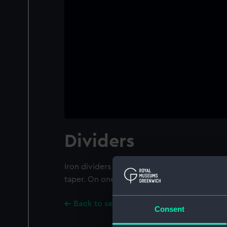
Dividers
Iron dividers with decoration near the pivot
taper. On one side is the inscription "J B A D 
Back to search results
Consent