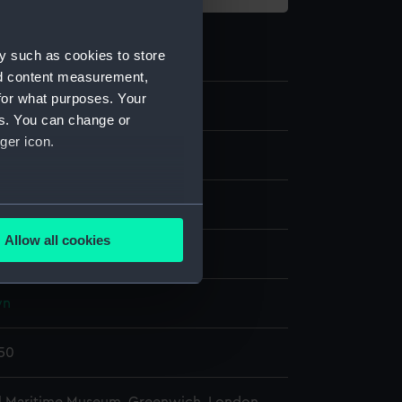
y such as cookies to store
nd content measurement,
for what purposes. Your
38
es. You can change or
ger icon.
s
ron
several meters
Allow all cookies
display
ails section
.
wn
e is used, and to help us
edded content from third-
650
y time.