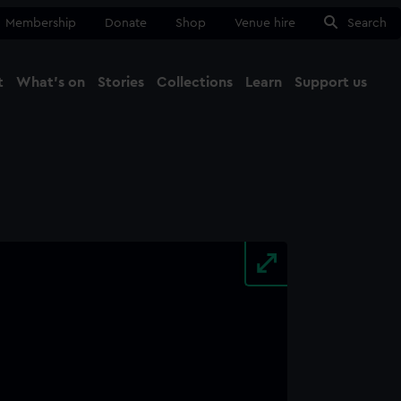
Membership
Donate
Shop
Venue hire
Search
t
What's on
Stories
Collections
Learn
Support us
Ma
Close