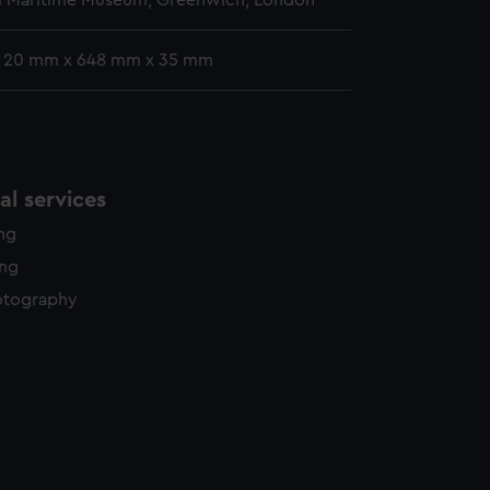
l Maritime Museum, Greenwich, London
: 20 mm x 648 mm x 35 mm
l services
ing
ing
otography