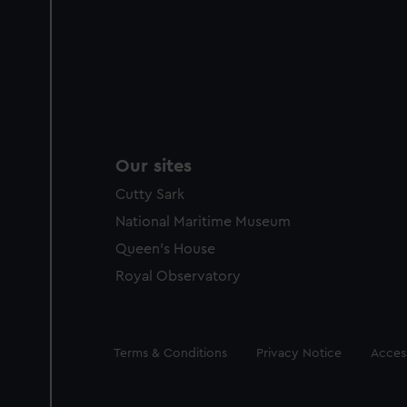
Our sites
Cutty Sark
National Maritime Museum
Queen's House
Royal Observatory
Legal
Terms & Conditions
Privacy Notice
Access