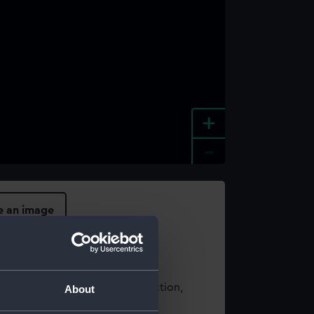
+
-
e an image
t using images from our Collection,
About
es
.