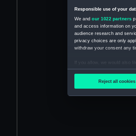
Responsible use of your dat
We and
our 1022 partners
pr
and access information on yo
audience research and servi
privacy choices are only app
withdraw your consent any tim
If you allow, we would also lik
Collect information a
Identify your device by
Reject all cookies
Find out more about how your
We use necessary cookies to
We’d like to use additional 
improve it. We may also use c
party sources. You can choos