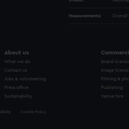
Credit:
Nationa
Measurements:
Overall
About us
Commercia
What we do
Brand licens
Contact us
Image licens
Jobs & volunteering
Filming & ph
Press office
Publishing
Sustainability
Venue hire
ibility
Cookie Policy