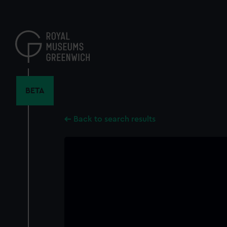
Skip
to
main
content
BETA
Back to search results