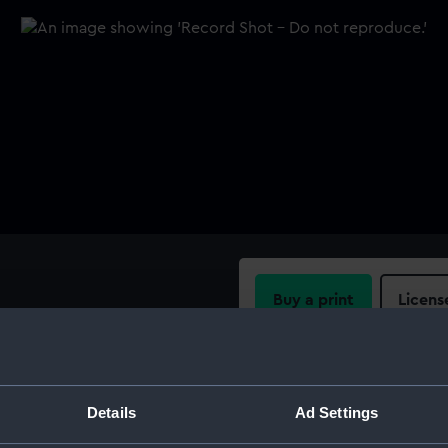
Buy a print
Licens
 and just before the tips
B".
Share:
For more information abou
Details
Ad Settings
please contact
RMG Imag