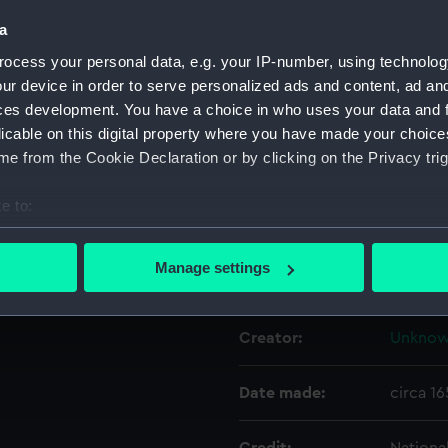
a
Object details
ocess your personal data, e.g. your IP-number, using technolog
ur device in order to serve personalized ads and content, ad a
ces development. You have a choice in who uses your data and 
ID:
NAV05
licable on this digital property where you have made your choic
e from the Cookie Declaration or by clicking on the Privacy trig
Type:
Divider
e to:
Materials:
Metal: i
bout your geographical location which can be accurate to within 
 actively scanning it for specific characteristics (fingerprinting)
Manage settings
Display location:
Not on 
 personal data is processed and set your preferences in the
det
 make our websites work correctly for you.
Creator:
Unkno
cookies to remember your preferences, understand how our websit
ookies to tailor our marketing to your interests and deliver emb
Date made:
circa 1
e to allow all cookies, change your preferences or opt-out at an