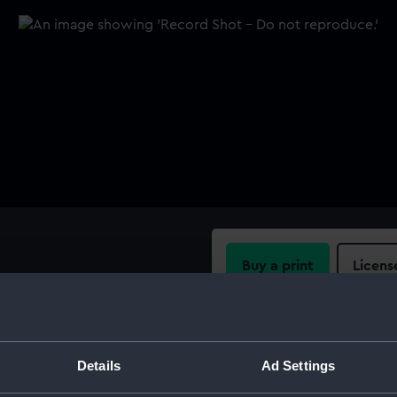
Buy a print
Licens
ng bar and pen attachment.
Share:
For more information abou
Details
Ad Settings
please contact
RMG Imag