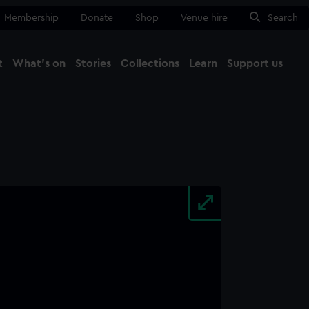
Membership
Donate
Shop
Venue hire
Search
t
What's on
Stories
Collections
Learn
Support us
Ma
Close