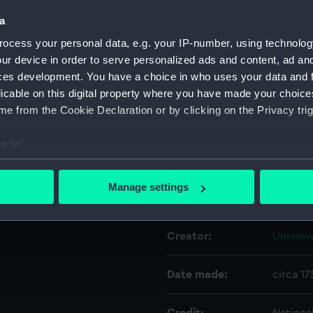
a
Object details
ocess your personal data, e.g. your IP-number, using technolog
ur device in order to serve personalized ads and content, ad a
ces development. You have a choice in who uses your data and 
ID:
NAV05
licable on this digital property where you have made your choic
e from the Cookie Declaration or by clicking on the Privacy trig
Type:
Divider
e to:
Materials:
Metal: b
bout your geographical location which can be accurate to within 
 actively scanning it for specific characteristics (fingerprinting)
Manage settings
Display location:
Not on 
 personal data is processed and set your preferences in the
det
 make our websites work correctly for you.
Creator:
Unkno
cookies to remember your preferences, understand how our websit
ookies to tailor our marketing to your interests and deliver emb
Date made:
circa 1
e to allow all cookies, change your preferences or opt-out at an