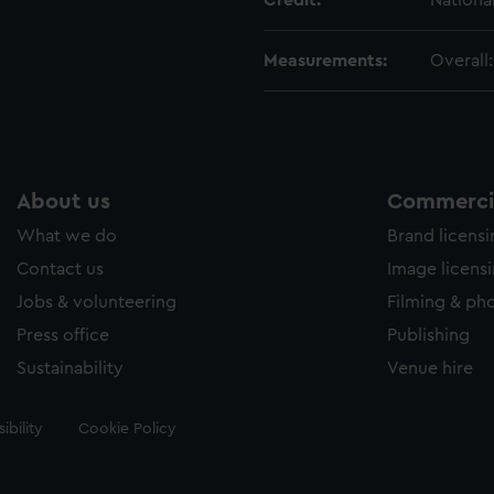
Credit:
Nationa
Measurements:
Overall
About us
Commercia
What we do
Brand licens
Contact us
Image licens
Jobs & volunteering
Filming & ph
Press office
Publishing
Sustainability
Venue hire
ibility
Cookie Policy