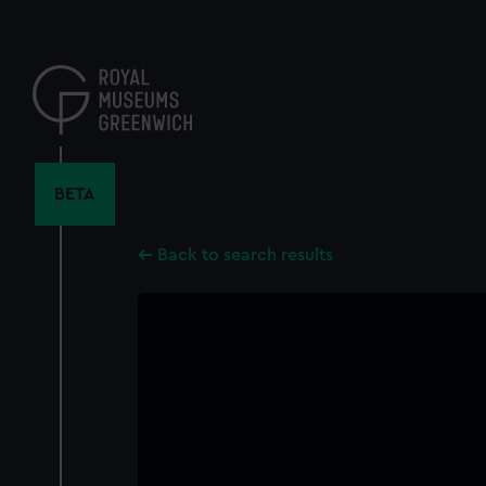
Skip
to
main
content
BETA
Back to search results