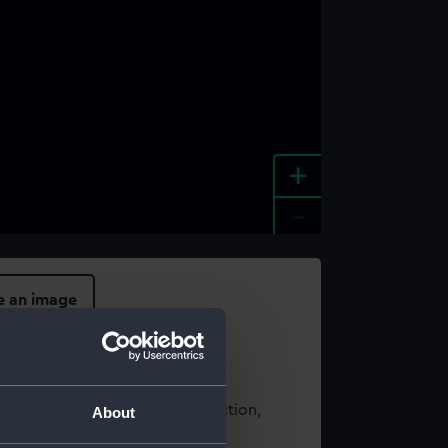
+
-
e an image
t using images from our Collection,
About
es
.