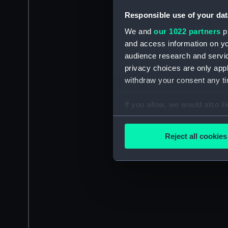
Responsible use of your dat
We and
our 1022 partners
pr
and access information on yo
audience research and servi
privacy choices are only app
withdraw your consent any tim
If you allow, we would also lik
Collect information a
Identify your device by
Reject all cookies
Find out more about how your
We use necessary cookies to
We’d like to use additional 
improve it. We may also use c
party sources. You can choos