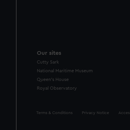
Our sites
Cutty Sark
National Maritime Museum
Queen's House
Royal Observatory
Legal
Terms & Conditions
Privacy Notice
Access