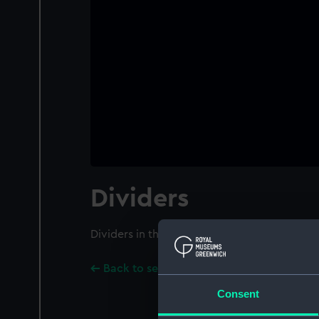
Dividers
Dividers in three parts. Fitted with extendi
Back to search results
Consent