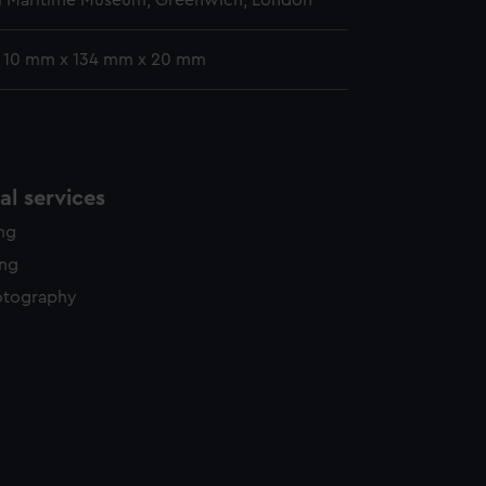
l Maritime Museum, Greenwich, London
: 10 mm x 134 mm x 20 mm
l services
ing
ing
otography