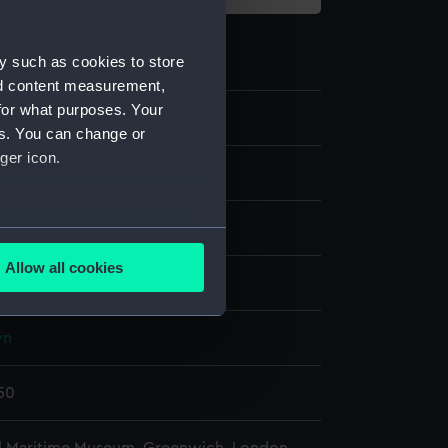
y such as cookies to store
nd content measurement,
for what purposes. Your
40
es. You can change or
ger icon.
s
rass
several meters
Allow all cookies
display
ails section
.
wn
e is used, and to help us
edded content from third-
750
y time.