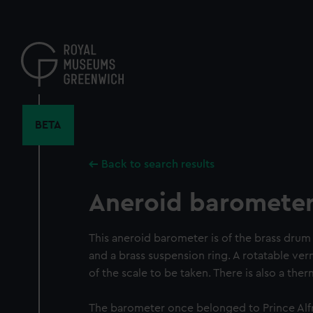
Skip
to
main
content
BETA
Back to search results
Aneroid baromete
This aneroid barometer is of the brass drum 
and a brass suspension ring. A rotatable ver
of the scale to be taken. There is also a th
The barometer once belonged to Prince Alf