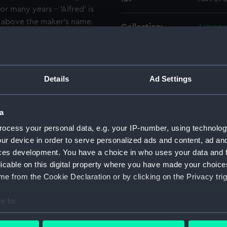
r many years - 'Alfred' is
l above the maker's name.
Collection:
Astrono
m by Queen Mary in 1936
NAV1504 and NAV1505.
Type:
Barome
Details
Ad Settings
Materials:
Brass
;
S
Display location:
Not on 
a
ocess your personal data, e.g. your IP-number, using technolog
Creator:
Elliott 
ur device in order to serve personalized ads and content, ad a
ces development. You have a choice in who uses your data and 
licable on this digital property where you have made your choic
Date made:
circa 1
e from the Cookie Declaration or by clicking on the Privacy trig
People:
Prince 
e to:
bout your geographical location which can be accurate to within 
Credit:
Nationa