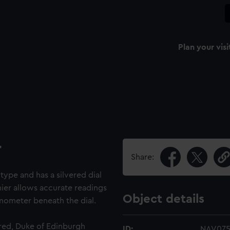
Plan your visi
r
Share:
type and has a silvered dial
nier allows accurate readings
Object details
ermometer beneath the dial.
red, Duke of Edinburgh
ID:
NAV07