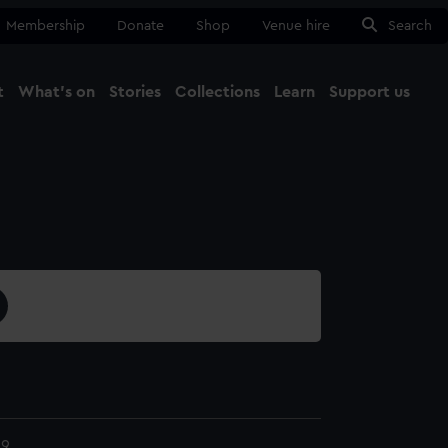
Membership
Donate
Shop
Venue hire
Search
t
What's on
Stories
Collections
Learn
Support us
Ma
Close
59