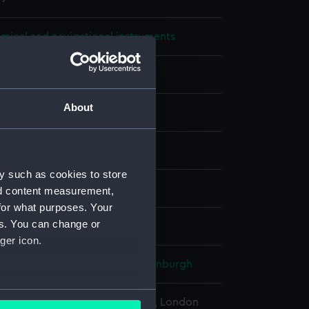
mical and navigational instruments
ter
About
ilver
Glass
Mercury
display
y such as cookies to store
Bros
nd content measurement,
for what purposes. Your
es. You can change or
880
ger icon.
Alfred Ernest Albert, Duke of Edinburgh
several meters
l Maritime Museum, Greenwich, London