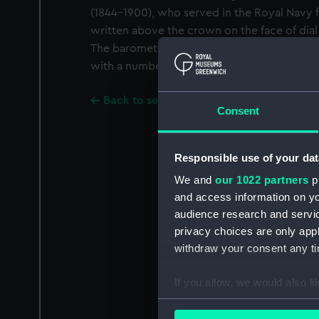
(1844-1900), who served in the Royal Navy fo
written above the crown on the face of dia
The barometer was presented to the Museu
with a number of other objects including 
Back to search results
Consent
Responsible use of your dat
We and
our 1022 partners
pr
and access information on yo
audience research and servi
privacy choices are only app
withdraw your consent any tim
If you allow, we would also lik
Collect information a