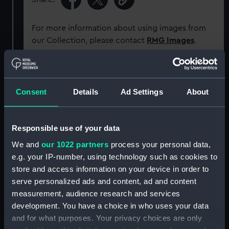
For more information about using images from
our Collection, please contact
RMG Images
.
Object details
Consent
Details
Ad Settings
About
ID:
NAV0773
Responsible use of your data
Type:
Weather forecaster
We and
our 1022 partners
process your personal data,
e.g. your IP-number, using technology such as cookies to
Materials:
Metal: brass
store and access information on your device in order to
serve personalized ads and content, ad and content
Display location:
Not on display
measurement, audience research and services
development. You have a choice in who uses your data
and for what purposes. Your privacy choices are only
Creator:
Negretti & Zambra