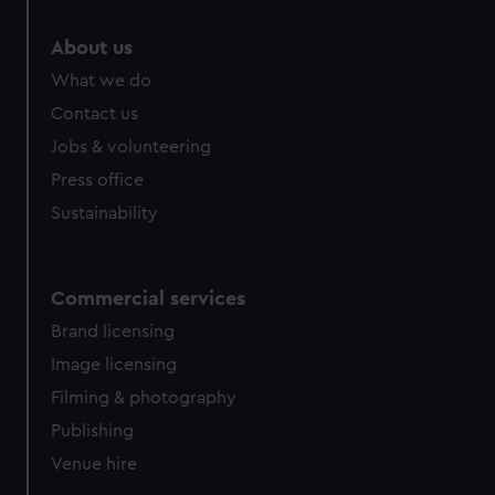
marketing to your interests and deliver embedded content
from third-party sources. You can choose to allow all
About us
cookies, change your preferences or opt-out at any time.
What we do
Contact us
Jobs & volunteering
Press office
Sustainability
Commercial services
Brand licensing
Image licensing
Filming & photography
Publishing
Venue hire