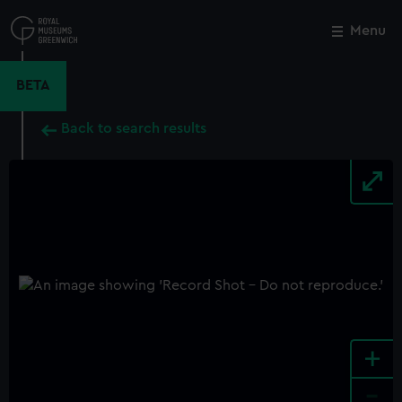
Skip
to
Menu
Close
M
main
content
BETA
Back to search results
+
-