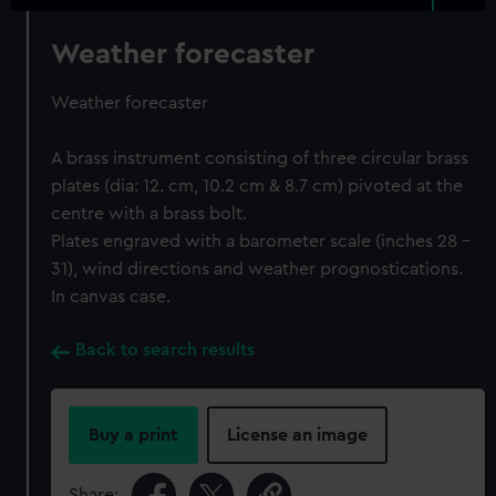
Weather forecaster
Weather forecaster
A brass instrument consisting of three circular brass
plates (dia: 12. cm, 10.2 cm & 8.7 cm) pivoted at the
centre with a brass bolt.
Plates engraved with a barometer scale (inches 28 -
31), wind directions and weather prognostications.
In canvas case.
Back to search results
Buy a print
License an image
Share: