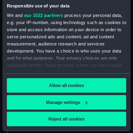
Credit:
National Maritime Museum,
Responsible use of your data
Greenwich, London, Caird
Collection
We and
our 1022 partners
process your personal data,
e.g. your IP-number, using technology such as cookies to
store and access information on your device in order to
Parts:
Standard thermometer
serve personalized ads and content, ad and content
Standard thermometer case
measurement, audience research and services
(NAV0832.1)
development. You have a choice in who uses your data
and for what purposes. Your privacy choices are only
applicable on this digital property where you have made
your choices. You can change or withdraw your consent
any time from the Cookie Declaration or by clicking on
Our sites
Allow all cookies
the Privacy trigger icon.
Cutty Sark
If you allow, we would also like to:
National Maritime Museum
Manage settings
Collect information about your geographical
Queen's House
location which can be accurate to within several
Royal Observatory
Reject all cookies
meters
Identify your device by actively scanning it for