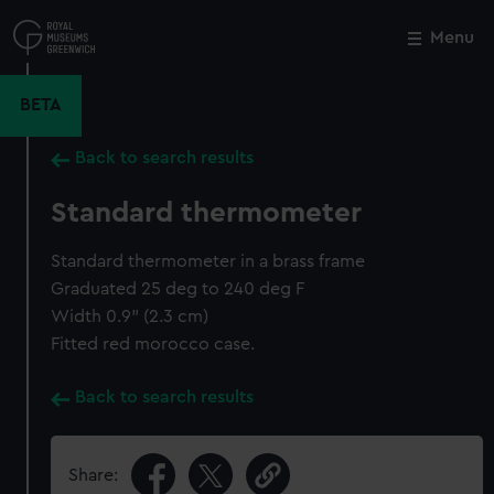
Skip
to
Menu
Close
M
main
content
BETA
Back to search results
Standard thermometer
Standard thermometer in a brass frame
Graduated 25 deg to 240 deg F
Width 0.9" (2.3 cm)
Fitted red morocco case.
Back to search results
Share: