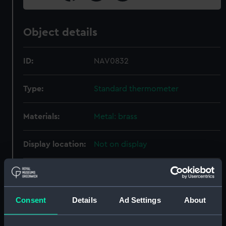
Object details
ID:
NAV0832
Type:
Standard thermometer
Materials:
Metal: brass
Display location:
Not on display
Creator:
Dring & Fage
Date made:
circa 1870
Consent
Details
Ad Settings
About