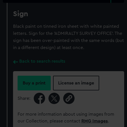
Sign
Black paint on tinned iron sheet with white painted
letters. Sign for the 'ADMIRALTY SURVEY OFFICE'. The
sign has been over-painted with the same words (but
in a different design) at least once.
Back to search results
Buy a print
License an image
Share:
For more information about using images from
our Collection, please contact
RMG Images
.