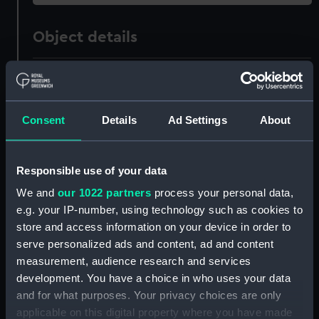
Object details
ID:
NAV0905
Type:
Sign
Consent
Details
Ad Settings
About
Materials:
Metal: iron
;
Metal: tin
Responsible use of your data
We and
our 1022 partners
process your personal data,
Display location:
Not on display
e.g. your IP-number, using technology such as cookies to
store and access information on your device in order to
Creator:
Unknown
serve personalized ads and content, ad and content
measurement, audience research and services
Date made:
circa 1850
development. You have a choice in who uses your data
and for what purposes. Your privacy choices are only
applicable on this digital property where you have made
People:
Admiralty Survey Office,