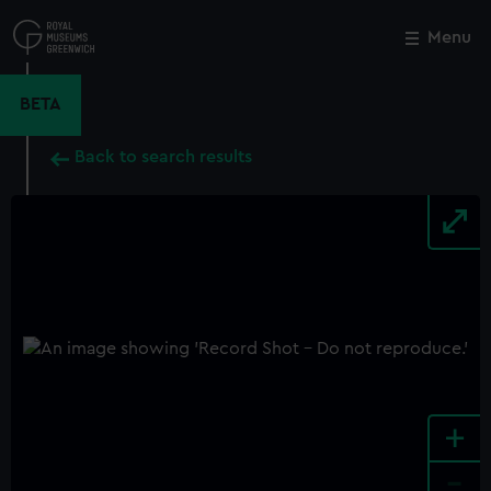
Skip
to
Menu
Close
M
main
content
BETA
Back to search results
+
-