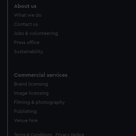
marketing to your interests and deliver embedded content
About us
from third-party sources. You can choose to allow all
What we do
cookies, change your preferences or opt-out at any time.
Contact us
Jobs & volunteering
Press office
Sustainability
Commercial services
Brand licensing
Image licensing
Filming & photography
Publishing
Venue hire
Legal
Terms & Conditions
Privacy Notice