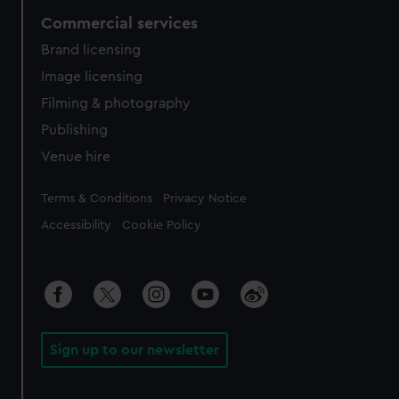
Commercial services
Brand licensing
Image licensing
Filming & photography
Publishing
Venue hire
Legal
Terms & Conditions
Privacy Notice
Accessibility
Cookie Policy
Sign up to our newsletter