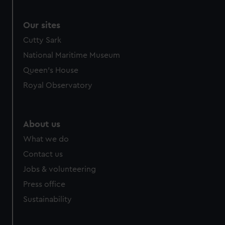
Our sites
Cutty Sark
National Maritime Museum
Queen's House
Royal Observatory
About us
What we do
Contact us
Jobs & volunteering
Press office
Sustainability