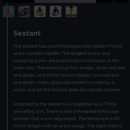
Sextant
The sextant has a polished brass tulip-pattern frame
and a wooden handle. The tangent screw and
clamping screw are positioned on the back of the
index arm. The sextant has four shades, three red and
one green, and three horizon shades, two red and
one green. Index-glass adjustment is made by a
screw and on the horizon glass by capstan screws.
Attached to the sextant is a magnifier on a 77mm
swivelling arm. There is also a threaded telescope
bracket that is non-adjustable. The telescope is 83
mm in length with an erect image. The sight-tube is