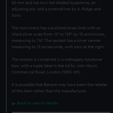
82 mm and has two red shaded eyepieces, an
adjusting pin, and a screwdriver by A. Ridge and
Sons.
The instrument has a polished brass limb with an
inlaid silver scale from -5° to 135° by 15 arcminutes,
measuring to 114°. The sextant has a silver vernier
measuring to 15 arcseconds, with zero at the right.
The sextant is contained in a mahogany keystone
box, with a trade label in the lid for John Nixon,
Commercial Road, London (1850-69).
It is possible that Baharie may have been the retailer
of this item rather than the manufacturer.
Back to search results