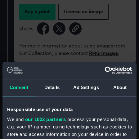
Buy a print
License an image
Share:
For more information about using images from
our Collection, please contact
RMG Images
.
Object details
Consent
Details
Ad Settings
About
ID:
NAV1114
Responsible use of your data
Collection:
Astronomical and navigational
instruments
We and
our 1022 partners
process your personal data,
e.g. your IP-number, using technology such as cookies to
store and access information on your device in order to
Type:
Sextant