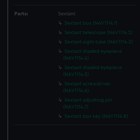
correctly for you.
Parts:
Sextant
We’d like to use additional cookies to remember your
preferences, understand how our website is used, and to
Sextant box (NAV1114.1)
help us improve it. We may also use cookies to tailor our
Sextant telescope (NAV1114.2)
marketing to your interests and deliver embedded content
Sextant sight tube (NAV1114.3)
from third-party sources. You can choose to allow all
Sextant shaded eyepiece
cookies, change your preferences or opt-out at any time.
(NAV1114.4)
Sextant shaded eyepiece
(NAV1114.5)
Sextant screwdriver
(NAV1114.6)
Sextant adjusting pin
(NAV1114.7)
Sextant box key (NAV1114.8)