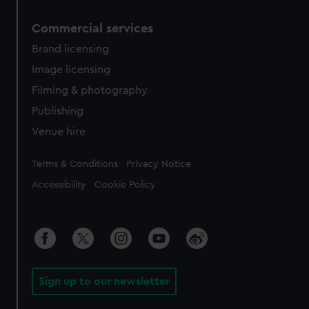
Commercial services
Brand licensing
Image licensing
Filming & photography
Publishing
Venue hire
Legal
Terms & Conditions
Privacy Notice
Accessibility
Cookie Policy
Sign up to our newsletter