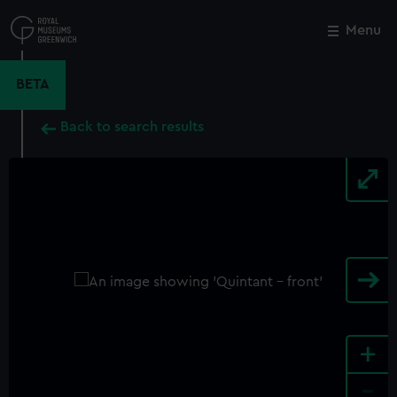
Skip
to
Menu
Close
M
main
content
BETA
Back to search results
+
-