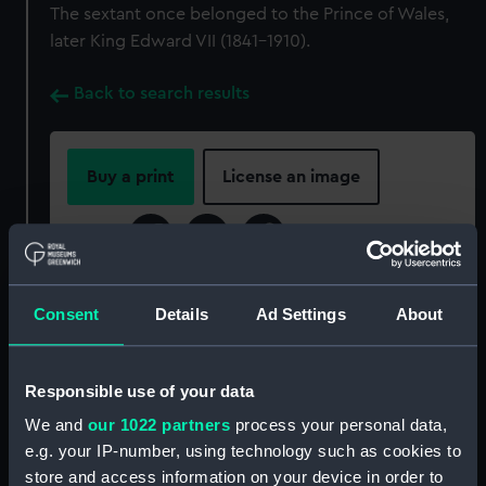
The sextant once belonged to the Prince of Wales,
later King Edward VII (1841-1910).
Back to search results
Buy a print
License an image
Share:
For more information about using images from
Consent
Details
Ad Settings
About
our Collection, please contact
RMG Images
.
Responsible use of your data
Object details
We and
our 1022 partners
process your personal data,
e.g. your IP-number, using technology such as cookies to
ID:
NAV1131
store and access information on your device in order to