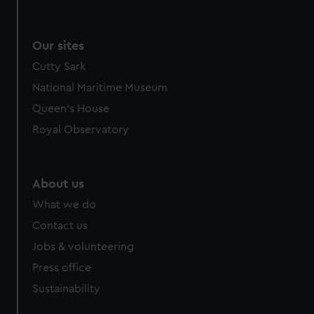
Our sites
Cutty Sark
National Maritime Museum
Queen's House
Royal Observatory
About us
What we do
Contact us
Jobs & volunteering
Press office
Sustainability