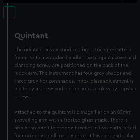
Quintant
The quintant has an anodized brass triangle-pattern
frame, with a wooden handle. The tangent screw and
clamping screw are positioned on the back of the
index arm. The instrument has four grey shades and
three grey horizon shades. Index-glass adjustment is
made by a screw and on the horizon glass by capstan
screws.
Attached to the quintant is a magnifier on an 85mm
swivelling arm with a frosted glass shade. There is
also a threaded telescope bracket in two parts, fitted
for correcting collimation error. It has perpendicular