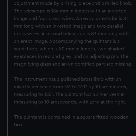
adjustment made by a rising-piece and a milled knob.
The telescope is 184 mm in length with an inverted
image and four cross wires. An extra drawtube is 81
mm long with an inverted image and two parallel
cross wires. A second telescope is 83 mm long with
an erect image. Accompanying the quintant is a
sight-tube, which is 80 mm in length, two shaded
eyepieces in red and grey, and an adjusting pin. The
magnifying glass and an unidentified part are missing.
The instrument has a polished brass limb with an
inlaid silver scale from -5° to 170° by 10 arcminutes,
measuring to 155°. The quintant has a silver vernier
measuring to 10 arcseconds, with zero at the right.
The quintant is contained in a square fitted wooden
box.