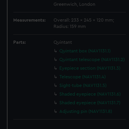
We use necessary cookies to make our websites work
Greenwich, London
correctly for you.
We’d like to use additional cookies to remember your
Measurements:
Overall: 233 x 245 x 120 mm;
preferences, understand how our website is used, and to
Radius: 159 mm
help us improve it. We may also use cookies to tailor our
marketing to your interests and deliver embedded content
Parts:
Quintant
from third-party sources. You can choose to allow all
cookies, change your preferences or opt-out at any time.
Quintant box (NAV1131.1)
Quintant telescope (NAV1131.2)
Eyepiece section (NAV1131.3)
Telescope (NAV1131.4)
Sight-tube (NAV1131.5)
Shaded eyepiece (NAV1131.6)
Shaded eyepiece (NAV1131.7)
Adjusting pin (NAV1131.8)