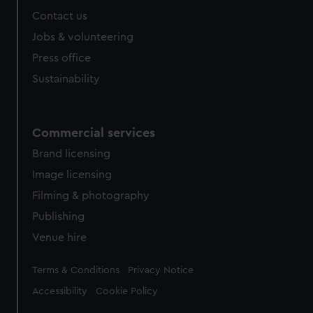
Contact us
Jobs & volunteering
Press office
Sustainability
Commercial services
Brand licensing
Image licensing
Filming & photography
Publishing
Venue hire
Legal
Terms & Conditions
Privacy Notice
Accessibility
Cookie Policy