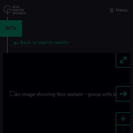
Skip
to
Menu
Close
M
main
content
BETA
Back to search results
+
-