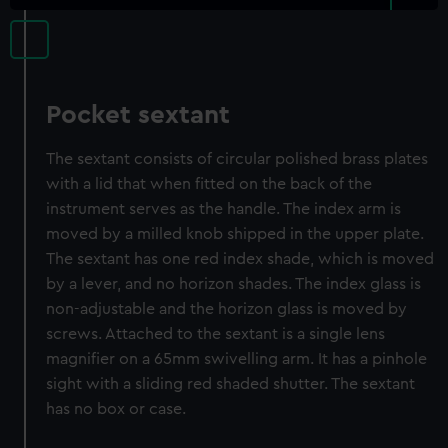
Pocket sextant
The sextant consists of circular polished brass plates
with a lid that when fitted on the back of the
instrument serves as the handle. The index arm is
moved by a milled knob shipped in the upper plate.
The sextant has one red index shade, which is moved
by a lever, and no horizon shades. The index glass is
non-adjustable and the horizon glass is moved by
screws. Attached to the sextant is a single lens
magnifier on a 65mm swivelling arm. It has a pinhole
sight with a sliding red shaded shutter. The sextant
has no box or case.