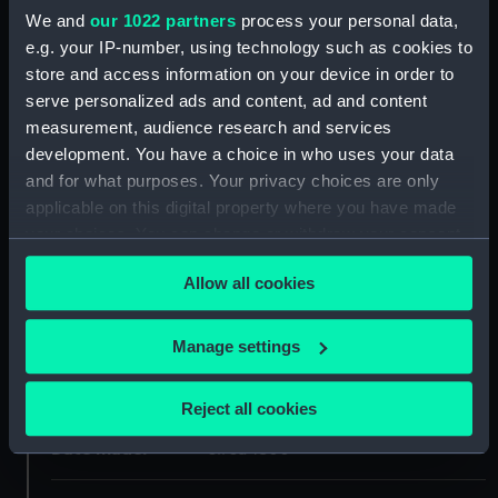
We and
our 1022 partners
process your personal data,
e.g. your IP-number, using technology such as cookies to
ID:
NAV1234
store and access information on your device in order to
serve personalized ads and content, ad and content
Collection:
Astronomical and navigational
measurement, audience research and services
instruments
development. You have a choice in who uses your data
and for what purposes. Your privacy choices are only
Type:
Box Sextant
applicable on this digital property where you have made
your choices. You can change or withdraw your consent
any time from the Cookie Declaration or by clicking on
Materials:
Metal: brass
Allow all cookies
the Privacy trigger icon.
Display location:
Not on display
If you allow, we would also like to:
Manage settings
Collect information about your geographical
Creator:
Adams, Dudley
location which can be accurate to within several
Reject all cookies
meters
Date made:
circa 1800
Identify your device by actively scanning it for
specific characteristics (fingerprinting)