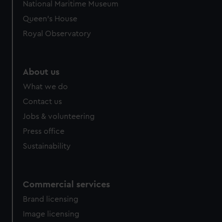
National Maritime Museum
Queen's House
Royal Observatory
About us
What we do
Contact us
Jobs & volunteering
Press office
Sustainability
Commercial services
Brand licensing
Image licensing