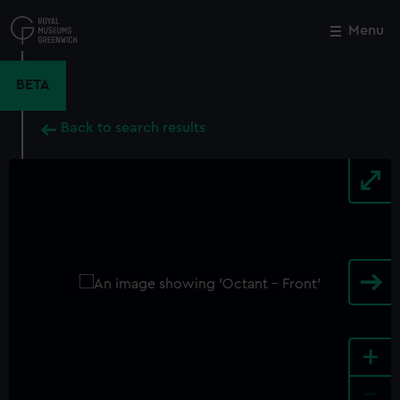
Skip
to
Menu
Close
M
main
content
BETA
Back to search results
+
-