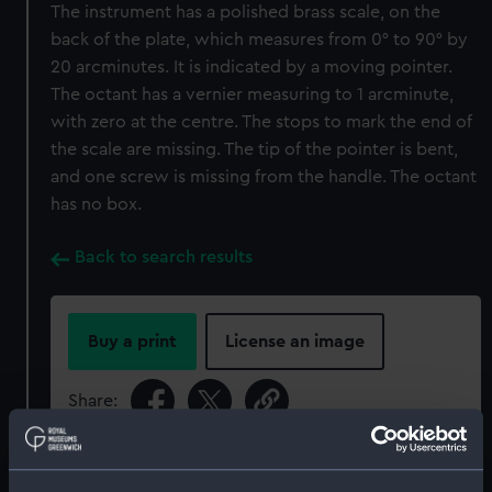
The instrument has a polished brass scale, on the
back of the plate, which measures from 0° to 90° by
20 arcminutes. It is indicated by a moving pointer.
The octant has a vernier measuring to 1 arcminute,
with zero at the centre. The stops to mark the end of
the scale are missing. The tip of the pointer is bent,
and one screw is missing from the handle. The octant
has no box.
Back to search results
Buy a print
License an image
Share:
For more information about using images from
our Collection, please contact
RMG Images
.