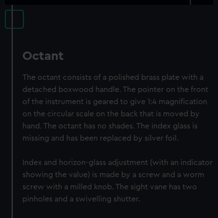
Octant
The octant consists of a polished brass plate with a
detached boxwood handle. The pointer on the front
of the instrument is geared to give 1:4 magnification
on the circular scale on the back that is moved by
hand. The octant has no shades. The index glass is
missing and has been replaced by silver foil.
Index and horizon-glass adjustment (with an indicator
showing the value) is made by a screw and a worm
screw with a milled knob. The sight vane has two
pinholes and a swivelling shutter.