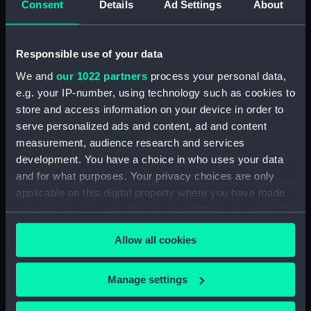
Consent
Details
Ad Settings
About
Object details
Responsible use of your data
We and
our 1022 partners
process your personal data,
ID:
NAV1350
e.g. your IP-number, using technology such as cookies to
store and access information on your device in order to
serve personalized ads and content, ad and content
Collection:
Astronomical and navigational
instruments
measurement, audience research and services
development. You have a choice in who uses your data
and for what purposes. Your privacy choices are only
Type:
Octant
applicable on this digital property where you have made
your choices. You can change or withdraw your consent
Materials:
Metal: brass
;
Wood: boxwood
any time from the Cookie Declaration or by clicking on
Allow all cookies
the Privacy trigger icon.
Display location:
Not on display
If you allow, we would also like to:
Manage settings
Creator:
Sarrazin
Collect information about your geographical