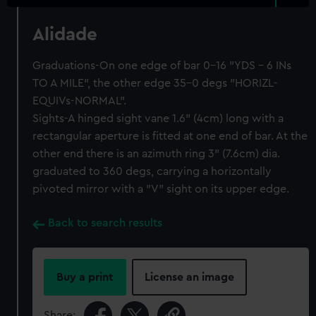
Alidade
Graduations-On one edge of bar 0-16 "YDS - 6 INs
TO A MILE", the other edge 35-0 degs "HORIZL-
EQUIVs-NORMAL".
Sights-A hinged sight vane 1.6" (4cm) long with a
rectangular aperture is fitted at one end of bar. At the
other end there is an azimuth ring 3" (7.6cm) dia.
graduated to 360 degs, carrying a horizontally
pivoted mirror with a "V" sight on its upper edge.
Back to search results
Buy a print
License an image
Share: