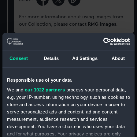
For more information about using images from
our Collection, please contact
RMG Images
.
Object details
Consent
Details
Ad Settings
About
ID:
NAV1362
Responsible use of your data
Type:
Alidade
We and
our 1022 partners
process your personal data,
e.g. your IP-number, using technology such as cookies to
Materials:
Metal: brass
store and access information on your device in order to
serve personalized ads and content, ad and content
Display location:
Not on display
measurement, audience research and services
development. You have a choice in who uses your data
Creator:
Steward, J. H.
and for what purposes. Your privacy choices are only