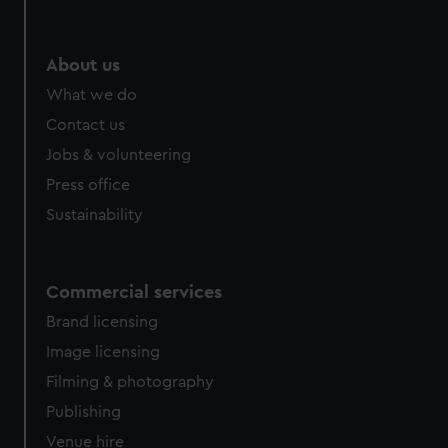
help us improve it. We may also use cookies to tailor our
marketing to your interests and deliver embedded content
from third-party sources. You can choose to allow all
About us
cookies, change your preferences or opt-out at any time.
What we do
Contact us
Jobs & volunteering
Press office
Sustainability
Commercial services
Brand licensing
Image licensing
Filming & photography
Publishing
Venue hire