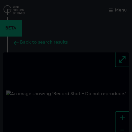
Skip
to
Menu
Close
M
main
content
BETA
Back to search results
+
-