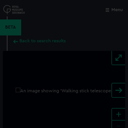
Skip
to
Menu
Close
M
main
content
BETA
Back to search results
+
-