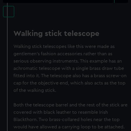
Walking stick telescope
Walking stick telescopes like this were made as
gentlemen's fashion accessories rather than as
serious observing instruments. This example has an
achromatic telescope with a single brass draw tube
fitted into it. The telescope also has a brass screw-on
cap for the objective end, which also acts as the top
of the walking stick.
Both the telescope barrel and the rest of the stick are
covered with black leather to resemble Irish
Blackthorn. Two brass-collared holes near the top
would have allowed a carrying loop to be attached.