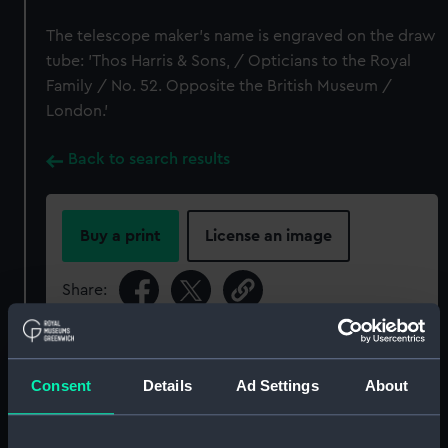
The telescope maker's name is engraved on the draw
tube: 'Thos Harris & Sons, / Opticians to the Royal
Family / No. 52. Opposite the British Museum /
London.'
Back to search results
Buy a print
License an image
Share:
For more information about using images from
our Collection, please contact
RMG Images
.
Consent
Details
Ad Settings
About
Object details