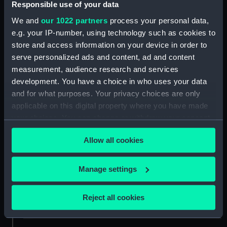
Responsible use of your data
We and
our 1022 partners
process your personal data,
ID:
NAV1585
e.g. your IP-number, using technology such as cookies to
store and access information on your device in order to
Collection:
Astronomical and navigational
serve personalized ads and content, ad and content
instruments
measurement, audience research and services
development. You have a choice in who uses your data
and for what purposes. Your privacy choices are only
Type:
Walking stick telescope
applicable on this digital property where you have made
your choices. You can change or withdraw your consent
Materials:
Brass
;
Leather
Glass
any time from the Cookie Declaration or by clicking on
Allow all cookies
the Privacy trigger icon.
Display location:
Not on display
If you allow, we would also like to:
Manage settings
Creator:
Thomas Harris & Son
Collect information about your geographical
location which can be accurate to within several
Reject all cookies
meters
Date made:
circa 1840
Identify your device by actively scanning it for