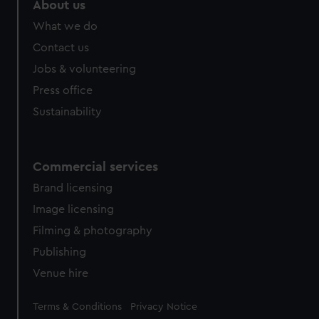
About us
What we do
Contact us
Jobs & volunteering
Press office
Sustainability
Commercial services
Brand licensing
Image licensing
Filming & photography
Publishing
Venue hire
Legal
Terms & Conditions
Privacy Notice