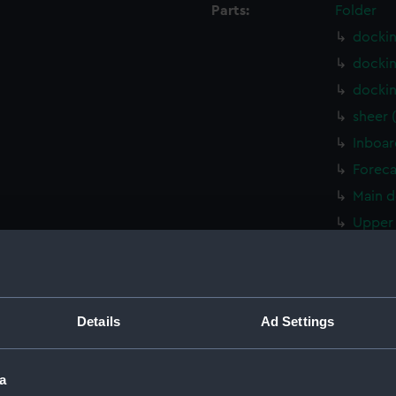
Parts:
Folder
docki
docki
docki
sheer 
Inboar
Foreca
Main d
Upper 
sectio
Lower 
Platfo
Details
Ad Settings
hold (
body 
a
sectio