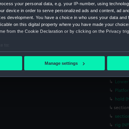
ocess your personal data, e.g. your IP-number, using technolog
Inboar
ur device in order to serve personalized ads and content, ad a
hold (
ces development. You have a choice in who uses your data and 
Main d
licable on this digital property where you have made your choic
Lower 
e from the Cookie Declaration or by clicking on the Privacy trig
Upper 
e to:
Bridge
bout your geographical location which can be accurate to within 
Inboar
 actively scanning it for specific characteristics (fingerprinting)
Manage settings
Foreca
 personal data is processed and set your preferences in the
det
Upper 
 make our websites work correctly for you.
Lower 
cookies to remember your preferences, understand how our websit
Platfo
ookies to tailor our marketing to your interests and deliver emb
hold (
e to allow all cookies, change your preferences or opt-out at an
sectio
sectio
rig (N