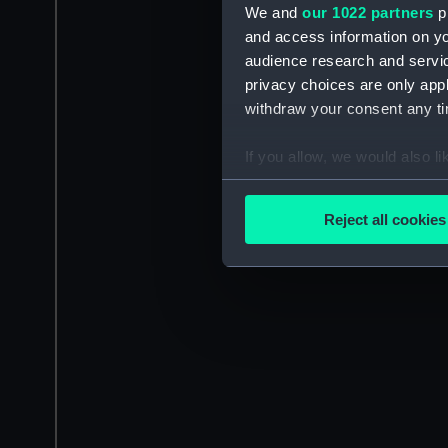
We and
our 1022 partners
pr
and access information on yo
audience research and servi
privacy choices are only app
withdraw your consent any tim
If you allow, we would also lik
Collect information a
Identify your device by
Reject all cookies
Find out more about how your
We use necessary cookies to
We’d like to use additional 
improve it. We may also use c
party sources. You can choos