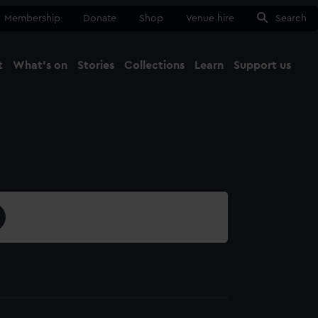
Membership
Donate
Shop
Venue hire
Search
t
What's on
Stories
Collections
Learn
Support us
Ma
Close