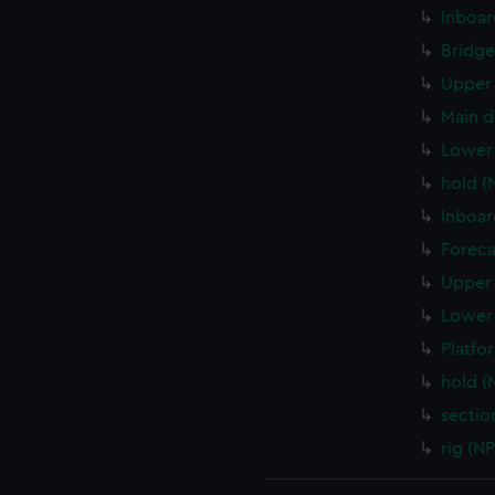
Inboar
Bridge
Upper 
Main d
Lower 
hold (
Inboar
Foreca
Upper 
Lower 
Platfo
hold (
sectio
rig (N