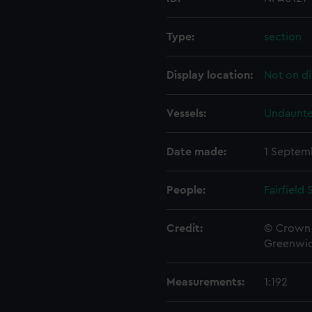
Type:
section
Display location:
Not on di
Vessels:
Undaunte
Date made:
1 Septem
People:
Fairfield
Credit:
© Crown 
Greenwic
Measurements:
1:192