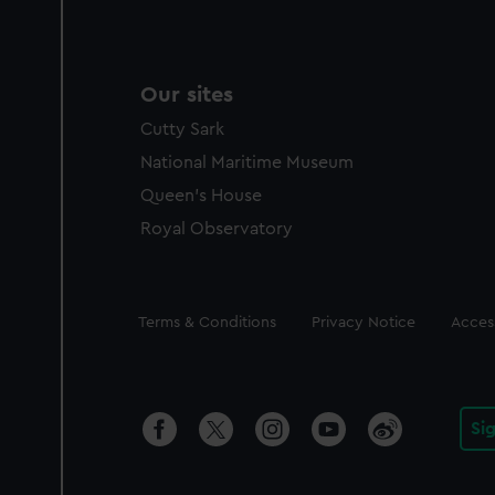
Our sites
Cutty Sark
National Maritime Museum
Queen's House
Royal Observatory
Legal
Terms & Conditions
Privacy Notice
Access
Si