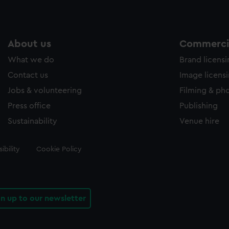
About us
Commercia
What we do
Brand licens
Contact us
Image licens
Jobs & volunteering
Filming & ph
Press office
Publishing
Sustainability
Venue hire
ibility
Cookie Policy
gn up to our newsletter