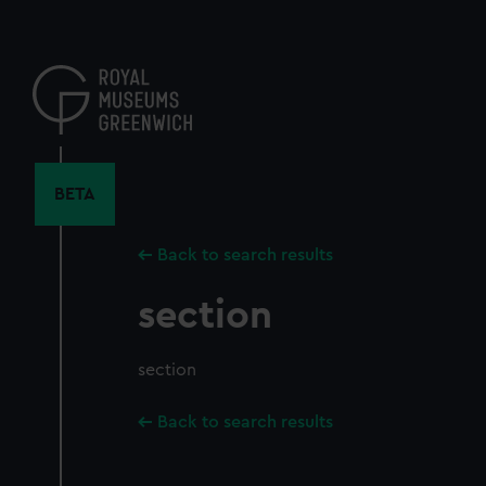
Skip
to
main
content
BETA
Back to search results
section
section
Back to search results