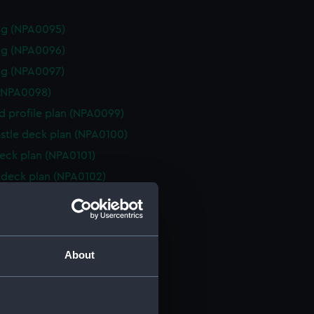
ng (NPA0095)
ng (NPA0096)
ng (NPA0097)
(NPA0098)
d profile plan (NPA0099)
stle deck plan (NPA0100)
eck plan (NPA0101)
deck plan (NPA0102)
n (NPA0103)
deck plan (NPA0104)
rm deck plan (NPA0105)
About
NPA0106)
(NPA0107)
n (NPA0108)