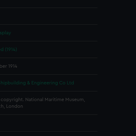
splay
d (1914)
ber 1914
 Shipbuilding & Engineering Co Ltd
copyright. National Maritime Museum,
h, London