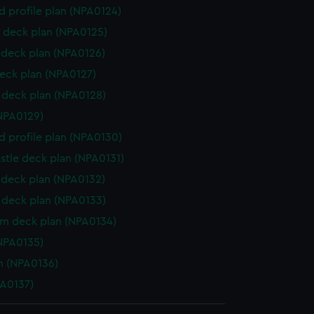
d profile plan (NPA0124)
 deck plan (NPA0125)
deck plan (NPA0126)
eck plan (NPA0127)
deck plan (NPA0128)
NPA0129)
d profile plan (NPA0130)
stle deck plan (NPA0131)
deck plan (NPA0132)
deck plan (NPA0133)
rm deck plan (NPA0134)
NPA0135)
n (NPA0136)
PA0137)