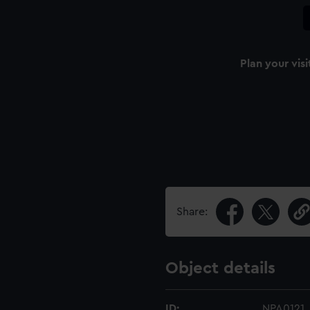
Plan your visi
Share:
Object details
ID:
NPA0121