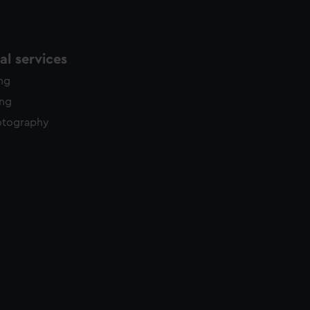
l services
ing
ing
otography