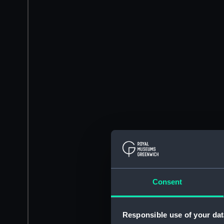
Consent
Responsible use of your dat