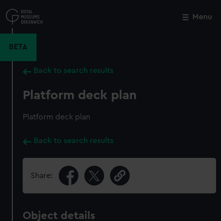
Skip
to
Menu
Close
M
main
content
BETA
Back to search results
Platform deck plan
Platform deck plan
Back to search results
Share:
Object details