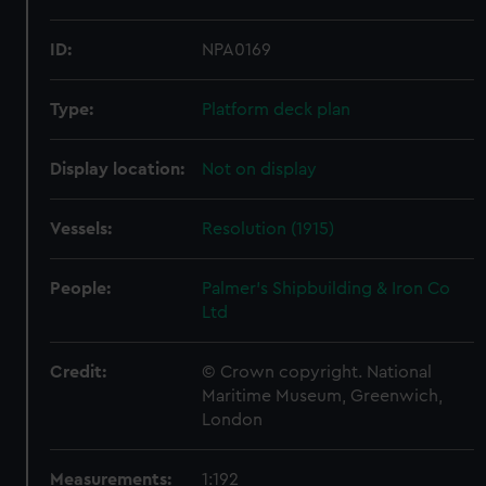
ID:
NPA0169
Type:
Platform deck plan
Display location:
Not on display
Vessels:
Resolution (1915)
People:
Palmer's Shipbuilding & Iron Co
Ltd
Credit:
© Crown copyright. National
Maritime Museum, Greenwich,
London
Measurements:
1:192