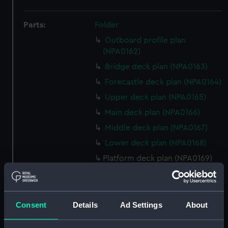
Parts:
Folder
Outboard profile plan
(NPA0162)
Bridge deck plan (NPA0163)
Forecastle deck plan (NPA0164)
Upper deck plan (NPA0165)
Main deck plan (NPA0166)
Middle deck plan (NPA0167)
Lower deck plan (NPA0168)
Platform deck plan (NPA0169)
hold (NPA0170)
Aft section plan (NPA0171)
Aft section plan (NPA0172)
Consent
Details
Ad Settings
About
Aft section plan (NPA0173)