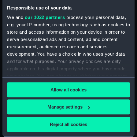
Inboard profile plan (NPA0174)
Responsible use of your data
Bridge deck plan (NPA0175)
We and
our 1022 partners
process your personal data,
Forecastle deck plan (NPA0176)
e.g. your IP-number, using technology such as cookies to
Upper deck plan (NPA0177)
store and access information on your device in order to
serve personalized ads and content, ad and content
Lower deck plan (NPA0178)
measurement, audience research and services
Platform deck plan (NPA0179)
development. You have a choice in who uses your data
hold (NPA0180)
and for what purposes. Your privacy choices are only
section (NPA0181)
applicable on this digital property where you have made
your choices. You can change or withdraw your consent
Inboard profile plan (NPA0182)
any time from the Cookie Declaration or by clicking on
Forecastle deck plan (NPA0183)
Allow all cookies
the Privacy trigger icon.
Upper deck plan (NPA0184)
Lower deck plan (NPA0185)
If you allow, we would also like to:
Manage settings
Collect information about your geographical
Platform deck plan (NPA0186)
location which can be accurate to within several
hold (NPA0187)
Reject all cookies
meters
section (NPA0188)
Identify your device by actively scanning it for