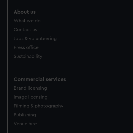
About us
What we do
Contact us
Jobs & volunteering
Press office
Sustainability
Commercial services
Brand licensing
Image licensing
Filming & photography
Publishing
Venue hire