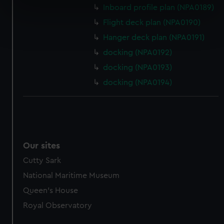
Inboard profile plan (NPA0189)
specific characteristics (fingerprinting)
Flight deck plan (NPA0190)
Find out more about how your personal data is processed
and set your preferences in the
details section
.
Hanger deck plan (NPA0191)
docking (NPA0192)
We use necessary cookies to make our websites work
docking (NPA0193)
correctly for you.
docking (NPA0194)
We’d like to use additional cookies to remember your
preferences, understand how our website is used, and to
help us improve it. We may also use cookies to tailor our
marketing to your interests and deliver embedded content
from third-party sources. You can choose to allow all
cookies, change your preferences or opt-out at any time.
Our sites
Cutty Sark
National Maritime Museum
Queen's House
Royal Observatory