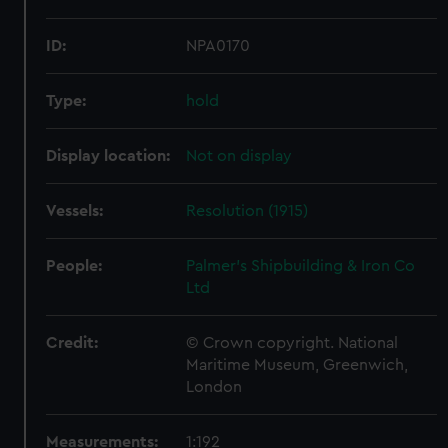
ID:
NPA0170
Type:
hold
Display location:
Not on display
Vessels:
Resolution (1915)
People:
Palmer's Shipbuilding & Iron Co
Ltd
Credit:
© Crown copyright. National
Maritime Museum, Greenwich,
London
Measurements:
1:192