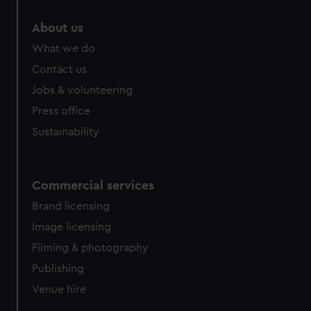
About us
What we do
Contact us
Jobs & volunteering
Press office
Sustainability
Commercial services
Brand licensing
Image licensing
Filming & photography
Publishing
Venue hire