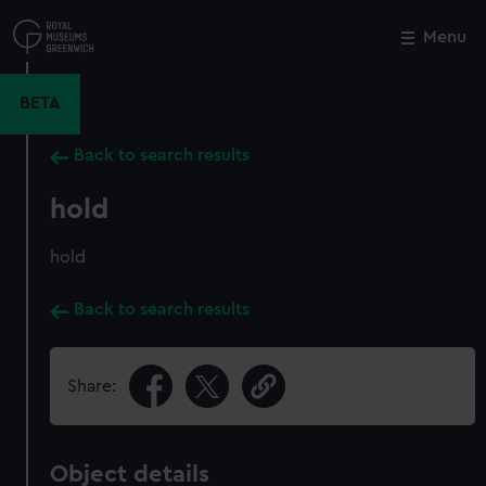
Skip
to
Menu
Close
M
main
content
BETA
Back to search results
hold
hold
Back to search results
Share:
Object details