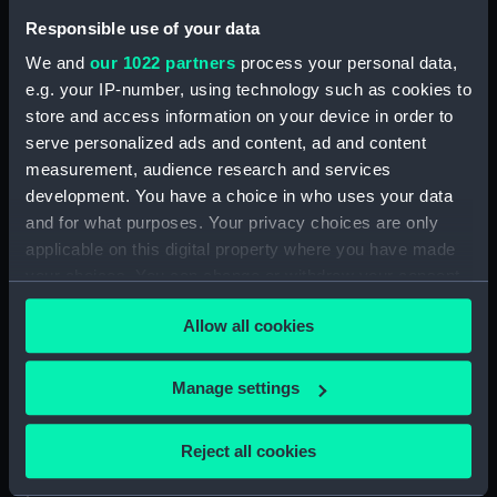
Inboard profile plan (NPA0174)
Responsible use of your data
Bridge deck plan (NPA0175)
We and
our 1022 partners
process your personal data,
Forecastle deck plan (NPA0176)
e.g. your IP-number, using technology such as cookies to
Upper deck plan (NPA0177)
store and access information on your device in order to
serve personalized ads and content, ad and content
Lower deck plan (NPA0178)
measurement, audience research and services
Platform deck plan (NPA0179)
development. You have a choice in who uses your data
hold (NPA0180)
and for what purposes. Your privacy choices are only
section (NPA0181)
applicable on this digital property where you have made
your choices. You can change or withdraw your consent
Inboard profile plan (NPA0182)
any time from the Cookie Declaration or by clicking on
Forecastle deck plan (NPA0183)
Allow all cookies
the Privacy trigger icon.
Upper deck plan (NPA0184)
Lower deck plan (NPA0185)
If you allow, we would also like to:
Manage settings
Collect information about your geographical
Platform deck plan (NPA0186)
location which can be accurate to within several
hold (NPA0187)
Reject all cookies
meters
section (NPA0188)
Identify your device by actively scanning it for