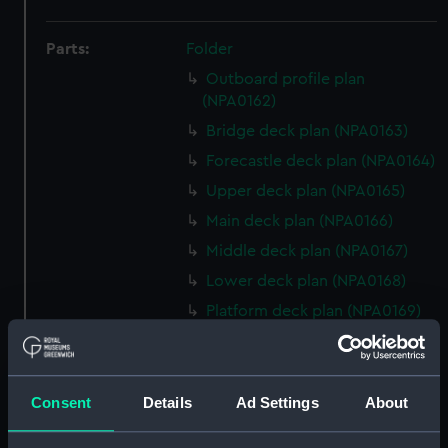
Parts:
Folder
Outboard profile plan
(NPA0162)
Bridge deck plan (NPA0163)
Forecastle deck plan (NPA0164)
Upper deck plan (NPA0165)
Main deck plan (NPA0166)
Middle deck plan (NPA0167)
Lower deck plan (NPA0168)
Platform deck plan (NPA0169)
hold (NPA0170)
Aft section plan (NPA0171)
Aft section plan (NPA0172)
Consent
Details
Ad Settings
About
Aft section plan (NPA0173)