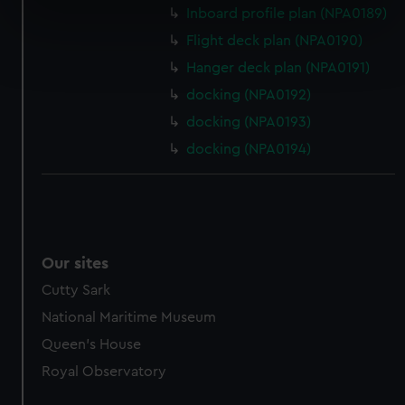
Inboard profile plan (NPA0189)
specific characteristics (fingerprinting)
Flight deck plan (NPA0190)
Find out more about how your personal data is processed
and set your preferences in the
details section
.
Hanger deck plan (NPA0191)
docking (NPA0192)
We use necessary cookies to make our websites work
docking (NPA0193)
correctly for you.
docking (NPA0194)
We’d like to use additional cookies to remember your
preferences, understand how our website is used, and to
help us improve it. We may also use cookies to tailor our
marketing to your interests and deliver embedded content
from third-party sources. You can choose to allow all
cookies, change your preferences or opt-out at any time.
Our sites
Cutty Sark
National Maritime Museum
Queen's House
Royal Observatory