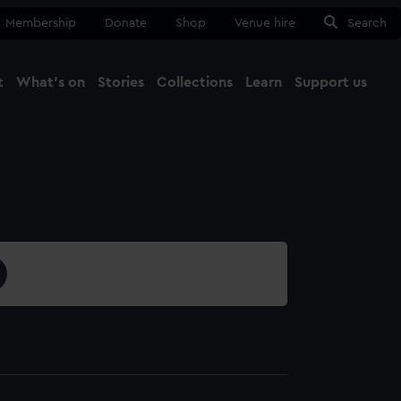
Membership
Donate
Shop
Venue hire
Search
t
What's on
Stories
Collections
Learn
Support us
Ma
Close