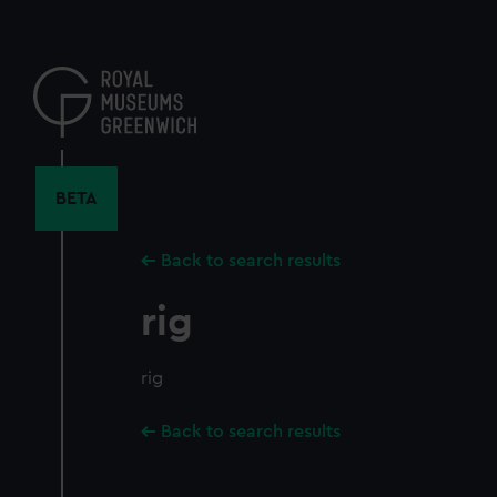
Skip
to
main
content
BETA
Back to search results
rig
rig
Back to search results