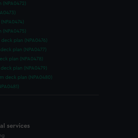
n (NPA0472)
PA0473)
e (NPA0474)
n (NPA0475)
 deck plan (NPA0476)
deck plan (NPA0477)
eck plan (NPA0478)
deck plan (NPA0479)
rm deck plan (NPA0480)
NPA0481)
l services
ing