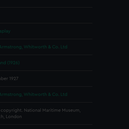
splay
 Armstrong, Whitworth & Co. Ltd
nd (1926)
ber 1927
 Armstrong, Whitworth & Co. Ltd
copyright. National Maritime Museum,
h, London