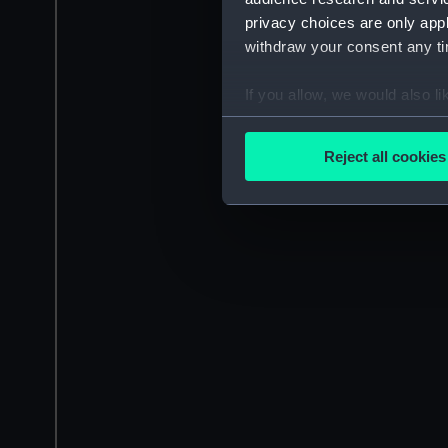
privacy choices are only app
withdraw your consent any tim
If you allow, we would also lik
Collect information a
Identify your device by
Reject all cookies
Find out more about how your
We use necessary cookies to
We’d like to use additional 
improve it. We may also use c
party sources. You can choos