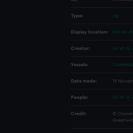
Type:
rig
Display location:
Not on di
Creator:
Sir W. G.
Vessels:
Cumberla
Date made:
19 Novem
People:
Sir W. G.
Credit:
© Crown 
Greenwic