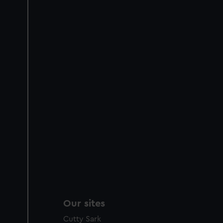
Our sites
Cutty Sark