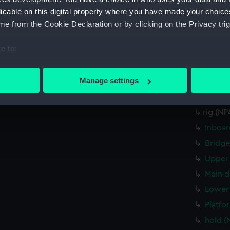
Upper 
licable on this digital property where you have made your choic
Upper 
e from the Cookie Declaration or by clicking on the Privacy trig
Main d
e to:
Lower 
bout your geographical location which can be accurate to within 
Platfo
 actively scanning it for specific characteristics (fingerprinting)
Manage settings
hold (
 personal data is processed and set your preferences in the
det
rig (N
rig (N
 make our websites work correctly for you.
cookies to remember your preferences, understand how our websit
Inboar
ookies to tailor our marketing to your interests and deliver emb
Bridge
e to allow all cookies, change your preferences or opt-out at an
Upper 
Main d
Lower 
Platfo
hold (