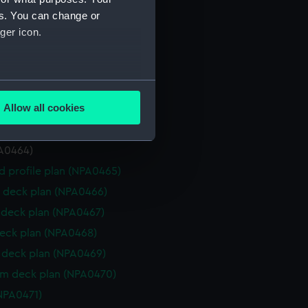
deck plan (NPA0457)
es. You can change or
deck plan (NPA0458)
ger icon.
eck plan (NPA0459)
deck plan (NPA0460)
several meters
rm deck plan (NPA0461)
Allow all cookies
NPA0462)
ails section
.
PA0463)
PA0464)
e is used, and to help us
d profile plan (NPA0465)
edded content from third-
 deck plan (NPA0466)
y time.
deck plan (NPA0467)
eck plan (NPA0468)
deck plan (NPA0469)
rm deck plan (NPA0470)
NPA0471)