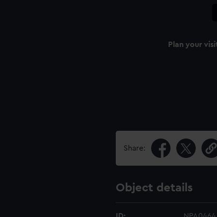
Plan your visi
Share:
Object details
ID:
NPA0464