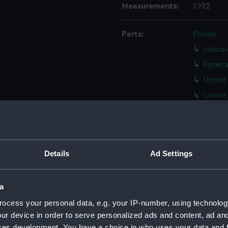
Measurements:
1:192
Parts:
Folder
Inboar
Foreca
Upper 
Lower 
Platfo
hold 
sectio
Details
Ad Settings
Inboar
Inboar
a
sectio
Bridge
ocess your personal data, e.g. your IP-number, using technolog
ur device in order to serve personalized ads and content, ad a
Bridge
ces development. You have a choice in who uses your data and 