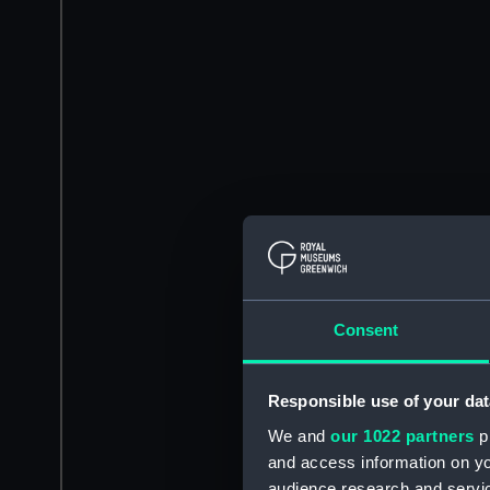
Consent
Responsible use of your dat
We and
our 1022 partners
pr
and access information on yo
audience research and servi