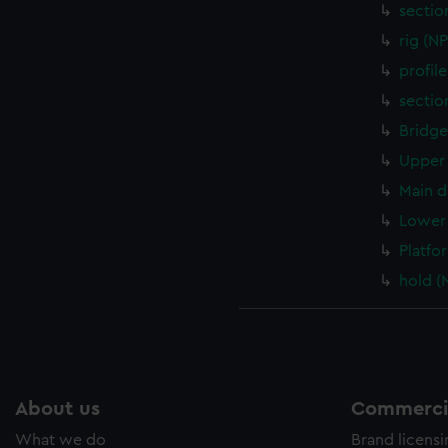
sectio
rig (N
profil
sectio
Bridge
Upper 
Main d
Lower 
Platfo
hold (
About us
Commercia
What we do
Brand licens