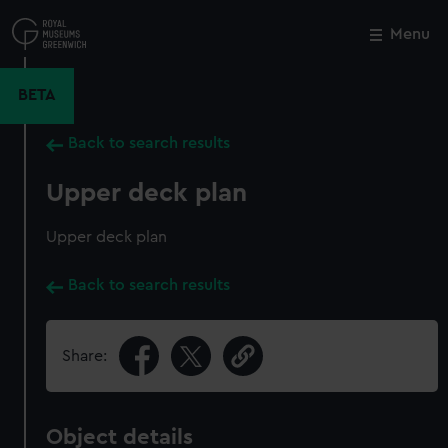
Skip
to
Menu
Close
M
main
content
BETA
Back to search results
Upper deck plan
Upper deck plan
Back to search results
Share:
Object details