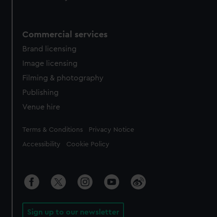
Commercial services
Brand licensing
Image licensing
Filming & photography
Publishing
Venue hire
Legal
Terms & Conditions
Privacy Notice
Accessibility
Cookie Policy
Sign up to our newsletter