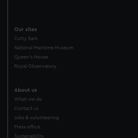
Our sites
Cutty Sark
National Maritime Museum
Queen's House
Royal Observatory
About us
What we do
Contact us
Jobs & volunteering
Press office
Sustainability