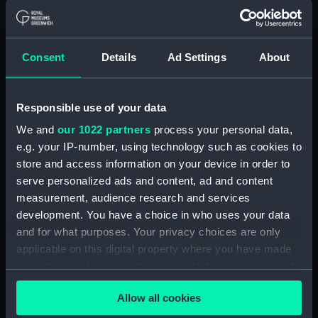
Inboard profile plan (NPA0453)
section (NPA0454)
Consent
Details
Ad Settings
About
Bridge deck plan (NPA0455)
Bridge deck plan (NPA0456)
Upper deck plan (NPA0457)
Responsible use of your data
Upper deck plan (NPA0458)
We and
our 1022 partners
process your personal data,
Main deck plan (NPA0459)
e.g. your IP-number, using technology such as cookies to
store and access information on your device in order to
Lower deck plan (NPA0460)
serve personalized ads and content, ad and content
Platform deck plan (NPA0461)
measurement, audience research and services
hold (NPA0462)
development. You have a choice in who uses your data
rig (NPA0463)
and for what purposes. Your privacy choices are only
applicable on this digital property where you have made
rig (NPA0464)
your choices. You can change or withdraw your consent
Inboard profile plan (NPA0465)
any time from the Cookie Declaration or by clicking on
Bridge deck plan (NPA0466)
Allow all cookies
the Privacy trigger icon.
Upper deck plan (NPA0467)