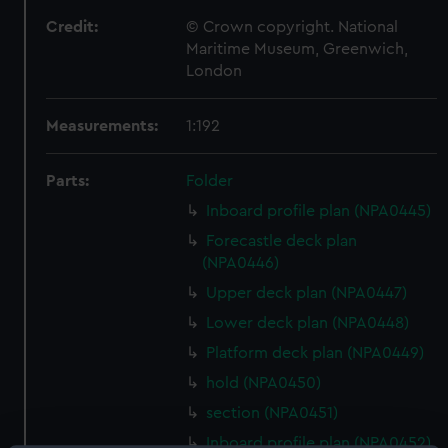
Credit:
© Crown copyright. National
Maritime Museum, Greenwich,
London
Measurements:
1:192
Parts:
Folder
Inboard profile plan (NPA0445)
Forecastle deck plan
(NPA0446)
Upper deck plan (NPA0447)
Lower deck plan (NPA0448)
Platform deck plan (NPA0449)
hold (NPA0450)
section (NPA0451)
Inboard profile plan (NPA0452)