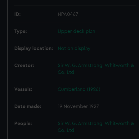
ID:
NPA0467
Type:
Upper deck plan
Display location:
Not on display
Creator:
Sir W. G. Armstrong, Whitworth &
Co. Ltd
Vessels:
Cumberland (1926)
Date made:
19 November 1927
People:
Sir W. G. Armstrong, Whitworth &
Co. Ltd