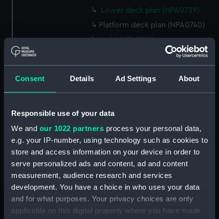
Lower deck plan (NPA0739)
Platform deck plan (NPA0740)
hold (NPA0741)
section (NPA0742)
section (NPA0743)
Consent
Details
Ad Settings
About
rig (NPA0744)
Inboard profile plan (NPA0745)
Responsible use of your data
Bridge deck plan (NPA0746)
Forecastle deck plan (NPA0747)
We and
our 1022 partners
process your personal data,
e.g. your IP-number, using technology such as cookies to
Upper deck plan (NPA0748)
store and access information on your device in order to
Main deck plan (NPA0749)
serve personalized ads and content, ad and content
Lower deck plan (NPA0750)
measurement, audience research and services
Platform deck plan (NPA0751)
development. You have a choice in who uses your data
and for what purposes. Your privacy choices are only
hold (NPA0752)
applicable on this digital property where you have made
Aft section plan (NPA0753)