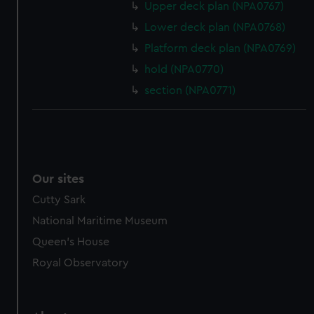
Upper deck plan (NPA0767)
from third-party sources. You can choose to allow all
Lower deck plan (NPA0768)
cookies, change your preferences or opt-out at any time.
Platform deck plan (NPA0769)
hold (NPA0770)
section (NPA0771)
Our sites
Cutty Sark
National Maritime Museum
Queen's House
Royal Observatory