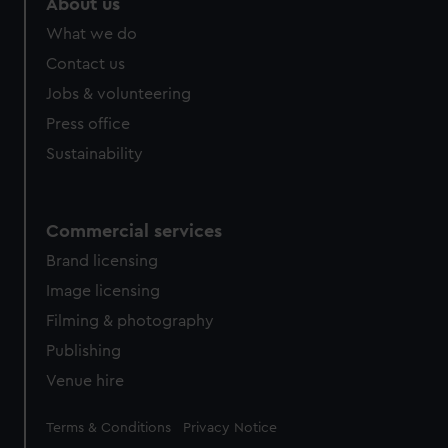
About us
What we do
Contact us
Jobs & volunteering
Press office
Sustainability
Commercial services
Brand licensing
Image licensing
Filming & photography
Publishing
Venue hire
Legal
Terms & Conditions
Privacy Notice