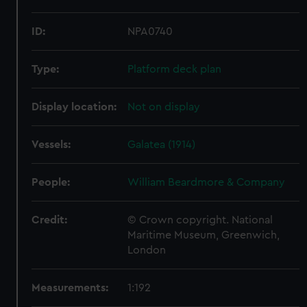
ID:
NPA0740
Type:
Platform deck plan
Display location:
Not on display
Vessels:
Galatea (1914)
People:
William Beardmore & Company
Credit:
© Crown copyright. National
Maritime Museum, Greenwich,
London
Measurements:
1:192