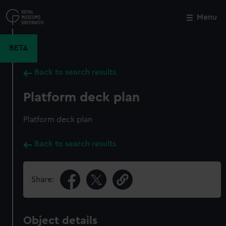
Skip
to
Menu
Close
M
main
content
BETA
Back to search results
Platform deck plan
Platform deck plan
Back to search results
Share:
Object details