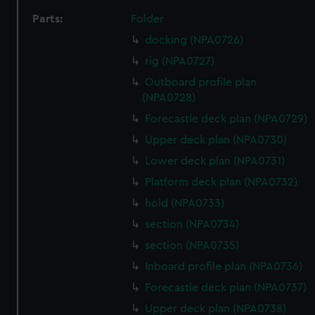
Parts:
Folder
docking (NPA0726)
rig (NPA0727)
Outboard profile plan
(NPA0728)
Forecastle deck plan (NPA0729)
Upper deck plan (NPA0730)
Lower deck plan (NPA0731)
Platform deck plan (NPA0732)
hold (NPA0733)
section (NPA0734)
section (NPA0735)
Inboard profile plan (NPA0736)
Forecastle deck plan (NPA0737)
Upper deck plan (NPA0738)