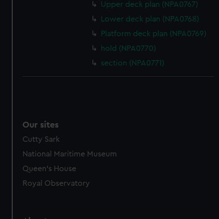
Upper deck plan (NPA0767)
from third-party sources. You can choose to allow all
Lower deck plan (NPA0768)
cookies, change your preferences or opt-out at any time.
Platform deck plan (NPA0769)
hold (NPA0770)
section (NPA0771)
Our sites
Cutty Sark
National Maritime Museum
Queen's House
Royal Observatory