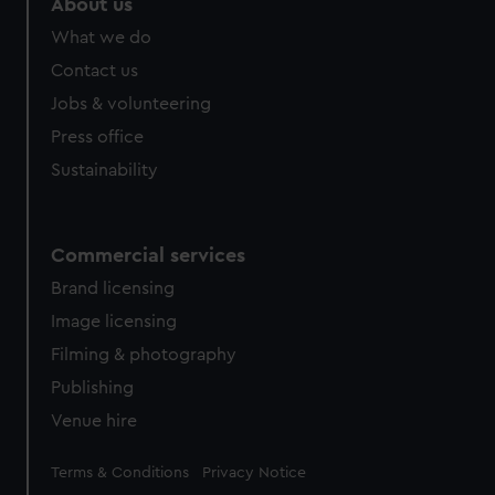
About us
What we do
Contact us
Jobs & volunteering
Press office
Sustainability
Commercial services
Brand licensing
Image licensing
Filming & photography
Publishing
Venue hire
Legal
Terms & Conditions
Privacy Notice