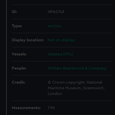
ID:
NPA0743
Type:
section
Display location:
Not on display
Vessels:
Galatea (1914)
People:
William Beardmore & Company
Credit:
© Crown copyright. National
Maritime Museum, Greenwich,
London
Measurements:
1:96