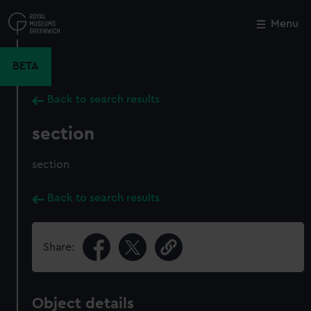
Skip
to
Menu
Close
M
main
content
BETA
Back to search results
section
section
Back to search results
Share:
Object details