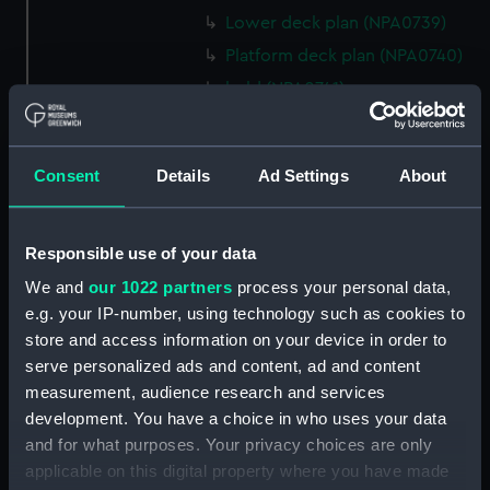
Lower deck plan (NPA0739)
Platform deck plan (NPA0740)
hold (NPA0741)
section (NPA0742)
section (NPA0743)
Consent
Details
Ad Settings
About
rig (NPA0744)
Inboard profile plan (NPA0745)
Responsible use of your data
Bridge deck plan (NPA0746)
Forecastle deck plan (NPA0747)
We and
our 1022 partners
process your personal data,
e.g. your IP-number, using technology such as cookies to
Upper deck plan (NPA0748)
store and access information on your device in order to
Main deck plan (NPA0749)
serve personalized ads and content, ad and content
Lower deck plan (NPA0750)
measurement, audience research and services
Platform deck plan (NPA0751)
development. You have a choice in who uses your data
and for what purposes. Your privacy choices are only
hold (NPA0752)
applicable on this digital property where you have made
Aft section plan (NPA0753)