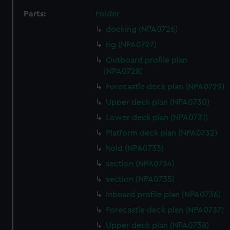
Parts:
Folder
docking (NPA0726)
rig (NPA0727)
Outboard profile plan
(NPA0728)
Forecastle deck plan (NPA0729)
Upper deck plan (NPA0730)
Lower deck plan (NPA0731)
Platform deck plan (NPA0732)
hold (NPA0733)
section (NPA0734)
section (NPA0735)
Inboard profile plan (NPA0736)
Forecastle deck plan (NPA0737)
Upper deck plan (NPA0738)