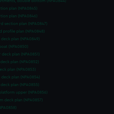
rtments, double bottom (NPA0844)
ction plan (NPA0845)
ction plan (NPA0846)
d section plan (NPA0847)
d profile plan (NPA0848)
 deck plan (NPA0849)
boat (NPA0850)
r deck plan (NPA0851)
deck plan (NPA0852)
eck plan (NPA0853)
 deck plan (NPA0854)
deck plan (NPA0855)
platform upper (NPA0856)
rm deck plan (NPA0857)
NPA0858)