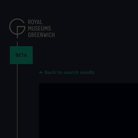
Skip
to
main
content
BETA
Back to search results