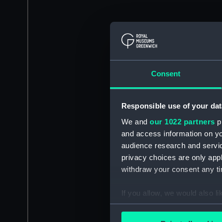
Consent
Responsible use of your dat
We and
our 1022 partners
pr
and access information on yo
audience research and servi
privacy choices are only app
withdraw your consent any tim
If you allow, we would also lik
Collect information a
Identify your device by