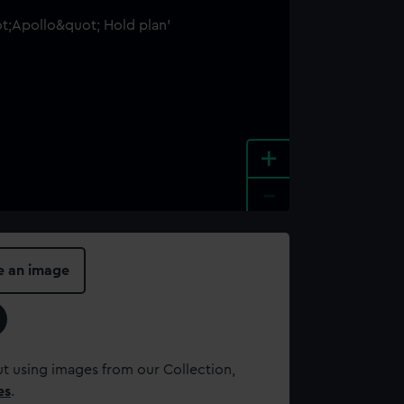
+
-
e an image
t using images from our Collection,
es
.