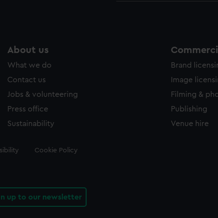
About us
Commercia
What we do
Brand licens
Contact us
Image licens
Jobs & volunteering
Filming & ph
Press office
Publishing
Sustainability
Venue hire
ibility
Cookie Policy
gn up to our newsletter