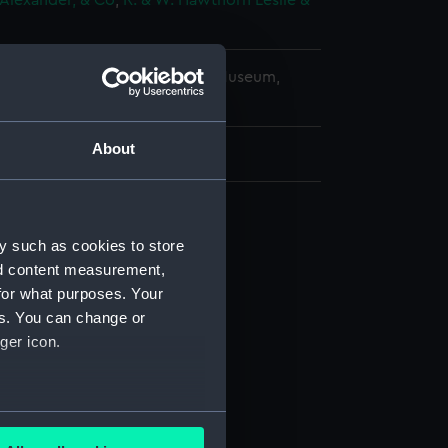
Alexander, & Co
;
R. & W. Hawthorn Leslie &
copyright. National Maritime Museum,
h, London
About
d profile plan (NPA0822)
y such as cookies to store
nd content measurement,
 deck plan (NPA0823)
for what purposes. Your
stle deck plan (NPA0824)
es. You can change or
deck plan (NPA0825)
ger icon.
deck plan (NPA0826)
NPA0827)
several meters
d profile plan (NPA0828)