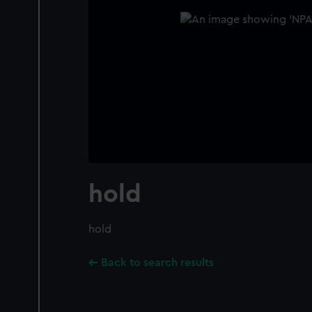
hold
hold
Back to search results