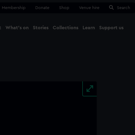
Membership
Donate
Shop
Venue hire
Search
t
What's on
Stories
Collections
Learn
Support us
Ma
Close