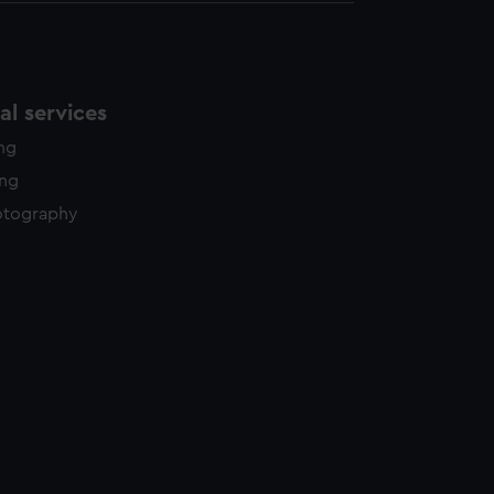
l services
ing
ing
otography