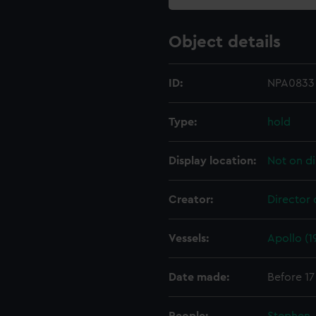
Object details
ID:
NPA0833
Type:
hold
Display location:
Not on di
Creator:
Director 
Vessels:
Apollo (1
Date made:
Before 17