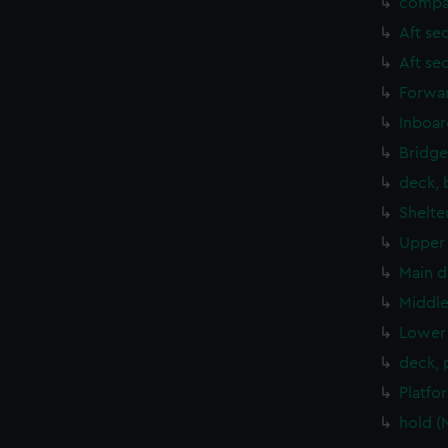
compa
Aft se
Aft se
Forwar
Inboar
Bridge
deck, 
Shelte
Upper 
Main d
Middle
Lower 
deck, 
Platfo
hold (