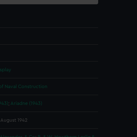
splay
of Naval Construction
943)
;
Ariadne (1943)
 August 1942