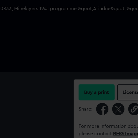
Buy a print
Licens
Share:
For more information abou
please contact
RMG Imag