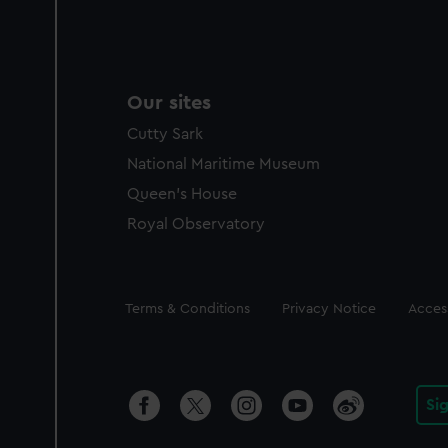
Our sites
Cutty Sark
National Maritime Museum
Queen's House
Royal Observatory
Legal
Terms & Conditions
Privacy Notice
Access
Si