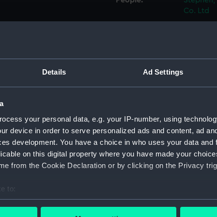
People:
Stephen, 
Co. Ltd
Credit:
© Crown 
Greenwic
Details
Ad Settings
Measurements:
1:192
Parts:
Folder
a
Inboar
ocess your personal data, e.g. your IP-number, using technolog
ur device in order to serve personalized ads and content, ad a
Bridge
ces development. You have a choice in who uses your data and 
Foreca
licable on this digital property where you have made your choic
Upper 
e from the Cookie Declaration or by clicking on the Privacy trig
Lower 
e to:
hold (
bout your geographical location which can be accurate to within 
Inboar
 actively scanning it for specific characteristics (fingerprinting)