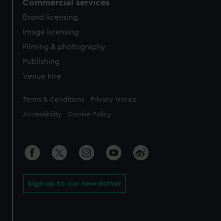
Commercial services
Brand licensing
Image licensing
Filming & photography
Publishing
Venue hire
Legal
Terms & Conditions
Privacy Notice
Accessibility
Cookie Policy
Sign up to our newsletter