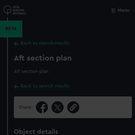
Skip
to
Menu
Close
M
main
content
BETA
Back to search results
Aft section plan
Aft section plan
Back to search results
Share:
Object details