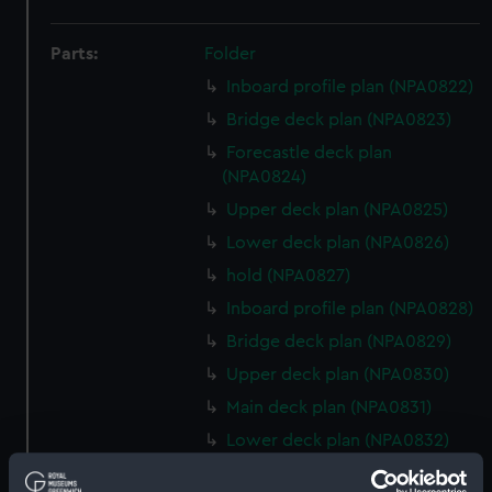
Parts:
Folder
Inboard profile plan (NPA0822)
Bridge deck plan (NPA0823)
Forecastle deck plan
(NPA0824)
Upper deck plan (NPA0825)
Lower deck plan (NPA0826)
hold (NPA0827)
Inboard profile plan (NPA0828)
Bridge deck plan (NPA0829)
Upper deck plan (NPA0830)
Main deck plan (NPA0831)
Lower deck plan (NPA0832)
hold (NPA0833)