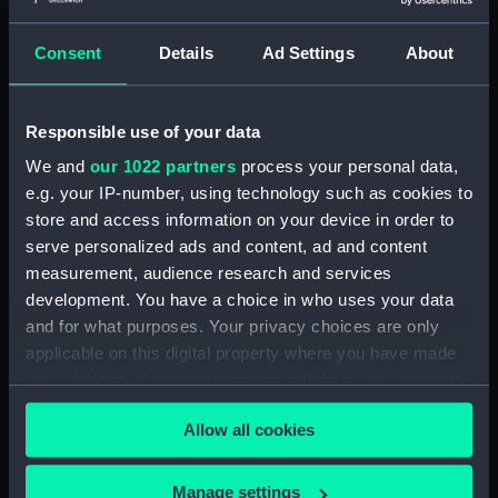
Island (deck) plan (NPA0834)
Inboard profile plan (NPA0835)
Consent
Details
Ad Settings
About
Inboard profile plan (NPA0836)
Flight deck plan (NPA0837)
Responsible use of your data
deck, gallery (NPA0838)
We and
our 1022 partners
process your personal data,
Hanger deck plan (NPA0839)
e.g. your IP-number, using technology such as cookies to
Main deck plan (NPA0840)
store and access information on your device in order to
serve personalized ads and content, ad and content
Lower deck plan (NPA0841)
measurement, audience research and services
Platform deck plan (NPA0842)
development. You have a choice in who uses your data
hold (NPA0843)
and for what purposes. Your privacy choices are only
compartments, double bottom
applicable on this digital property where you have made
(NPA0844)
your choices. You can change or withdraw your consent
Aft section plan (NPA0845)
any time from the Cookie Declaration or by clicking on
Allow all cookies
the Privacy trigger icon.
Aft section plan (NPA0846)
Forward section plan
If you allow, we would also like to:
Manage settings
(NPA0847)