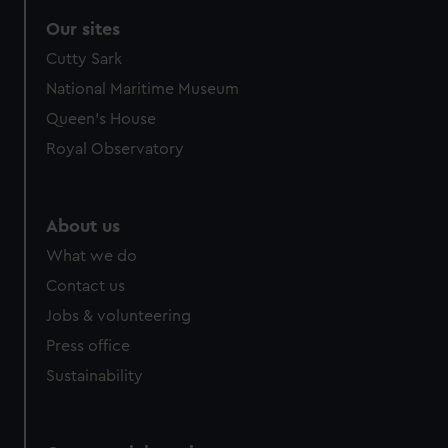
Our sites
Cutty Sark
National Maritime Museum
Queen's House
Royal Observatory
About us
What we do
Contact us
Jobs & volunteering
Press office
Sustainability