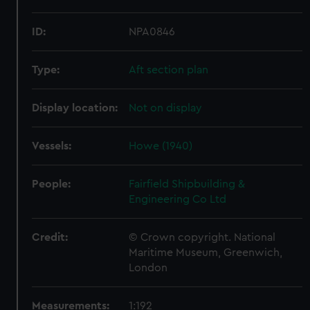
ID:
NPA0846
Type:
Aft section plan
Display location:
Not on display
Vessels:
Howe (1940)
People:
Fairfield Shipbuilding &
Engineering Co Ltd
Credit:
© Crown copyright. National
Maritime Museum, Greenwich,
London
Measurements:
1:192